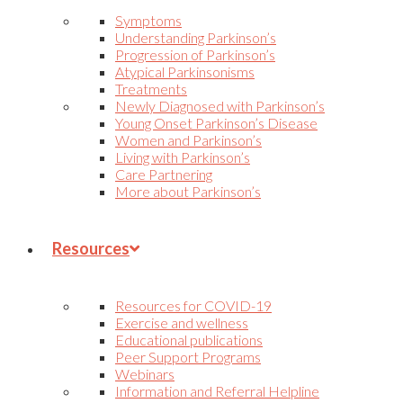
Symptoms
Understanding Parkinson’s
Progression of Parkinson’s
Atypical Parkinsonisms
Treatments
Newly Diagnosed with Parkinson’s
Young Onset Parkinson’s Disease
Women and Parkinson’s
Living with Parkinson’s
Care Partnering
More about Parkinson’s
Resources
Resources for COVID-19
Exercise and wellness
Educational publications
Peer Support Programs
Webinars
Information and Referral Helpline