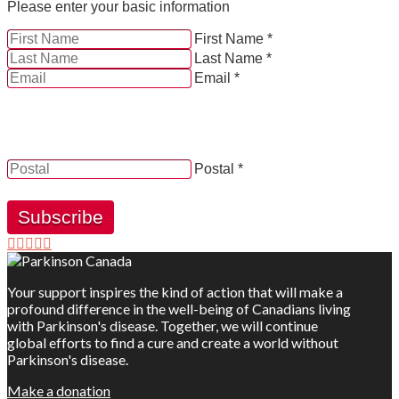
Please enter your basic information
First Name *
Last Name *
Email *
YES, by checking this box and providing my contact
information herein, I consent to be contacted by and
receive news, updates and information from Parkinson
Canada.
Postal *
Subscribe
Your support inspires the kind of action that will make a
profound difference in the well-being of Canadians living
with Parkinson's disease. Together, we will continue
global efforts to find a cure and create a world without
Parkinson's disease.
Make a donation