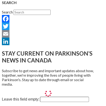
SEARCH
Search
Facebook
Twitter
Email
LinkedIn
STAY CURRENT ON PARKINSON’S
NEWS IN CANADA
Subscribe to get news and important updates about how,
together, we're improving the lives of people living with
Parkinson's. Stay up to date through email or social
media.
Leave this field empty: