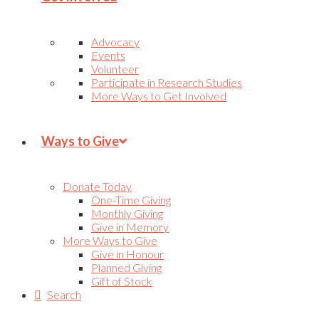
Advocacy
Events
Volunteer
Participate in Research Studies
More Ways to Get Involved
Ways to Give
Donate Today
One-Time Giving
Monthly Giving
Give in Memory
More Ways to Give
Give in Honour
Planned Giving
Gift of Stock
Search