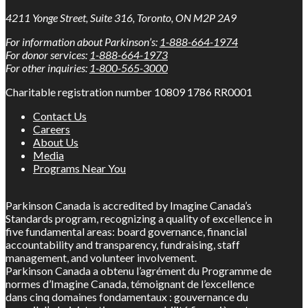
4211 Yonge Street, Suite 316, Toronto, ON M2P 2A9
For information about Parkinson’s:
1-888-664-1974
For donor services:
1-888-664-1973
For other inquiries:
1-800-565-3000
Charitable registration number 10809 1786 RR0001
Contact Us
Careers
About Us
Media
Programs Near You
Parkinson Canada is accredited by Imagine Canada’s
Standards program, recognizing a quality of excellence in
five fundamental areas: board governance, financial
accountability and transparency, fundraising, staff
management, and volunteer involvement.
Parkinson Canada a obtenu l’agrément du Programme de
normes d’Imagine Canada, témoignant de l’excellence
dans cinq domaines fondamentaux : gouvernance du