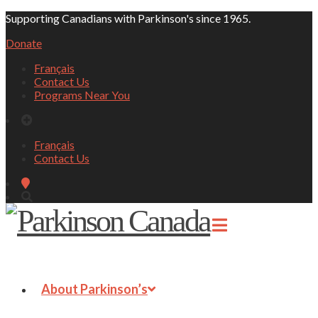
Supporting Canadians with Parkinson's since 1965.
Donate
Français
Contact Us
Programs Near You
Français
Contact Us
About Parkinson’s