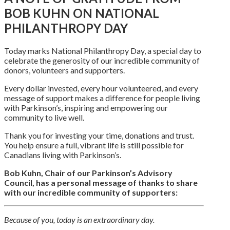
BOB KUHN ON NATIONAL
PHILANTHROPY DAY
Today marks National Philanthropy Day, a special day to
celebrate the generosity of our incredible community of
donors, volunteers and supporters.
Every dollar invested, every hour volunteered, and every
message of support makes a difference for people living
with Parkinson’s, inspiring and empowering our
community to live well.
Thank you for investing your time, donations and trust.
You help ensure a full, vibrant life is still possible for
Canadians living with Parkinson’s.
Bob Kuhn, Chair of our Parkinson’s Advisory
Council, has a personal message of thanks to share
with our incredible community of supporters:
Because of you, today is an extraordinary day.