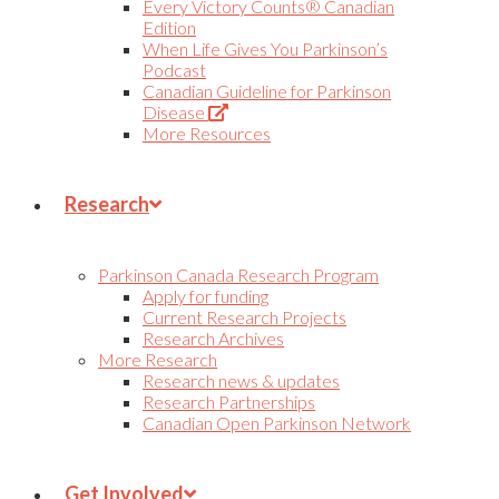
Every Victory Counts® Canadian
Edition
When Life Gives You Parkinson’s
Podcast
Canadian Guideline for Parkinson
(Opens
Disease
in
More Resources
new
tab)
Research
Parkinson Canada Research Program
Apply for funding
Current Research Projects
Research Archives
More Research
Research news & updates
Research Partnerships
Canadian Open Parkinson Network
Get Involved