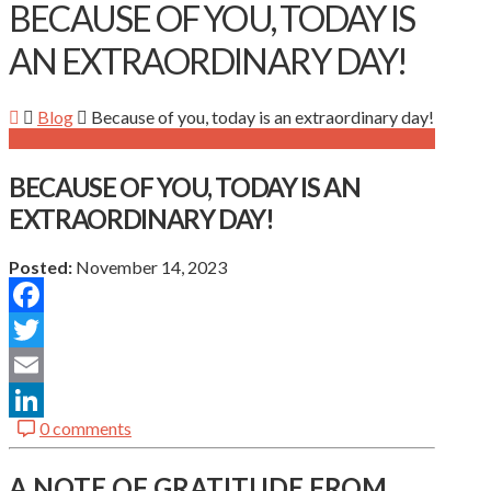
BECAUSE OF YOU, TODAY IS
AN EXTRAORDINARY DAY!
Blog
Because of you, today is an extraordinary day!
BECAUSE OF YOU, TODAY IS AN
EXTRAORDINARY DAY!
Posted:
November 14, 2023
Facebook
Twitter
Email
0 comments
LinkedIn
A NOTE
OF GRATITUDE FROM