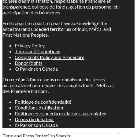
conseil d’administration, responsabilité financière et
transparence, collecte de fonds, gestion du personnel et
participation des bénévoles.
From coast to coast to coast, we acknowledge the
ancestral and unceded territories of Inuit, Métis, and
First Nations Peoples.
Privacy Policy
Terms and Conditions
Complaints Policy and Procedure
Donor Rights
© Parkinson Canada
D’un océan à l’autre, nous reconnaissons les terres
ancestrales et non-cédées des peuples Inuits, Métis et
des Première Nations.
Politique de confidentialité
Conditions d’utilisation
Politique et procédure relatives aux plaintes
Droits du donateur
© Parkinson Canada
Type and Press “enter” to Search