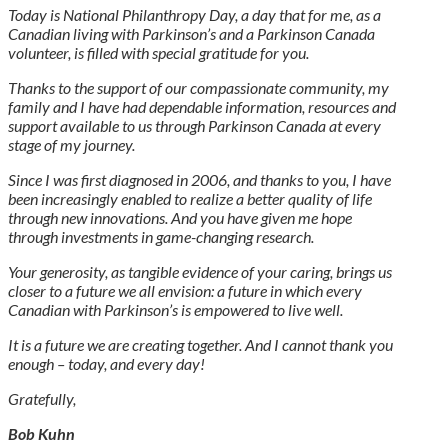
Today is National Philanthropy Day, a day that for me, as a
Canadian living with Parkinson’s and a Parkinson Canada
volunteer, is filled with special gratitude for you.
Thanks to the support of our compassionate community, my
family and I have had dependable information, resources and
support available to us through Parkinson Canada at every
stage of my journey.
Since I was first diagnosed in 2006, and thanks to you, I have
been increasingly enabled to realize a better quality of life
through new innovations. And you have given me hope
through investments in game-changing research.
Your generosity, as tangible evidence of your caring, brings us
closer to a future we all envision: a future in which every
Canadian with Parkinson’s is empowered to live well.
It is a future we are creating together. And I cannot thank you
enough – today, and every day!
Gratefully,
Bob Kuhn