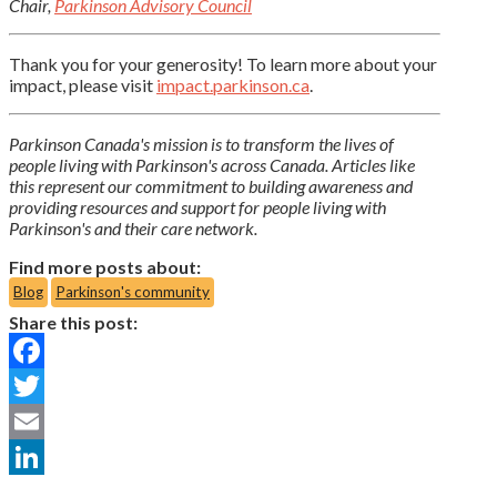
Chair,
Parkinson Advisory Council
Thank you for your generosity! To learn more about your
impact, please visit
impact.parkinson.ca
.
Parkinson Canada's mission is to transform the lives of
people living with Parkinson's across Canada. Articles like
this represent our commitment to building awareness and
providing resources and support for people living with
Parkinson's and their care network.
Find more posts about:
Blog
Parkinson's community
Share this post:
Facebook
Twitter
Email
LinkedIn