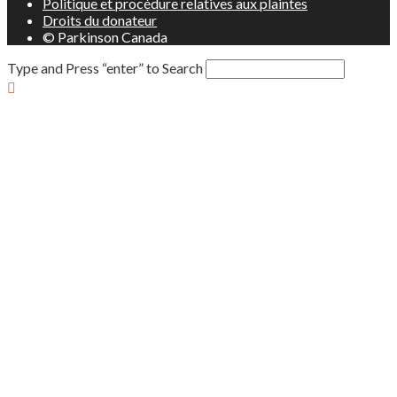
Politique et procédure relatives aux plaintes
Droits du donateur
© Parkinson Canada
Type and Press “enter” to Search