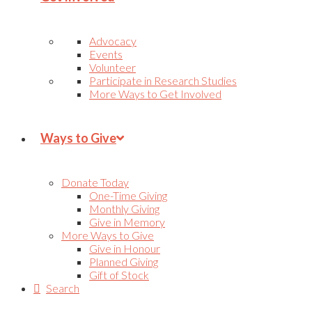
Advocacy
Events
Volunteer
Participate in Research Studies
More Ways to Get Involved
Ways to Give
Donate Today
One-Time Giving
Monthly Giving
Give in Memory
More Ways to Give
Give in Honour
Planned Giving
Gift of Stock
Search