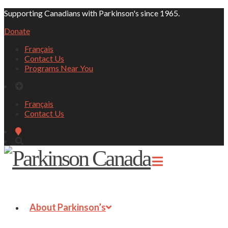
Supporting Canadians with Parkinson's since 1965.
Donate
Français
Contact Us
Programs Near You
Français
Contact Us
About Parkinson’s