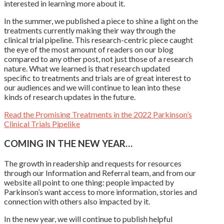
interested in learning more about it.
In the summer, we published a piece to shine a light on the
treatments currently making their way through the
clinical trial pipeline. This research-centric piece caught
the eye of the most amount of readers on our blog
compared to any other post, not just those of a research
nature. What we learned is that research updated
specific to treatments and trials are of great interest to
our audiences and we will continue to lean into these
kinds of research updates in the future.
Read the Promising Treatments in the 2022 Parkinson’s
Clinical Trials Pipelike
COMING IN THE NEW YEAR…
The growth in readership and requests for resources
through our Information and Referral team, and from our
website all point to one thing: people impacted by
Parkinson’s want access to more information, stories and
connection with others also impacted by it.
In the new year, we will continue to publish helpful