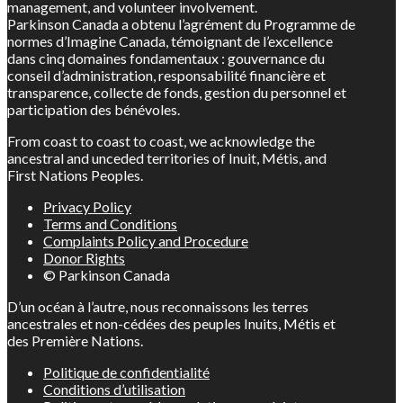
management, and volunteer involvement.
Parkinson Canada a obtenu l’agrément du Programme de
normes d’Imagine Canada, témoignant de l’excellence
dans cinq domaines fondamentaux : gouvernance du
conseil d’administration, responsabilité financière et
transparence, collecte de fonds, gestion du personnel et
participation des bénévoles.
From coast to coast to coast, we acknowledge the
ancestral and unceded territories of Inuit, Métis, and
First Nations Peoples.
Privacy Policy
Terms and Conditions
Complaints Policy and Procedure
Donor Rights
© Parkinson Canada
D’un océan à l’autre, nous reconnaissons les terres
ancestrales et non-cédées des peuples Inuits, Métis et
des Première Nations.
Politique de confidentialité
Conditions d’utilisation