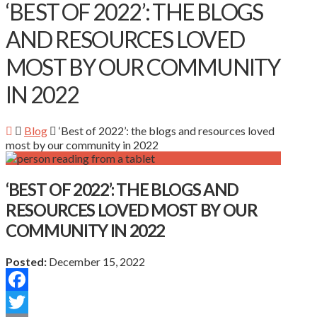
‘BEST OF 2022’: THE BLOGS
AND RESOURCES LOVED
MOST BY OUR COMMUNITY
IN 2022
Blog
‘Best of 2022’: the blogs and resources loved
most by our community in 2022
‘BEST OF 2022’: THE BLOGS AND
RESOURCES LOVED MOST BY OUR
COMMUNITY IN 2022
Posted:
December 15, 2022
Facebook