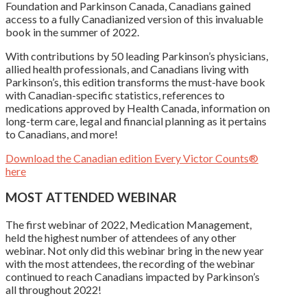
Foundation and Parkinson Canada, Canadians gained
access to a fully Canadianized version of this invaluable
book in the summer of 2022.
With contributions by 50 leading Parkinson’s physicians,
allied health professionals, and Canadians living with
Parkinson’s, this edition transforms the must-have book
with Canadian-specific statistics, references to
medications approved by Health Canada, information on
long-term care, legal and financial planning as it pertains
to Canadians, and more!
Download the Canadian edition Every Victor Counts®
here
MOST ATTENDED WEBINAR
The first webinar of 2022, Medication Management,
held the highest number of attendees of any other
webinar. Not only did this webinar bring in the new year
with the most attendees, the recording of the webinar
continued to reach Canadians impacted by Parkinson’s
all throughout 2022!