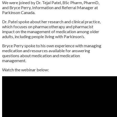
We were joined by Dr. Tejal Patel, BSc Pharm, PharmD,
and Bryce Perry, Information and Referral Manager at
Parkinson Canada.
Dr. Patel spoke about her research and clinical practice,
which focuses on pharmacotherapy and pharmacist
impact on the management of medication among older
adults, including people living with Parkinson’s.
Bryce Perry spoke to his own experience with managing
medication and resources available for answering
questions about medication and medication
management.
Watch the webinar below: