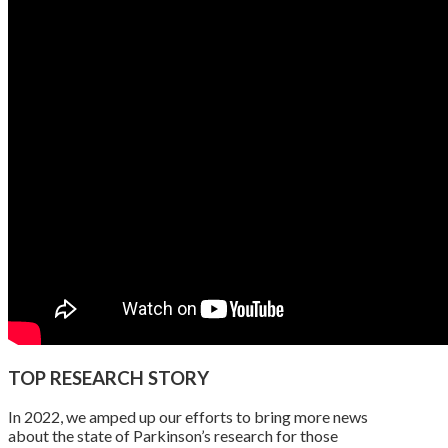
TOP RESEARCH STORY
In 2022, we amped up our efforts to bring more news
about the state of Parkinson’s research for those