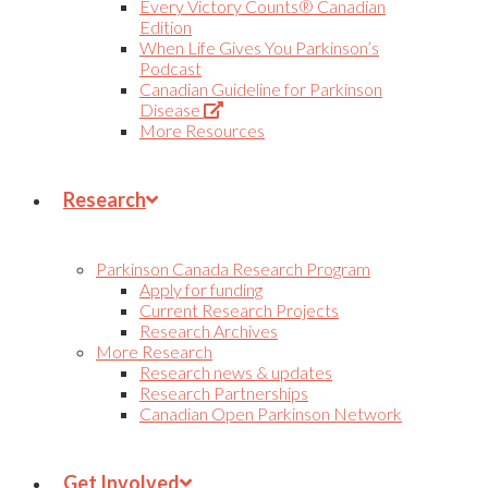
Every Victory Counts® Canadian
Edition
When Life Gives You Parkinson’s
Podcast
Canadian Guideline for Parkinson
(Opens
Disease
in
More Resources
new
tab)
Research
Parkinson Canada Research Program
Apply for funding
Current Research Projects
Research Archives
More Research
Research news & updates
Research Partnerships
Canadian Open Parkinson Network
Get Involved