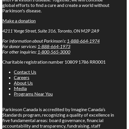
global efforts to find a cure and create a world without
Parkinson's disease.
Make a donation
4211 Yonge Street, Suite 316, Toronto, ON M2P 2A9
For information about Parkinson’s:
1-888-664-1974
For donor services:
1-888-664-1973
For other inquiries:
1-800-565-3000
Charitable registration number 10809 1786 RR0001
Contact Us
Careers
About Us
Media
Programs Near You
Parkinson Canada is accredited by Imagine Canada’s
Standards program, recognizing a quality of excellence in
five fundamental areas: board governance, financial
accountability and transparency, fundraising, staff