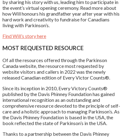
by sharing his story with us, leading him to participate in
the event’s virtual opening ceremony. Read more about
how Will honours his grandfather year after year with his
hard work and creativity to fundraise for Canadians
living with Parkinson’s.
Find Will’s story here
MOST REQUESTED RESOURCE
Of all the resources offered through the Parkinson
Canada website, the resource most requested by
website visitors and callers in 2022 was the newly
released Canadian edition of Every Victor Counts®.
Since its inception in 2010, Every Victory Counts®
published by the Davis Phinney Foundation has gained
international recognition as an outstanding and
comprehensive resource devoted to the principle of self-
care and a holistic approach to managing Parkinson’s. As
the Davis Phinney Foundation is based in the USA, the
book reflected the state of Parkinson’s in the USA.
Thanks to a partnership between the Davis Phinney