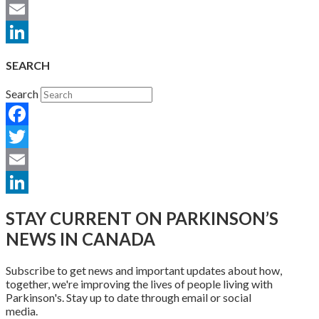
Twitter
Email
LinkedIn
SEARCH
Search
Facebook
Twitter
Email
LinkedIn
STAY CURRENT ON PARKINSON’S
NEWS IN CANADA
Subscribe to get news and important updates about how,
together, we're improving the lives of people living with
Parkinson's. Stay up to date through email or social
media.