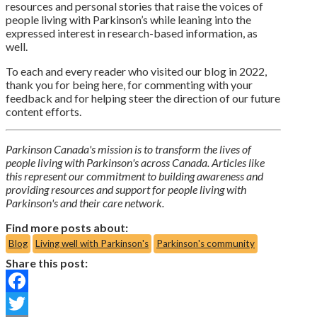
resources and personal stories that raise the voices of
people living with Parkinson’s while leaning into the
expressed interest in research-based information, as
well.
To each and every reader who visited our blog in 2022,
thank you for being here, for commenting with your
feedback and for helping steer the direction of our future
content efforts.
Parkinson Canada's mission is to transform the lives of
people living with Parkinson's across Canada. Articles like
this represent our commitment to building awareness and
providing resources and support for people living with
Parkinson's and their care network.
Find more posts about:
Blog
Living well with Parkinson's
Parkinson's community
Share this post:
Facebook