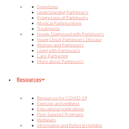
Symptoms
Understanding Parkinson’s
Progression of Parkinson’s
Atypical Parkinsonisms
Treatments
Newly Diagnosed with Parkinson’s
Young Onset Parkinson’s Disease
Women and Parkinson’s
Living with Parkinson’s
Care Partnering
More about Parkinson’s
Resources
Resources for COVID-19
Exercise and wellness
Educational publications
Peer Support Programs
Webinars
Information and Referral Helpline