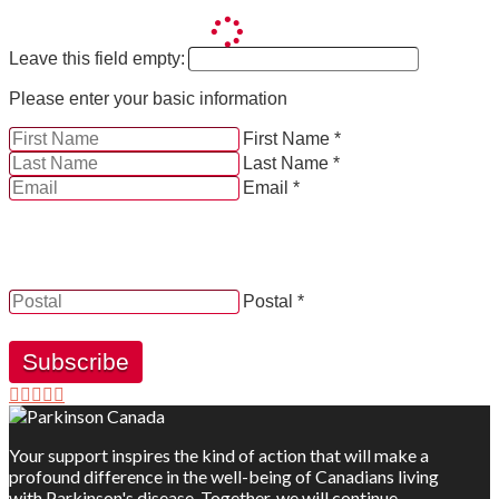
Leave this field empty:
Please enter your basic information
First Name *
Last Name *
Email *
YES, by checking this box and providing my contact
information herein, I consent to be contacted by and
receive news, updates and information from Parkinson
Canada.
Postal *
Subscribe
Your support inspires the kind of action that will make a
profound difference in the well-being of Canadians living
with Parkinson's disease. Together, we will continue