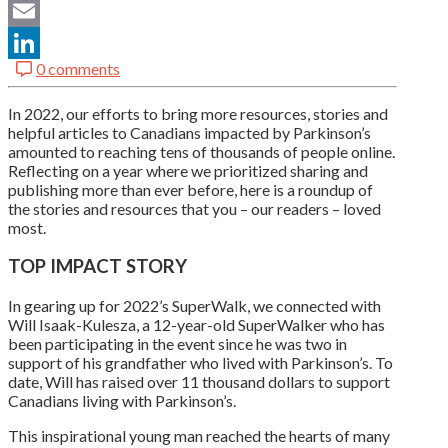
Twitter
Email
0 comments
LinkedIn
In 2022, our efforts to bring more resources, stories and
helpful articles to Canadians impacted by Parkinson’s
amounted to reaching tens of thousands of people online.
Reflecting on a year where we prioritized sharing and
publishing more than ever before, here is a roundup of
the stories and resources that you – our readers – loved
most.
TOP IMPACT STORY
In gearing up for 2022’s SuperWalk, we connected with
Will Isaak-Kulesza, a 12-year-old SuperWalker who has
been participating in the event since he was two in
support of his grandfather who lived with Parkinson’s. To
date, Will has raised over 11 thousand dollars to support
Canadians living with Parkinson’s.
This inspirational young man reached the hearts of many