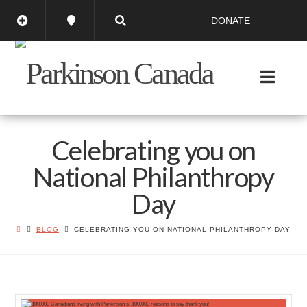
DONATE
Celebrating you on
National Philanthropy
Day
BLOG
CELEBRATING YOU ON NATIONAL PHILANTHROPY DAY