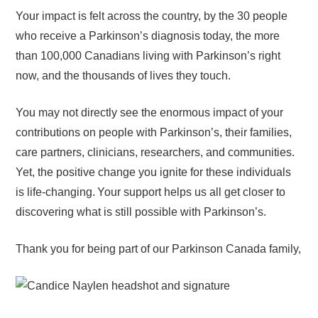
Your impact is felt across the country, by the 30 people
who receive a Parkinson’s diagnosis today, the more
than 100,000 Canadians living with Parkinson’s right
now, and the thousands of lives they touch.
You may not directly see the enormous impact of your
contributions on people with Parkinson’s, their families,
care partners, clinicians, researchers, and communities.
Yet, the positive change you ignite for these individuals
is life-changing. Your support helps us all get closer to
discovering what is still possible with Parkinson’s.
Thank you for being part of our Parkinson Canada family,