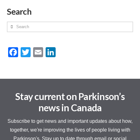
Search
Search
Facebook
Twitter
Email
LinkedIn
Stay current on Parkinson’s
news in Canada
Subscribe to get news and important updates about how,
together, we're improving the lives of people living with
Parkinson's. Stay up to date through email or social