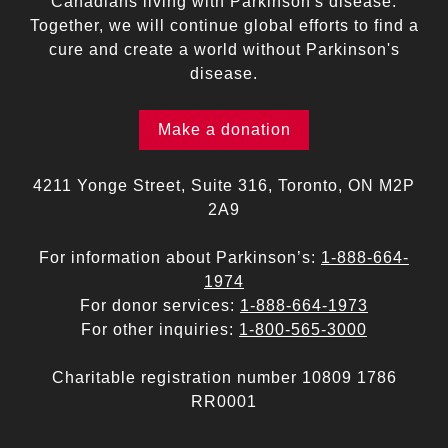
Canadians living with Parkinson's disease.
Together, we will continue global efforts to find a
cure and create a world without Parkinson's
disease.
Make a donation
4211 Yonge Street, Suite 316, Toronto, ON M2P
2A9
For information about Parkinson’s:
1-888-664-
1974
For donor services:
1-888-664-1973
For other inquiries:
1-800-565-3000
Charitable registration number 10809 1786
RR0001