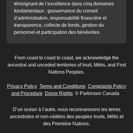
témoignant de l’excellence dans cinq domaines
fondamentaux : gouvernance du conseil
d’administration, responsabilité financière et
transparence, collecte de fonds, gestion du
personnel et participation des bénévoles.
From coast to coast to coast, we acknowledge the
ancestral and unceded territories of Inuit, Métis, and First
Nations Peoples.
Privacy Policy
Terms and Conditions
Complaints Policy
and Procedure
Donor Rights
© Parkinson Canada
D’un océan à l’autre, nous reconnaissons les terres
ancestrales et non-cédées des peuples Inuits, Métis et
des Première Nations.