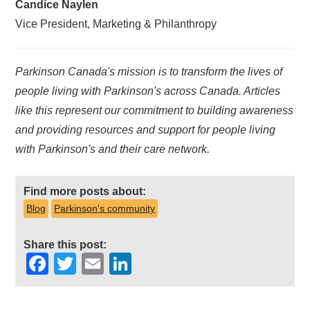
Candice Naylen
Vice President, Marketing & Philanthropy
Parkinson Canada's mission is to transform the lives of
people living with Parkinson's across Canada. Articles
like this represent our commitment to building awareness
and providing resources and support for people living
with Parkinson's and their care network.
Find more posts about:
Blog
Parkinson's community
Share this post:
Facebook
Twitter
Email
LinkedIn