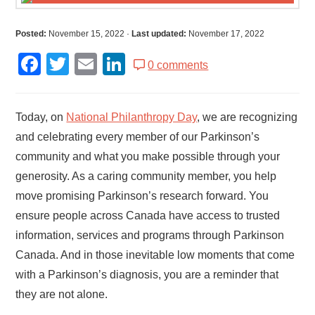
Posted:
November 15, 2022
·
Last updated:
November 17, 2022
Facebook
Twitter
Email
LinkedIn
0 comments
Today, on
National Philanthropy Day
, we are recognizing
and celebrating every member of our Parkinson’s
community and what you make possible through your
generosity. As a caring community member, you help
move promising Parkinson’s research forward. You
ensure people across Canada have access to trusted
information, services and programs through Parkinson
Canada. And in those inevitable low moments that come
with a Parkinson’s diagnosis, you are a reminder that
they are not alone.