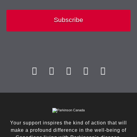
Subscribe
Your support inspires the kind of action that will
make a profound difference in the well-being of