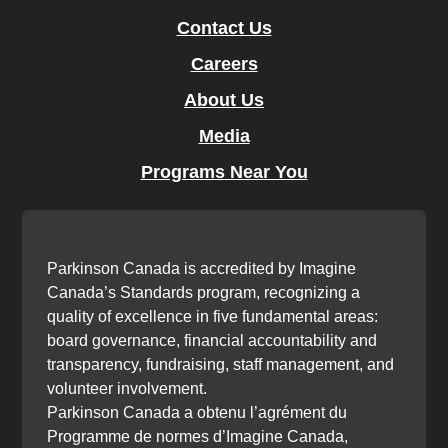
Contact Us
Careers
About Us
Media
Programs Near You
Parkinson Canada is accredited by Imagine
Canada’s Standards program, recognizing a
quality of excellence in five fundamental areas:
board governance, financial accountability and
transparency, fundraising, staff management, and
volunteer involvement.
Parkinson Canada a obtenu l’agrément du
Programme de normes d’Imagine Canada,