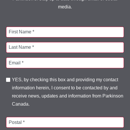
media.
First Name *
Last Name *
Email *
YES, by checking this box and providing my contact
information herein, I consent to be contacted by and
receive news, updates and information from Parkinson
Canada.
Postal *