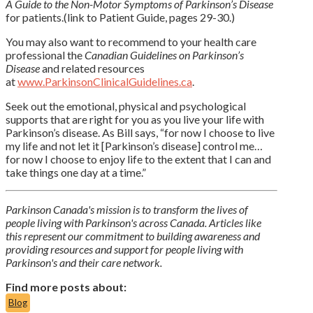
A Guide to the Non-Motor Symptoms of Parkinson’s Disease
for patients.(link to Patient Guide, pages 29-30.)
You may also want to recommend to your health care
professional the
Canadian Guidelines on Parkinson’s
Disease
and related resources
at
www.ParkinsonClinicalGuidelines.ca
.
Seek out the emotional, physical and psychological
supports that are right for you as you live your life with
Parkinson’s disease. As Bill says, “for now I choose to live
my life and not let it [Parkinson’s disease] control me…
for now I choose to enjoy life to the extent that I can and
take things one day at a time.”
Parkinson Canada's mission is to transform the lives of
people living with Parkinson's across Canada. Articles like
this represent our commitment to building awareness and
providing resources and support for people living with
Parkinson's and their care network.
Find more posts about:
Blog