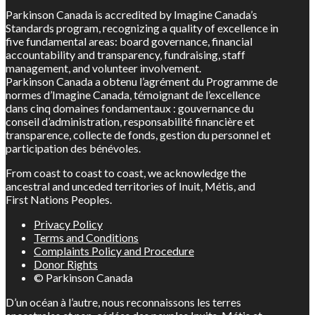
Parkinson Canada is accredited by Imagine Canada’s
Standards program, recognizing a quality of excellence in
five fundamental areas: board governance, financial
accountability and transparency, fundraising, staff
management, and volunteer involvement.
Parkinson Canada a obtenu l’agrément du Programme de
normes d’Imagine Canada, témoignant de l’excellence
dans cinq domaines fondamentaux : gouvernance du
conseil d’administration, responsabilité financière et
transparence, collecte de fonds, gestion du personnel et
participation des bénévoles.
From coast to coast to coast, we acknowledge the
ancestral and unceded territories of Inuit, Métis, and
First Nations Peoples.
Privacy Policy
Terms and Conditions
Complaints Policy and Procedure
Donor Rights
© Parkinson Canada
D’un océan à l’autre, nous reconnaissons les terres