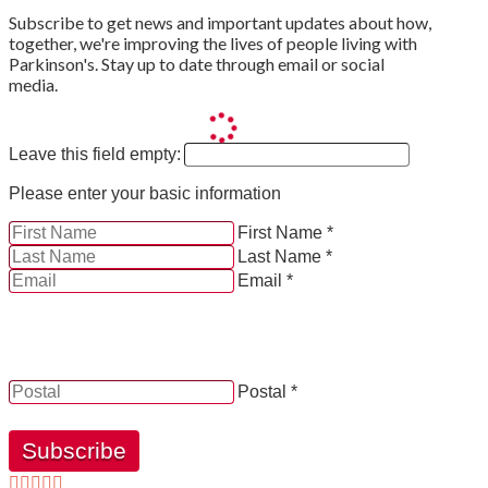
Subscribe to get news and important updates about how,
together, we're improving the lives of people living with
Parkinson's. Stay up to date through email or social
media.
Leave this field empty:
Please enter your basic information
First Name *
Last Name *
Email *
YES, by checking this box and providing my contact
information herein, I consent to be contacted by and
receive news, updates and information from Parkinson
Canada.
Postal *
Subscribe