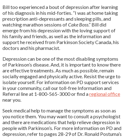
Bill too experienced a bout of depression after learning
of his diagnosis in his mid-forties. “I was at home taking
prescription anti-depressants and sleeping pills, and
watching marathon sessions of
Cake Boss
.” Bill did
emerge from his depression with the loving support of
his family and friends, as well as the information and
support he received from Parkinson Society Canada, his
doctors and his pharmacist.
Depression can be one of the most disabling symptoms
of Parkinson’s disease. And, it is important to know there
are effective treatments. As much as possible, remain
socially engaged and physically active. Resist the urge to
isolate yourself. For information on PD support services
in your community, call our toll-free Information and
Referral line at 1-800-565-3000 or find a
regional office
near you.
Seek medical help to manage the symptoms as soon as
you notice them. You may want to consult a psychologist
and there are medications that help relieve depression in
people with Parkinson’s. For more information on PD and
depression, refer to pages 28-29 of Dr. Ronald Postuma’s