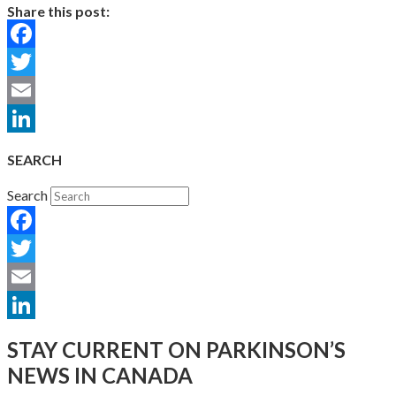
Share this post:
Facebook
Twitter
Email
LinkedIn
SEARCH
Search
Facebook
Twitter
Email
LinkedIn
STAY CURRENT ON PARKINSON’S
NEWS IN CANADA