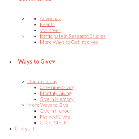
Advocacy
Events
Volunteer
Participate in Research Studies
More Ways to Get Involved
Ways to Give
Donate Today
One-Time Giving
Monthly Giving
Give in Memory
More Ways to Give
Give in Honour
Planned Giving
Gift of Stock
Search