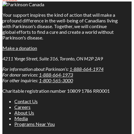
Your support inspires the kind of action that will make a
profound difference in the well-being of Canadians living
with Parkinson's disease. Together, we will continue
global efforts to find a cure and create a world without
Parkinson's disease.
Make a donation
4211 Yonge Street, Suite 316, Toronto, ON M2P 2A9
For information about Parkinson’s:
1-888-664-1974
For donor services:
1-888-664-1973
For other inquiries:
1-800-565-3000
Charitable registration number 10809 1786 RR0001
Contact Us
Careers
About Us
Media
Programs Near You