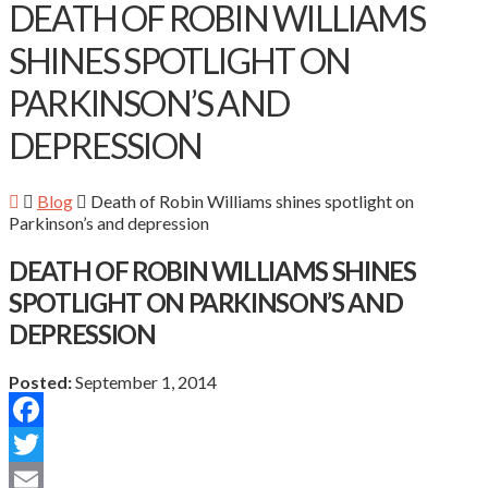
DEATH OF ROBIN WILLIAMS
SHINES SPOTLIGHT ON
PARKINSON’S AND
DEPRESSION
Blog
Death of Robin Williams shines spotlight on
Parkinson’s and depression
DEATH OF ROBIN WILLIAMS SHINES
SPOTLIGHT ON PARKINSON’S AND
DEPRESSION
Posted:
September 1, 2014
Facebook
Twitter