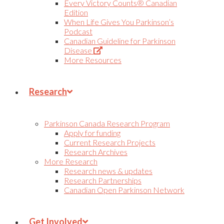
Every Victory Counts® Canadian
Edition
When Life Gives You Parkinson’s
Podcast
Canadian Guideline for Parkinson
(Opens
Disease
in
More Resources
new
tab)
Research
Parkinson Canada Research Program
Apply for funding
Current Research Projects
Research Archives
More Research
Research news & updates
Research Partnerships
Canadian Open Parkinson Network
Get Involved