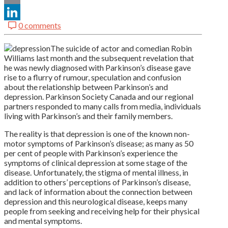
Email
0 comments
LinkedIn
The suicide of actor and comedian Robin
Williams last month and the subsequent revelation that
he was newly diagnosed with Parkinson’s disease gave
rise to a flurry of rumour, speculation and confusion
about the relationship between Parkinson’s and
depression. Parkinson Society Canada and our regional
partners responded to many calls from media, individuals
living with Parkinson’s and their family members.
The reality is that depression is one of the known non-
motor symptoms of Parkinson’s disease; as many as 50
per cent of people with Parkinson’s experience the
symptoms of clinical depression at some stage of the
disease. Unfortunately, the stigma of mental illness, in
addition to others’ perceptions of Parkinson’s disease,
and lack of information about the connection between
depression and this neurological disease, keeps many
people from seeking and receiving help for their physical
and mental symptoms.