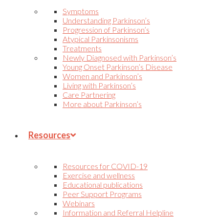
Symptoms
Understanding Parkinson’s
Progression of Parkinson’s
Atypical Parkinsonisms
Treatments
Newly Diagnosed with Parkinson’s
Young Onset Parkinson’s Disease
Women and Parkinson’s
Living with Parkinson’s
Care Partnering
More about Parkinson’s
Resources
Resources for COVID-19
Exercise and wellness
Educational publications
Peer Support Programs
Webinars
Information and Referral Helpline