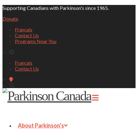
Supporting Canadians with Parkinson's since 1965.
Donate
Français
Contact Us
Programs Near You
Français
Contact Us
About Parkinson’s