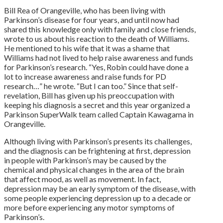
Bill Rea of Orangeville, who has been living with
Parkinson’s disease for four years, and until now had
shared this knowledge only with family and close friends,
wrote to us about his reaction to the death of Williams.
He mentioned to his wife that it was a shame that
Williams had not lived to help raise awareness and funds
for Parkinson’s research. “Yes, Robin could have done a
lot to increase awareness and raise funds for PD
research…” he wrote. “But I can too.” Since that self-
revelation, Bill has given up his preoccupation with
keeping his diagnosis a secret and this year organized a
Parkinson SuperWalk team called Captain Kawagama in
Orangeville.
Although living with Parkinson’s presents its challenges,
and the diagnosis can be frightening at first, depression
in people with Parkinson’s may be caused by the
chemical and physical changes in the area of the brain
that affect mood, as well as movement. In fact,
depression may be an early symptom of the disease, with
some people experiencing depression up to a decade or
more before experiencing any motor symptoms of
Parkinson’s.