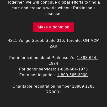
Together, we will continue global efforts to find a
cure and create a world without Parkinson's
disease.
Make a donation
4211 Yonge Street, Suite 316, Toronto, ON M2P
2A9
For information about Parkinson’s:
1-888-664-
1974
For donor services:
1-888-664-1973
For other inquiries:
1-800-565-3000
Charitable registration number 10809 1786
RR0001