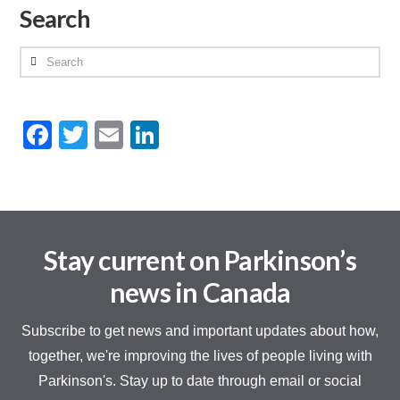
Search
Search
Facebook
Twitter
Email
LinkedIn
Stay current on Parkinson’s
news in Canada
Subscribe to get news and important updates about how,
together, we're improving the lives of people living with
Parkinson's. Stay up to date through email or social