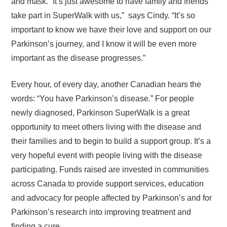
and mask. “It’s just awesome to have family and friends
take part in SuperWalk with us,” says Cindy. “It’s so
important to know we have their love and support on our
Parkinson’s journey, and I know it will be even more
important as the disease progresses.”
Every hour, of every day, another Canadian hears the
words: “You have Parkinson’s disease.” For people
newly diagnosed, Parkinson SuperWalk is a great
opportunity to meet others living with the disease and
their families and to begin to build a support group. It’s a
very hopeful event with people living with the disease
participating. Funds raised are invested in communities
across Canada to provide support services, education
and advocacy for people affected by Parkinson’s and for
Parkinson’s research into improving treatment and
finding a cure.