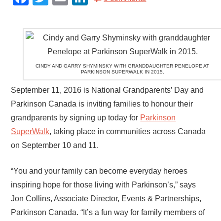
CINDY AND GARRY SHYMINSKY WITH GRANDDAUGHTER PENELOPE AT
PARKINSON SUPERWALK IN 2015.
September 11, 2016 is National Grandparents’ Day and
Parkinson Canada is inviting families to honour their
grandparents by signing up today for
Parkinson
SuperWalk
, taking place in communities across Canada
on September 10 and 11.
“You and your family can become everyday heroes
inspiring hope for those living with Parkinson’s,” says
Jon Collins, Associate Director, Events & Partnerships,
Parkinson Canada. “It’s a fun way for family members of