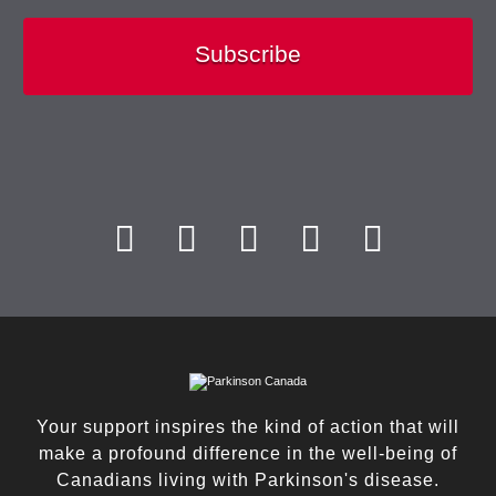
Subscribe
Your support inspires the kind of action that will
make a profound difference in the well-being of
Canadians living with Parkinson's disease.