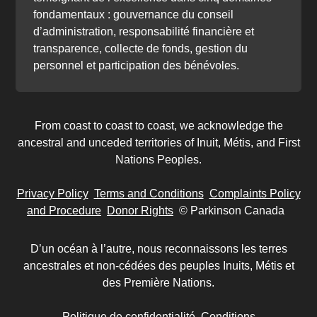
fondamentaux : gouvernance du conseil
d’administration, responsabilité financière et
transparence, collecte de fonds, gestion du
personnel et participation des bénévoles.
From coast to coast to coast, we acknowledge the
ancestral and unceded territories of Inuit, Métis, and First
Nations Peoples.
Privacy Policy
Terms and Conditions
Complaints Policy
and Procedure
Donor Rights
© Parkinson Canada
D’un océan à l’autre, nous reconnaissons les terres
ancestrales et non-cédées des peuples Inuits, Métis et
des Première Nations.
Politique de confidentialité
Conditions