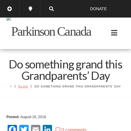
DONATE
Do something grand this
Grandparents’ Day
BLOG
DO SOMETHING GRAND THIS GRANDPARENTS’ DAY
Posted:
August 16, 2016
Facebook
Twitter
Email
LinkedIn
0 comments