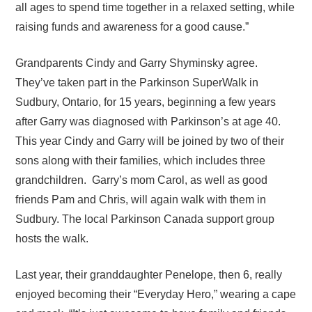
all ages to spend time together in a relaxed setting, while
raising funds and awareness for a good cause.”
Grandparents Cindy and Garry Shyminsky agree.
They’ve taken part in the Parkinson SuperWalk in
Sudbury, Ontario, for 15 years, beginning a few years
after Garry was diagnosed with Parkinson’s at age 40.
This year Cindy and Garry will be joined by two of their
sons along with their families, which includes three
grandchildren. Garry’s mom Carol, as well as good
friends Pam and Chris, will again walk with them in
Sudbury. The local Parkinson Canada support group
hosts the walk.
Last year, their granddaughter Penelope, then 6, really
enjoyed becoming their “Everyday Hero,” wearing a cape