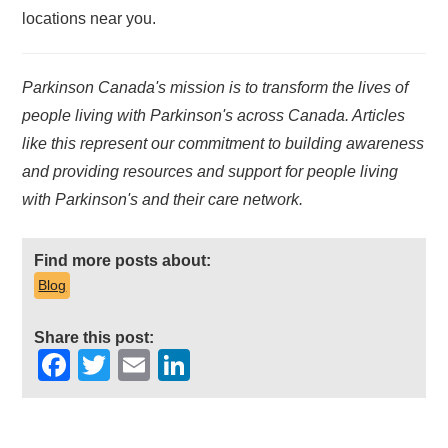
locations near you.
Parkinson Canada's mission is to transform the lives of
people living with Parkinson's across Canada. Articles
like this represent our commitment to building awareness
and providing resources and support for people living
with Parkinson's and their care network.
Find more posts about:
Blog
Share this post:
Facebook
Twitter
Email
LinkedIn