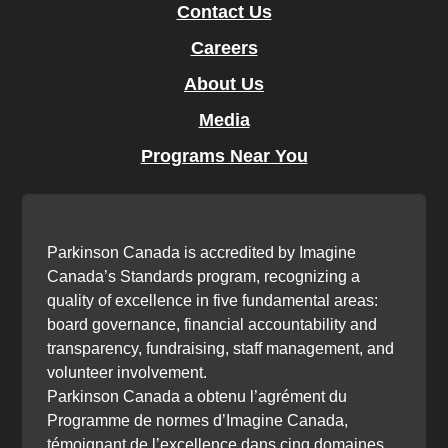
Contact Us
Careers
About Us
Media
Programs Near You
Parkinson Canada is accredited by Imagine
Canada’s Standards program, recognizing a
quality of excellence in five fundamental areas:
board governance, financial accountability and
transparency, fundraising, staff management, and
volunteer involvement.
Parkinson Canada a obtenu l’agrément du
Programme de normes d’Imagine Canada,
témoignant de l’excellence dans cinq domaines