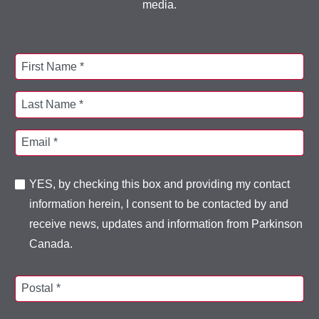
media.
First Name *
Last Name *
Email *
YES, by checking this box and providing my contact
information herein, I consent to be contacted by and
receive news, updates and information from Parkinson
Canada.
Postal *