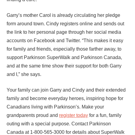
Garry’s mother Carol is already circulating her pledge
form around town. Cindy registers online and sends out
the link to her personal page through her social media
accounts on Facebook and Twitter. “This makes it easy
for family and friends, especially those farther away, to
support Parkinson SuperWalk and Parkinson Canada,
and at the same time show their support for both Garry
and I,” she says.
Your family can join Garry and Cindy and their extended
family and become everyday heroes, inspiring hope for
Canadians living with Parkinson’s. Make your
grandparents proud and
register today
for a fun, family
outing with a special purpose. Contact Parkinson
Canada at 1-800-565-3000 for details about SuperWalk