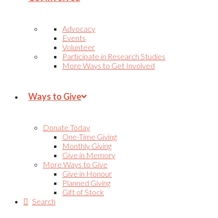
Advocacy
Events
Volunteer
Participate in Research Studies
More Ways to Get Involved
Ways to Give
Donate Today
One-Time Giving
Monthly Giving
Give in Memory
More Ways to Give
Give in Honour
Planned Giving
Gift of Stock
Search