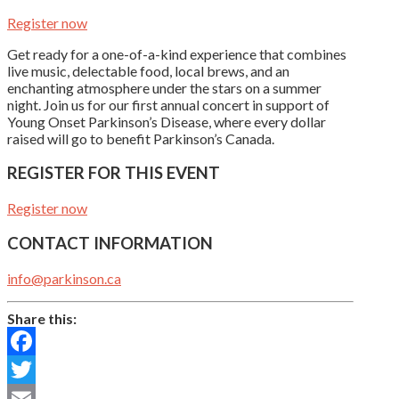
Register now
Get ready for a one-of-a-kind experience that combines
live music, delectable food, local brews, and an
enchanting atmosphere under the stars on a summer
night. Join us for our first annual concert in support of
Young Onset Parkinson’s Disease, where every dollar
raised will go to benefit Parkinson’s Canada.
REGISTER FOR THIS EVENT
Register now
CONTACT INFORMATION
info@parkinson.ca
Share this:
Facebook
Twitter