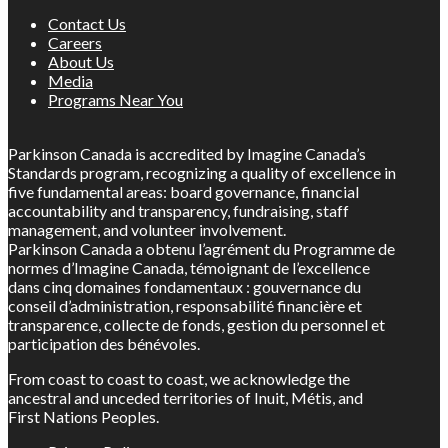
Contact Us
Careers
About Us
Media
Programs Near You
Parkinson Canada is accredited by Imagine Canada’s
Standards program, recognizing a quality of excellence in
five fundamental areas: board governance, financial
accountability and transparency, fundraising, staff
management, and volunteer involvement.
Parkinson Canada a obtenu l’agrément du Programme de
normes d’Imagine Canada, témoignant de l’excellence
dans cinq domaines fondamentaux : gouvernance du
conseil d’administration, responsabilité financière et
transparence, collecte de fonds, gestion du personnel et
participation des bénévoles.
From coast to coast to coast, we acknowledge the
ancestral and unceded territories of Inuit, Métis, and
First Nations Peoples.