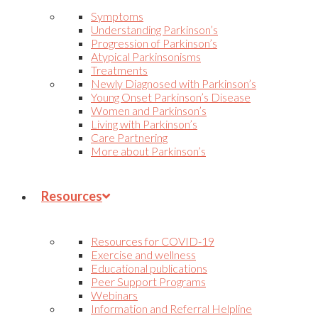
Symptoms
Understanding Parkinson’s
Progression of Parkinson’s
Atypical Parkinsonisms
Treatments
Newly Diagnosed with Parkinson’s
Young Onset Parkinson’s Disease
Women and Parkinson’s
Living with Parkinson’s
Care Partnering
More about Parkinson’s
Resources
Resources for COVID-19
Exercise and wellness
Educational publications
Peer Support Programs
Webinars
Information and Referral Helpline