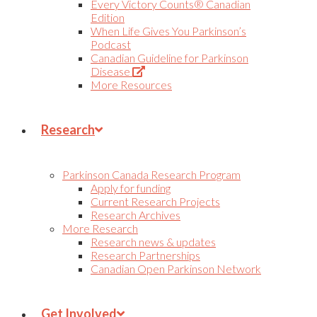
Every Victory Counts® Canadian
Edition
When Life Gives You Parkinson’s
Podcast
Canadian Guideline for Parkinson
(Opens
Disease
in
More Resources
new
tab)
Research
Parkinson Canada Research Program
Apply for funding
Current Research Projects
Research Archives
More Research
Research news & updates
Research Partnerships
Canadian Open Parkinson Network
Get Involved