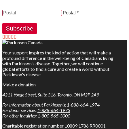
receive news, updates and information from Parkinson
Canada.
Postal *
Subscribe
Your support inspires the kind of action that will make a
profound difference in the well-being of Canadians living
with Parkinson's disease. Together, we will continue
global efforts to find a cure and create a world without
Parkinson's disease.
Make a donation
4211 Yonge Street, Suite 316, Toronto, ON M2P 2A9
For information about Parkinson’s:
1-888-664-1974
For donor services:
1-888-664-1973
For other inquiries:
1-800-565-3000
Charitable registration number 10809 1786 RR0001