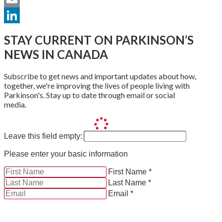
Email
LinkedIn
STAY CURRENT ON PARKINSON’S
NEWS IN CANADA
Subscribe to get news and important updates about how,
together, we're improving the lives of people living with
Parkinson's. Stay up to date through email or social
media.
Leave this field empty:
Please enter your basic information
First Name *
Last Name *
Email *
YES, by checking this box and providing my contact
information herein, I consent to be contacted by and