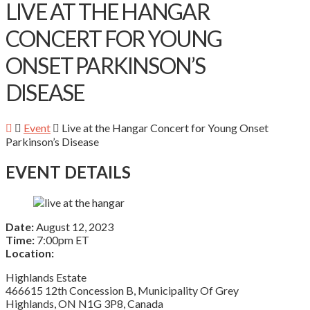
LIVE AT THE HANGAR
CONCERT FOR YOUNG
ONSET PARKINSON’S
DISEASE
Event
Live at the Hangar Concert for Young Onset
Parkinson’s Disease
EVENT DETAILS
Date:
August 12, 2023
Time:
7:00pm ET
Location:
Highlands Estate
466615 12th Concession B, Municipality Of Grey
Highlands, ON N1G 3P8, Canada