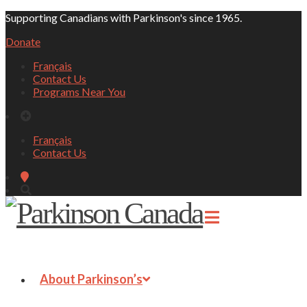
Supporting Canadians with Parkinson's since 1965.
Donate
Français
Contact Us
Programs Near You
Français
Contact Us
About Parkinson’s