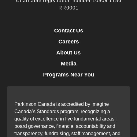
Charitable registration number 10809 1786
RR0001
Contact Us
Careers
About Us
Media
Programs Near You
Parkinson Canada is accredited by Imagine
Canada’s Standards program, recognizing a
quality of excellence in five fundamental areas:
board governance, financial accountability and
transparency, fundraising, staff management, and