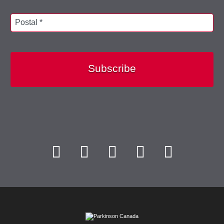
Postal *
Subscribe