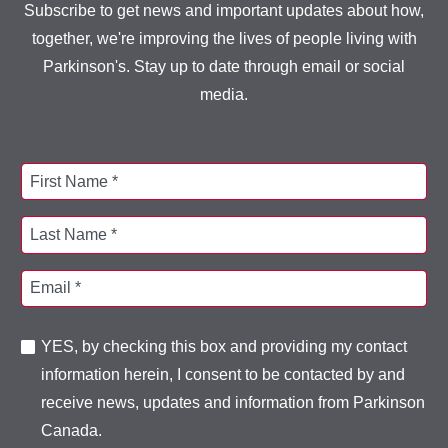
Subscribe to get news and important updates about how,
together, we're improving the lives of people living with
Parkinson's. Stay up to date through email or social
media.
First Name *
Last Name *
Email *
YES, by checking this box and providing my contact
information herein, I consent to be contacted by and
receive news, updates and information from Parkinson
Canada.