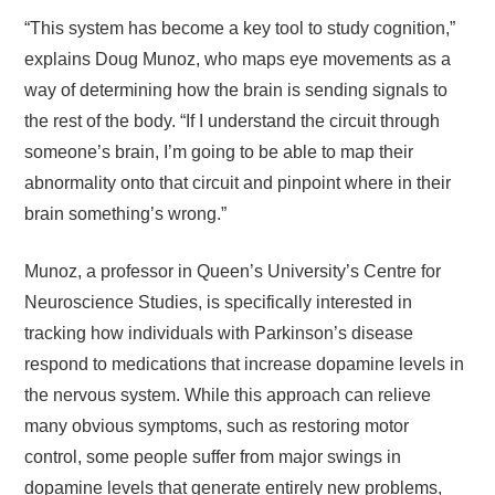
“This system has become a key tool to study cognition,”
explains Doug Munoz, who maps eye movements as a
way of determining how the brain is sending signals to
the rest of the body. “If I understand the circuit through
someone’s brain, I’m going to be able to map their
abnormality onto that circuit and pinpoint where in their
brain something’s wrong.”
Munoz, a professor in Queen’s University’s Centre for
Neuroscience Studies, is specifically interested in
tracking how individuals with Parkinson’s disease
respond to medications that increase dopamine levels in
the nervous system. While this approach can relieve
many obvious symptoms, such as restoring motor
control, some people suffer from major swings in
dopamine levels that generate entirely new problems,