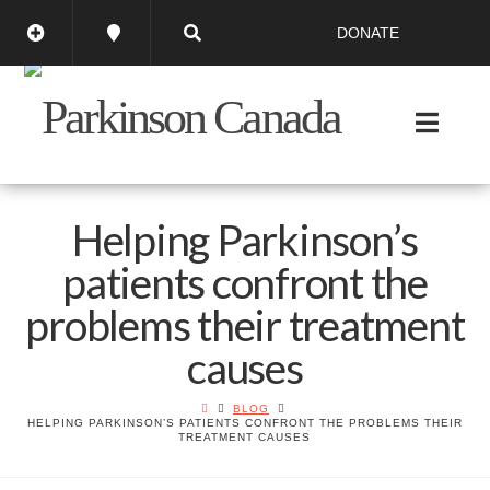
DONATE
Helping Parkinson’s
patients confront the
problems their treatment
causes
BLOG
HELPING PARKINSON’S PATIENTS CONFRONT THE PROBLEMS THEIR
TREATMENT CAUSES