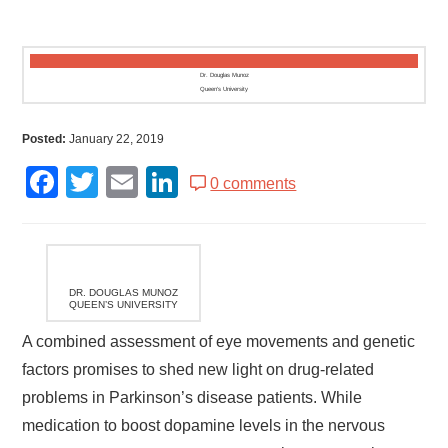
Dr. Douglas Munoz
Queen’s University
Posted:
January 22, 2019
Facebook
Twitter
Email
LinkedIn
0 comments
DR. DOUGLAS MUNOZ
QUEEN’S UNIVERSITY
A combined assessment of eye movements and genetic
factors promises to shed new light on drug-related
problems in Parkinson’s disease patients. While
medication to boost dopamine levels in the nervous