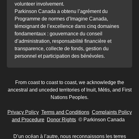
volunteer involvement.
Parkinson Canada a obtenu l’agrément du
Programme de normes d’Imagine Canada,
témoignant de l’excellence dans cinq domaines
fondamentaux : gouvernance du conseil
d’administration, responsabilité financière et
transparence, collecte de fonds, gestion du
personnel et participation des bénévoles.
From coast to coast to coast, we acknowledge the
ancestral and unceded territories of Inuit, Métis, and First
Nations Peoples.
Privacy Policy
Terms and Conditions
Complaints Policy
and Procedure
Donor Rights
© Parkinson Canada
D’un océan à l’autre, nous reconnaissons les terres