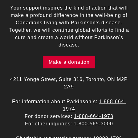
Your support inspires the kind of action that will
make a profound difference in the well-being of
Canadians living with Parkinson's disease.
Together, we will continue global efforts to find a
cure and create a world without Parkinson's
disease.
Make a donation
4211 Yonge Street, Suite 316, Toronto, ON M2P
2A9
For information about Parkinson’s:
1-888-664-
1974
For donor services:
1-888-664-1973
For other inquiries:
1-800-565-3000