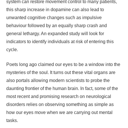
system can restore movement control to many patients,
this sharp increase in dopamine can also lead to
unwanted cognitive changes such as impulsive
behaviour followed by an equally sharp crash and
general lethargy. An expanded study will look for
indicators to identify individuals at risk of entering this
cycle.
Poets long ago claimed our eyes to be a window into the
mysteries of the soul. It turns out these vital organs are
also portals allowing modern scientists to probe the
daunting frontier of the human brain. In fact, some of the
most recent and promising research on neurological
disorders relies on observing something as simple as
how our eyes move when we are carrying out mental
tasks.