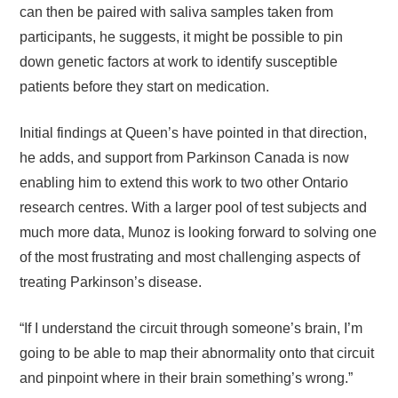
can then be paired with saliva samples taken from
participants, he suggests, it might be possible to pin
down genetic factors at work to identify susceptible
patients before they start on medication.
Initial findings at Queen’s have pointed in that direction,
he adds, and support from Parkinson Canada is now
enabling him to extend this work to two other Ontario
research centres. With a larger pool of test subjects and
much more data, Munoz is looking forward to solving one
of the most frustrating and most challenging aspects of
treating Parkinson’s disease.
“If I understand the circuit through someone’s brain, I’m
going to be able to map their abnormality onto that circuit
and pinpoint where in their brain something’s wrong.”