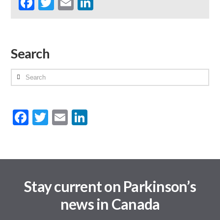
Facebook
Twitter
Email
LinkedIn
Search
Search
Facebook
Twitter
Email
LinkedIn
Stay current on Parkinson’s
news in Canada