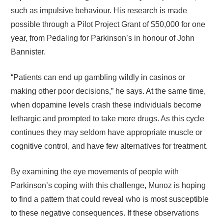
such as impulsive behaviour. His research is made
possible through a Pilot Project Grant of $50,000 for one
year, from Pedaling for Parkinson’s in honour of John
Bannister.
“Patients can end up gambling wildly in casinos or
making other poor decisions,” he says. At the same time,
when dopamine levels crash these individuals become
lethargic and prompted to take more drugs. As this cycle
continues they may seldom have appropriate muscle or
cognitive control, and have few alternatives for treatment.
By examining the eye movements of people with
Parkinson’s coping with this challenge, Munoz is hoping
to find a pattern that could reveal who is most susceptible
to these negative consequences. If these observations