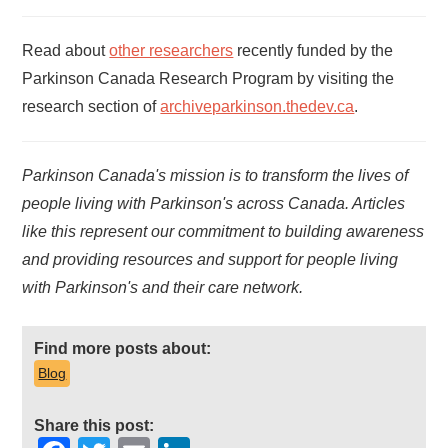
Read about
other researchers
recently funded by the
Parkinson Canada Research Program by visiting the
research section of
archiveparkinson.thedev.ca
.
Parkinson Canada's mission is to transform the lives of
people living with Parkinson's across Canada. Articles
like this represent our commitment to building awareness
and providing resources and support for people living
with Parkinson's and their care network.
Find more posts about:
Blog
Share this post: