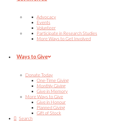
Advocacy
Events
Volunteer
Participate in Research Studies
More Ways to Get Involved
Ways to Give
Donate Today
One-Time Giving
Monthly Giving
Give in Memory
More Ways to Give
Give in Honour
Planned Giving
Gift of Stock
Search