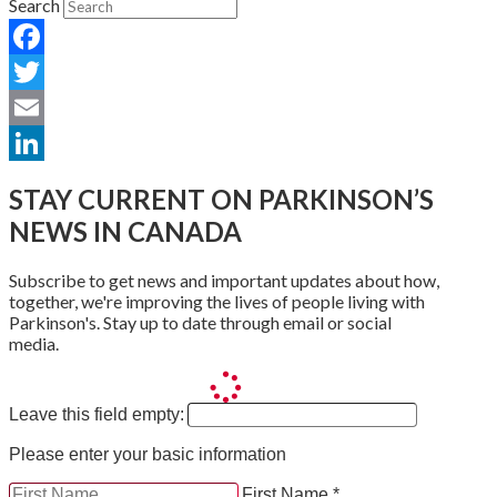
Search
Facebook
Twitter
Email
LinkedIn
STAY CURRENT ON PARKINSON’S
NEWS IN CANADA
Subscribe to get news and important updates about how,
together, we're improving the lives of people living with
Parkinson's. Stay up to date through email or social
media.
Leave this field empty:
Please enter your basic information
First Name *