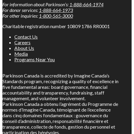
For information about Parkinson’s:
1-888-664-1974
For donor services:
1-888-664-1973
For other inquiries:
1-800-565-3000
Charitable registration number 10809 1786 RR0001
Contact Us
Careers
About Us
Media
Programs Near You
Parkinson Canada is accredited by Imagine Canada’s
Standards program, recognizing a quality of excellence in
five fundamental areas: board governance, financial
accountability and transparency, fundraising, staff
management, and volunteer involvement.
Parkinson Canada a obtenu l’agrément du Programme de
normes d’Imagine Canada, témoignant de l’excellence
dans cinq domaines fondamentaux : gouvernance du
conseil d’administration, responsabilité financière et
transparence, collecte de fonds, gestion du personnel et
participation des bénévoles.