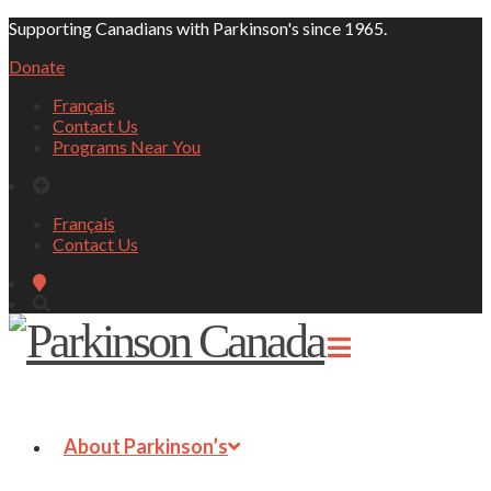
Supporting Canadians with Parkinson's since 1965.
Donate
Français
Contact Us
Programs Near You
Français
Contact Us
About Parkinson’s