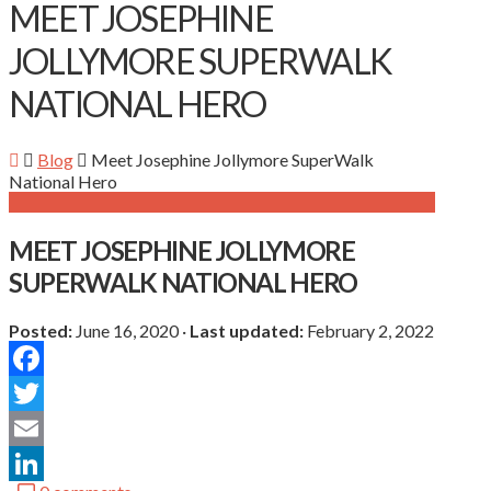
MEET JOSEPHINE
JOLLYMORE SUPERWALK
NATIONAL HERO
Blog
Meet Josephine Jollymore SuperWalk
National Hero
MEET JOSEPHINE JOLLYMORE
SUPERWALK NATIONAL HERO
Posted:
June 16, 2020
·
Last updated:
February 2, 2022
Facebook
Twitter
Email