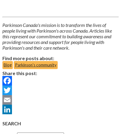
Parkinson Canada's mission is to transform the lives of
people living with Parkinson's across Canada. Articles like
this represent our commitment to building awareness and
providing resources and support for people living with
Parkinson's and their care network.
Find more posts about:
Blog
Parkinson's community
Share this post:
Facebook
Twitter
Email
LinkedIn
SEARCH