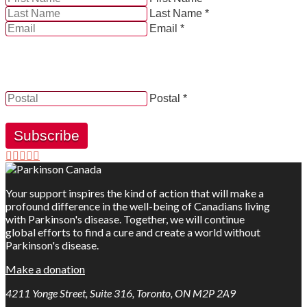
Last Name *
Email *
YES, by checking this box and providing my contact
information herein, I consent to be contacted by and
receive news, updates and information from Parkinson
Canada.
Postal *
Subscribe
Your support inspires the kind of action that will make a
profound difference in the well-being of Canadians living
with Parkinson's disease. Together, we will continue
global efforts to find a cure and create a world without
Parkinson's disease.
Make a donation
4211 Yonge Street, Suite 316, Toronto, ON M2P 2A9