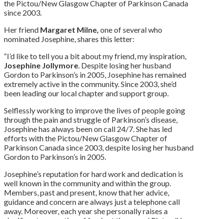
the Pictou/New Glasgow Chapter of Parkinson Canada
since 2003.
Her friend
Margaret Milne,
one of several who
nominated Josephine, shares this letter:
“I’d like to tell you a bit about my friend, my inspiration,
Josephine Jollymore
. Despite losing her husband
Gordon to Parkinson’s in 2005, Josephine has remained
extremely active in the community. Since 2003, she’d
been leading our local chapter and support group.
Selflessly working to improve the lives of people going
through the pain and struggle of Parkinson’s disease,
Josephine has always been on call 24/7. She has led
efforts with the Pictou/New Glasgow Chapter of
Parkinson Canada since 2003, despite losing her husband
Gordon to Parkinson’s in 2005.
Josephine’s reputation for hard work and dedication is
well known in the community and within the group.
Members, past and present, know that her advice,
guidance and concern are always just a telephone call
away. Moreover, each year she personally raises a