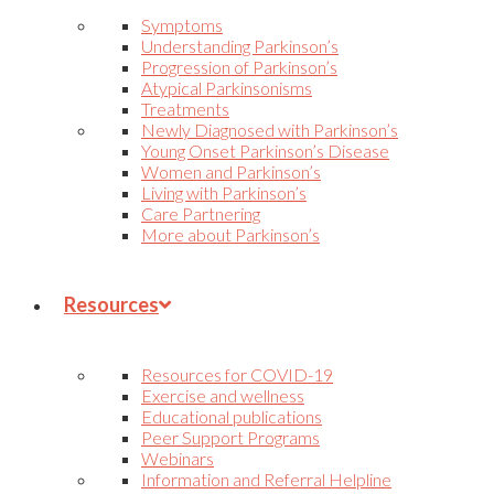
Symptoms
Understanding Parkinson’s
Progression of Parkinson’s
Atypical Parkinsonisms
Treatments
Newly Diagnosed with Parkinson’s
Young Onset Parkinson’s Disease
Women and Parkinson’s
Living with Parkinson’s
Care Partnering
More about Parkinson’s
Resources
Resources for COVID-19
Exercise and wellness
Educational publications
Peer Support Programs
Webinars
Information and Referral Helpline