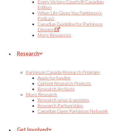
Every Victory Counts® Canadian
Edition
When Life Gives You Parkinson’s
Podcast
Canadian Guideline for Parkinson
(Opens
Disease
in
More Resources
new
tab)
Research
Parkinson Canada Research Program
Apply for funding
Current Research Projects
Research Archives
More Research
Research news & updates
Research Partnerships
Canadian Open Parkinson Network
Get Involved