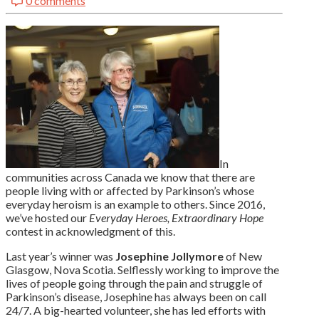
0 comments
LinkedIn
In
communities across Canada we know that there are
people living with or affected by Parkinson’s whose
everyday heroism is an example to others. Since 2016,
we’ve hosted our
Everyday Heroes, Extraordinary Hope
contest in acknowledgment of this.
Last year’s winner was
Josephine Jollymore
of New
Glasgow, Nova Scotia. Selflessly working to improve the
lives of people going through the pain and struggle of
Parkinson’s disease, Josephine has always been on call
24/7. A big-hearted volunteer, she has led efforts with