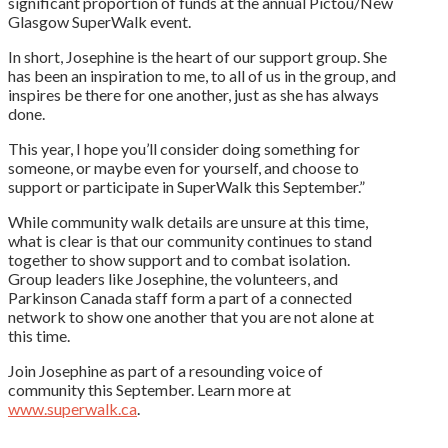
significant proportion of funds at the annual Pictou/New
Glasgow SuperWalk event.
In short, Josephine is the heart of our support group. She
has been an inspiration to me, to all of us in the group, and
inspires be there for one another, just as she has always
done.
This year, I hope you’ll consider doing something for
someone, or maybe even for yourself, and choose to
support or participate in SuperWalk this September.”
While community walk details are unsure at this time,
what is clear is that our community continues to stand
together to show support and to combat isolation.
Group leaders like Josephine, the volunteers, and
Parkinson Canada staff form a part of a connected
network to show one another that you are not alone at
this time.
Join Josephine as part of a resounding voice of
community this September. Learn more at
www.superwalk.ca
.