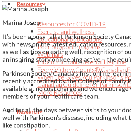
Resources
Marina Joseph
Resources for COVID-19
Exercise and wellness
It’s been a busy fall at Parkinson Society Can
Educational publications
with news on the latest education resources, 
Peer Support Programs
as well as tips on eating well, recognition of 
Webinars
an inspiring story on keeping active – the equ
Information and Referral Helpline
Every Victory Counts® Canadian E
Parkinson Society Canada’s first online learni
When Life Gives You Parkinson’s P
recently accredited by the College of Family 
Canadian Guideline for Parkinson 
available at no cost charge and we encourage 
More Resources
members of your health care team.
And for all the days between visits to your do
Research
well with Parkinson’s disease, including what 
like constipation.