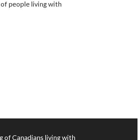
of people living with
tes and information from Parkinson Canada.
g of Canadians living with