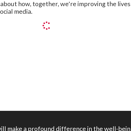
bout how, together, we're improving the lives 
ocial media.
on herein, I consent to be contacted by and receive news, upda
will make a profound difference in the well-bein