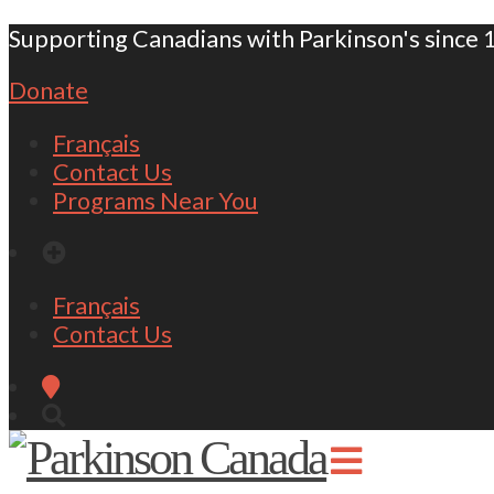
Supporting Canadians with Parkinson's since 
Donate
Français
Contact Us
Programs Near You
Français
Contact Us