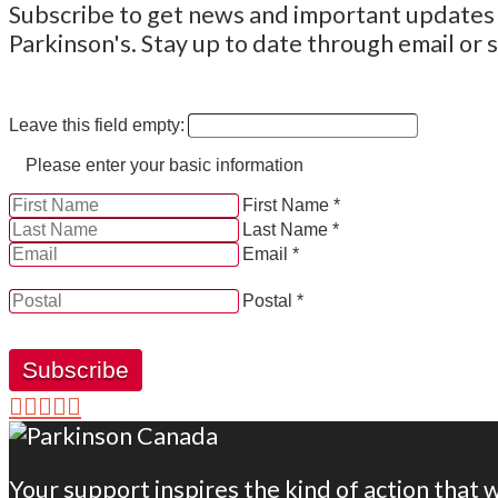
Subscribe to get news and important updates a
Parkinson's. Stay up to date through email or s
Leave this field empty:
Please enter your basic information
First Name *
Last Name *
Email *
YES, by checking this box and providing my contact informati
Postal *
Subscribe
Your support inspires the kind of action that 