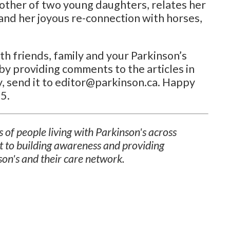
mother of two young daughters, relates her
and her joyous re-connection with horses,
h friends, family and your Parkinson’s
by providing comments to the articles in
ory, send it to editor@parkinson.ca. Happy
5.
 of people living with Parkinson's across
t to building awareness and providing
son's and their care network.