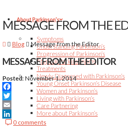
About Parkinson’s
MESSAGE FROM THE E
Symptoms
Blog
Message from the Editor
Understanding Parkinson’s
Progression of Parkinson’s
MESSAGE FROM THE EDITOR
Atypical Parkinsonisms
Treatments
Newly Diagnosed with Parkinson’s
Posted:
November 1, 2014
Young Onset Parkinson’s Disease
Women and Parkinson’s
Facebook
Living with Parkinson’s
Twitter
Care Partnering
More about Parkinson’s
Email
0 comments
LinkedIn