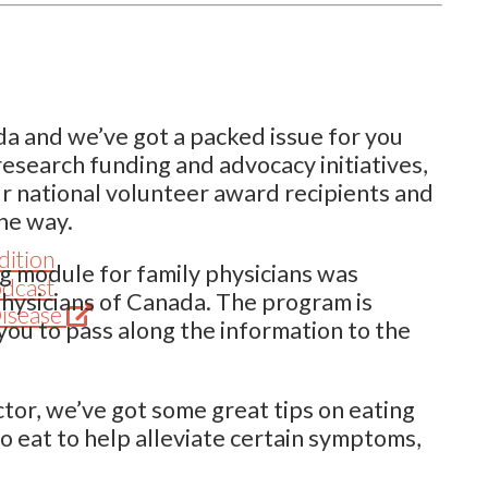
ada and we’ve got a packed issue for you
research funding and advocacy initiatives,
our national volunteer award recipients and
ine way.
dition
ng module for family physicians was
odcast
Physicians of Canada. The program is
(Opens
Disease
you to pass along the information to the
in
new
tab)
ctor, we’ve got some great tips on eating
to eat to help alleviate certain symptoms,