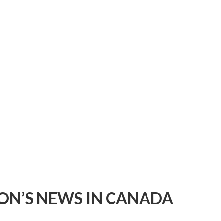
ON’S NEWS IN CANADA