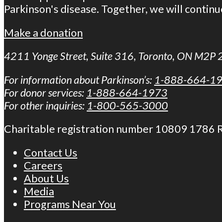
Parkinson's disease. Together, we will continu
Make a donation
4211 Yonge Street, Suite 316, Toronto, ON M2P
For information about Parkinson’s:
1-888-664-1
For donor services:
1-888-664-1973
For other inquiries:
1-800-565-3000
Charitable registration number 10809 1786
Contact Us
Careers
About Us
Media
Programs Near You