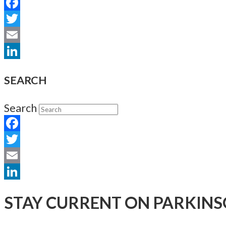
Facebook
Twitter
Email
LinkedIn
SEARCH
Search
Facebook
Twitter
Email
LinkedIn
STAY CURRENT ON PARKINS