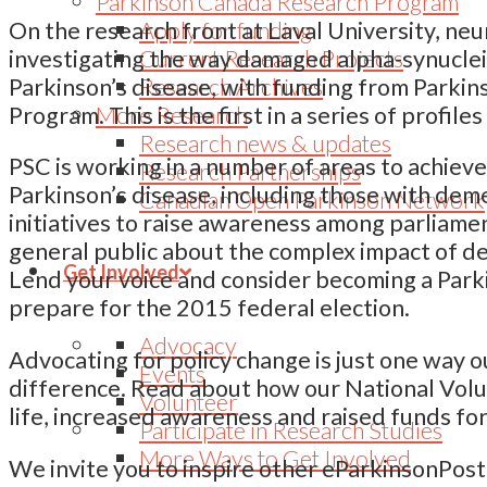
Parkinson Canada Research Program
Apply for funding
On the research front at Laval University, neu
Current Research Projects
investigating the way damaged alpha-synuclein 
Research Archives
Parkinson’s disease, with funding from Parki
More Research
Program. This is the first in a series of profi
Research news & updates
PSC is working in a number of areas to achieve
Research Partnerships
Parkinson’s disease, including those with dem
Canadian Open Parkinson Network
initiatives to raise awareness among parliame
general public about the complex impact of d
Get Involved
Lend your voice and consider becoming a Park
prepare for the 2015 federal election.
Advocacy
Advocating for policy change is just one way 
Events
difference. Read about how our National Vol
Volunteer
life, increased awareness and raised funds fo
Participate in Research Studies
More Ways to Get Involved
We invite you to inspire other eParkinsonPost