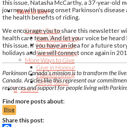
this issue, Natasha McCarthy, a 37-year-old 
journey with young onset Parkinson’s disease 
Ways to Give
the health benefits of riding.
Donate Today
We encourage you to share this newsletter wit
One-Time Giving
health care team. And let your voice be heard 
Monthly Giving
this issue. If you have an idea for a future st
Give in Memory
holidays and we will connect once again in 201
More Ways to Give
Give in Honour
Parkinson Canada's mission is to transform the lives
Planned Giving
Canada. Articles like this represent our commitmen
Gift of Stock
resources and support for people living with Parkin
Search
Find more posts about:
Blog
Share this post: