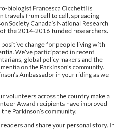
ro-biologist Francesca Cicchetti is
travels from cell to cell, spreading
nson Society Canada’s National Research
les of the 2014-2016 funded researchers.
 positive change for people living with
entia. We’ve participated in recent
ntarians, global policy makers and the
ementia on the Parkinson’s community.
inson’s Ambassador in your riding as we
our volunteers across the country make a
unteer Award recipients have improved
r the Parkinson’s community.
 readers and share your personal story. In