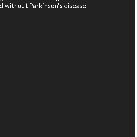
ld without Parkinson's disease.