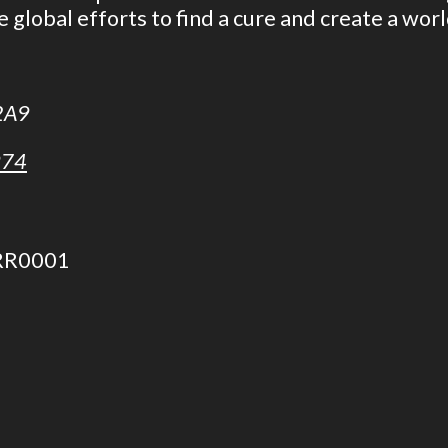
e global efforts to find a cure and create a wor
 2A9
974
 RR0001