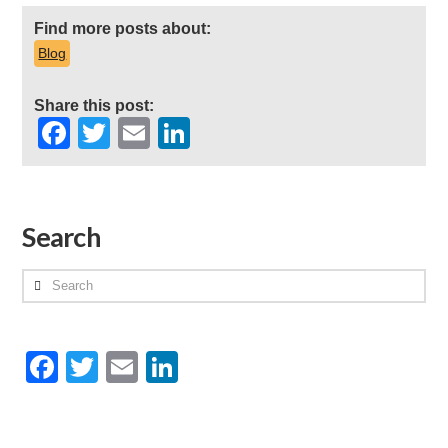
Find more posts about:
Blog
Share this post:
Facebook
Twitter
Email
LinkedIn
Search
Search
Facebook
Twitter
Email
LinkedIn