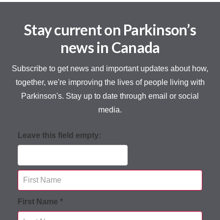
Stay current on Parkinson’s
news in Canada
Subscribe to get news and important updates about how,
together, we're improving the lives of people living with
Parkinson's. Stay up to date through email or social
media.
Leave this field empty:
First Name *