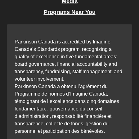
Media
Programs Near You
Parkinson Canada is accredited by Imagine
Canada’s Standards program, recognizing a
quality of excellence in five fundamental areas:
board governance, financial accountability and
transparency, fundraising, staff management, and
volunteer involvement.
Parkinson Canada a obtenu l’agrément du
Programme de normes d’Imagine Canada,
témoignant de l’excellence dans cinq domaines
fondamentaux : gouvernance du conseil
d’administration, responsabilité financière et
transparence, collecte de fonds, gestion du
personnel et participation des bénévoles.