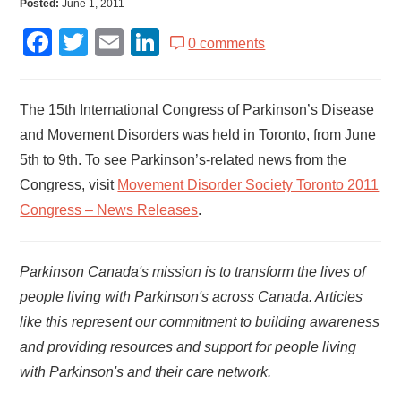
Posted:
June 1, 2011
Facebook
Twitter
Email
LinkedIn
0 comments
The 15th International Congress of Parkinson’s Disease
and Movement Disorders was held in Toronto, from June
5th to 9th. To see Parkinson’s-related news from the
Congress, visit
Movement Disorder Society Toronto 2011
Congress – News Releases
.
Parkinson Canada's mission is to transform the lives of
people living with Parkinson's across Canada. Articles
like this represent our commitment to building awareness
and providing resources and support for people living
with Parkinson's and their care network.