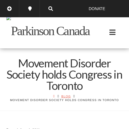
DONATE
Movement Disorder
Society holds Congress in
Toronto
BLOG
MOVEMENT DISORDER SOCIETY HOLDS CONGRESS IN TORONTO