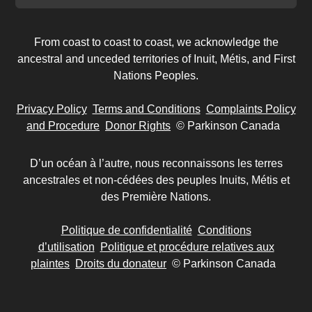
From coast to coast to coast, we acknowledge the
ancestral and unceded territories of Inuit, Métis, and First
Nations Peoples.
Privacy Policy
Terms and Conditions
Complaints Policy
and Procedure
Donor Rights
© Parkinson Canada
D’un océan à l’autre, nous reconnaissons les terres
ancestrales et non-cédées des peuples Inuits, Métis et
des Première Nations.
Politique de confidentialité
Conditions
d’utilisation
Politique et procédure relatives aux
plaintes
Droits du donateur
© Parkinson Canada