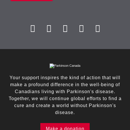
Your support inspires the kind of action that will
make a profound difference in the well-being of
Canadians living with Parkinson's disease.
Together, we will continue global efforts to find a
cure and create a world without Parkinson's
disease.
Make a donation