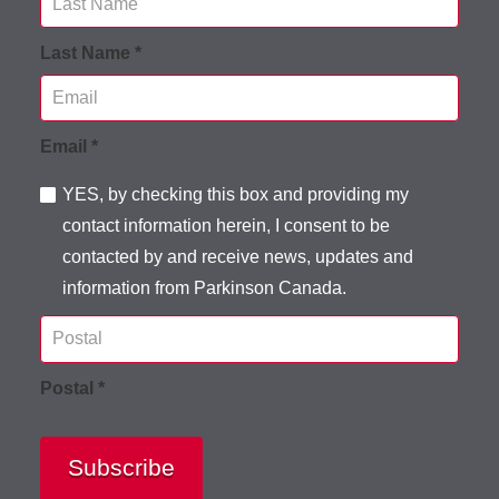
Last Name *
Email *
YES, by checking this box and providing my
contact information herein, I consent to be
contacted by and receive news, updates and
information from Parkinson Canada.
Postal *
Subscribe