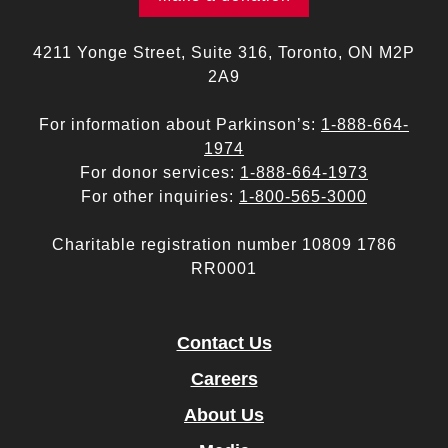
4211 Yonge Street, Suite 316, Toronto, ON M2P
2A9
For information about Parkinson’s:
1-888-664-
1974
For donor services:
1-888-664-1973
For other inquiries:
1-800-565-3000
Charitable registration number 10809 1786
RR0001
Contact Us
Careers
About Us