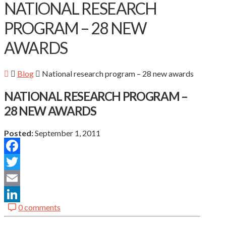
NATIONAL RESEARCH
PROGRAM – 28 NEW
AWARDS
Blog
National research program – 28 new awards
NATIONAL RESEARCH PROGRAM –
28 NEW AWARDS
Posted:
September 1, 2011
Facebook
Twitter
Email
0 comments
LinkedIn