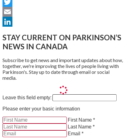
Facebook
Twitter
Email
LinkedIn
STAY CURRENT ON PARKINSON’S
NEWS IN CANADA
Subscribe to get news and important updates about how,
together, we're improving the lives of people living with
Parkinson's. Stay up to date through email or social
media.
Leave this field empty:
Please enter your basic information
First Name *
Last Name *
Email *