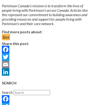
Parkinson Canada's mission is to transform the lives of
people living with Parkinson's across Canada. Articles like
this represent our commitment to building awareness and
providing resources and support for people living with
Parkinson's and their care network.
Find more posts about:
Blog
Share this post:
Facebook
Twitter
Email
LinkedIn
SEARCH
Search