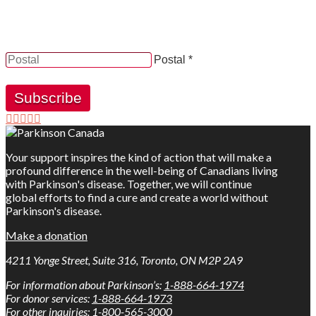
YES, by checking this box and providing my contact
information herein, I consent to be contacted by and
receive news, updates and information from Parkinson
Canada.
Postal *
Subscribe
Your support inspires the kind of action that will make a
profound difference in the well-being of Canadians living
with Parkinson's disease. Together, we will continue
global efforts to find a cure and create a world without
Parkinson's disease.
Make a donation
4211 Yonge Street, Suite 316, Toronto, ON M2P 2A9
For information about Parkinson’s:
1-888-664-1974
For donor services:
1-888-664-1973
For other inquiries:
1-800-565-3000