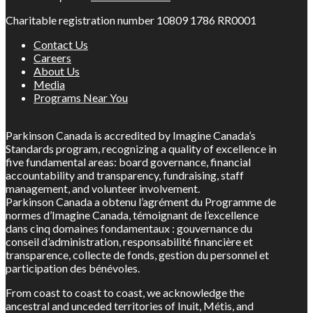
Charitable registration number 10809 1786 RR0001
Contact Us
Careers
About Us
Media
Programs Near You
Parkinson Canada is accredited by Imagine Canada’s
Standards program, recognizing a quality of excellence in
five fundamental areas: board governance, financial
accountability and transparency, fundraising, staff
management, and volunteer involvement.
Parkinson Canada a obtenu l’agrément du Programme de
normes d’Imagine Canada, témoignant de l’excellence
dans cinq domaines fondamentaux : gouvernance du
conseil d’administration, responsabilité financière et
transparence, collecte de fonds, gestion du personnel et
participation des bénévoles.
From coast to coast to coast, we acknowledge the
ancestral and unceded territories of Inuit, Métis, and