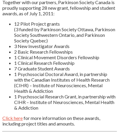
Together with our partners, Parkinson Society Canada is
proudly supporting 28 new grant, fellowship and student
awards, as of July 1, 2011:
12 Pilot Project grants
(3 funded by Parkinson Society Ottawa, Parkinson
Society Southwestern Ontario, and Parkinson
Society Quebec)
3 New Investigator Awards
2 Basic Research Fellowships
1 Clinical Movement Disorders Fellowship
1 Clinical Research Fellowship
7 Graduate Student Awards
1 Psychosocial Doctoral Award, in partnership
with the Canadian Institutes of Health Research
(CIHR) – Institute of Neurosciences, Mental
Health & Addiction
1 Psychosocial Research Grant, in partnership with
CIHR – Institute of Neurosciences, Mental Health
& Addiction
Click here
for more information on these awards,
including project titles and amounts.