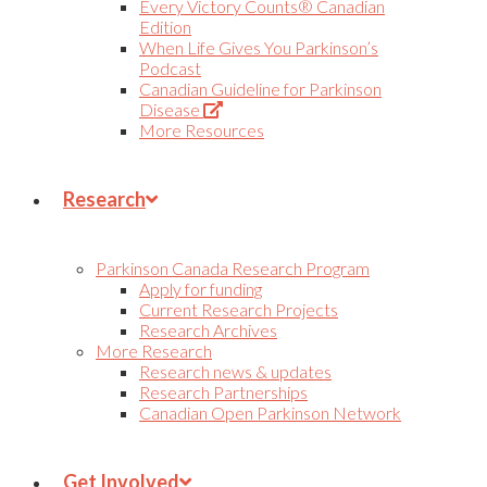
Every Victory Counts® Canadian
Edition
When Life Gives You Parkinson’s
Podcast
Canadian Guideline for Parkinson
(Opens
Disease
in
More Resources
new
tab)
Research
Parkinson Canada Research Program
Apply for funding
Current Research Projects
Research Archives
More Research
Research news & updates
Research Partnerships
Canadian Open Parkinson Network
Get Involved