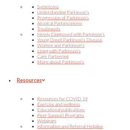
Symptoms
Understanding Parkinson’s
Progression of Parkinson’s
Atypical Parkinsonisms
Treatments
Newly Diagnosed with Parkinson’s
Young Onset Parkinson’s Disease
Women and Parkinson’s
Living with Parkinson’s
Care Partnering
More about Parkinson’s
Resources
Resources for COVID-19
Exercise and wellness
Educational publications
Peer Support Programs
Webinars
Information and Referral Helpline