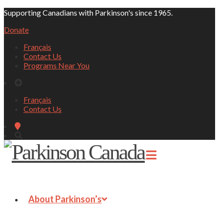
Supporting Canadians with Parkinson's since 1965.
Donate
Français
Contact Us
Programs Near You
Français
Contact Us
About Parkinson’s