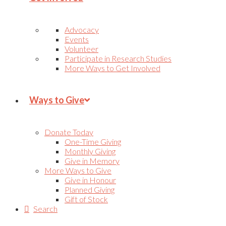
Advocacy
Events
Volunteer
Participate in Research Studies
More Ways to Get Involved
Ways to Give
Donate Today
One-Time Giving
Monthly Giving
Give in Memory
More Ways to Give
Give in Honour
Planned Giving
Gift of Stock
Search