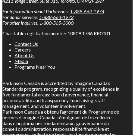
4211 Yonge Street, Suite 316, Toronto, ON M2P 2A9
For information about Parkinson’s:
1-888-664-1974
For donor services:
1-888-664-1973
For other inquiries:
1-800-565-3000
Charitable registration number 10809 1786 RR0001
Contact Us
Careers
About Us
Media
Programs Near You
Parkinson Canada is accredited by Imagine Canada’s
Standards program, recognizing a quality of excellence in
five fundamental areas: board governance, financial
accountability and transparency, fundraising, staff
management, and volunteer involvement.
Parkinson Canada a obtenu l’agrément du Programme de
normes d’Imagine Canada, témoignant de l’excellence
dans cinq domaines fondamentaux : gouvernance du
conseil d’administration, responsabilité financière et
transparence, collecte de fonds, gestion du personnel et