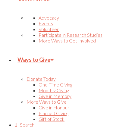
Advocacy
Events
Volunteer
Participate in Research Studies
More Ways to Get Involved
Ways to Give
Donate Today
One-Time Giving
Monthly Giving
Give in Memory
More Ways to Give
Give in Honour
Planned Giving
Gift of Stock
Search