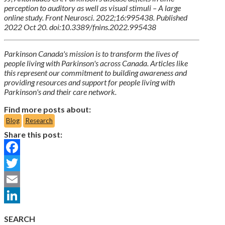
perception to auditory as well as visual stimuli – A large
online study. Front Neurosci. 2022;16:995438. Published
2022 Oct 20. doi:10.3389/fnins.2022.995438
Parkinson Canada's mission is to transform the lives of
people living with Parkinson's across Canada. Articles like
this represent our commitment to building awareness and
providing resources and support for people living with
Parkinson's and their care network.
Find more posts about:
Blog
Research
Share this post:
Facebook
Twitter
Email
LinkedIn
SEARCH