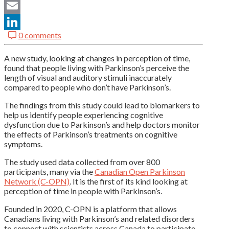
Twitter
Email
0 comments
LinkedIn
A new study, looking at changes in perception of time,
found that people living with Parkinson’s perceive the
length of visual and auditory stimuli inaccurately
compared to people who don’t have Parkinson’s.
The findings from this study could lead to biomarkers to
help us identify people experiencing cognitive
dysfunction due to Parkinson’s and help doctors monitor
the effects of Parkinson’s treatments on cognitive
symptoms.
The study used data collected from over 800
participants, many via the
Canadian Open Parkinson
Network (C-OPN)
. It is the first of its kind looking at
perception of time in people with Parkinson’s.
Founded in 2020, C-OPN is a platform that allows
Canadians living with Parkinson’s and related disorders
to connect with scientists across Canada to participate