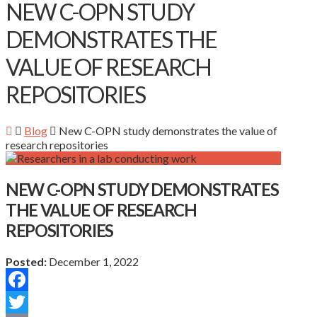
NEW C-OPN STUDY
DEMONSTRATES THE
VALUE OF RESEARCH
REPOSITORIES
Blog
New C-OPN study demonstrates the value of
research repositories
NEW C-OPN STUDY DEMONSTRATES
THE VALUE OF RESEARCH
REPOSITORIES
Posted:
December 1, 2022
Facebook