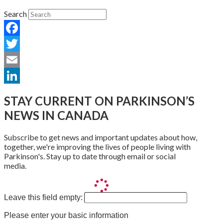
Search
Facebook
Twitter
Email
LinkedIn
STAY CURRENT ON PARKINSON’S
NEWS IN CANADA
Subscribe to get news and important updates about how,
together, we're improving the lives of people living with
Parkinson's. Stay up to date through email or social
media.
Leave this field empty:
Please enter your basic information