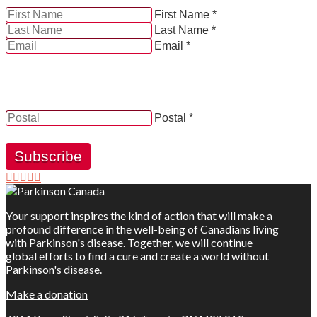
First Name *
Last Name *
Email *
YES, by checking this box and providing my contact
information herein, I consent to be contacted by and
receive news, updates and information from Parkinson
Canada.
Postal *
Subscribe
Your support inspires the kind of action that will make a
profound difference in the well-being of Canadians living
with Parkinson's disease. Together, we will continue
global efforts to find a cure and create a world without
Parkinson's disease.
Make a donation