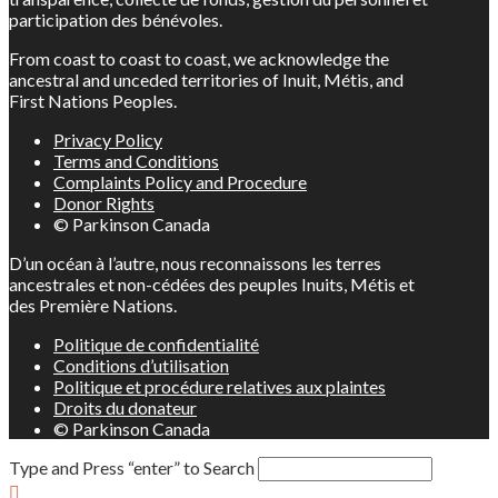
participation des bénévoles.
From coast to coast to coast, we acknowledge the
ancestral and unceded territories of Inuit, Métis, and
First Nations Peoples.
Privacy Policy
Terms and Conditions
Complaints Policy and Procedure
Donor Rights
© Parkinson Canada
D’un océan à l’autre, nous reconnaissons les terres
ancestrales et non-cédées des peuples Inuits, Métis et
des Première Nations.
Politique de confidentialité
Conditions d’utilisation
Politique et procédure relatives aux plaintes
Droits du donateur
© Parkinson Canada
Type and Press “enter” to Search