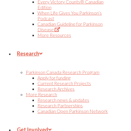
Every Victory Counts® Canadian
Edition
When Life Gives You Parkinson’s
Podcast
Canadian Guideline for Parkinson
(Opens
Disease
in
More Resources
new
tab)
Research
Parkinson Canada Research Program
Apply for funding
Current Research Projects
Research Archives
More Research
Research news & updates
Research Partnerships
Canadian Open Parkinson Network
Get Involved