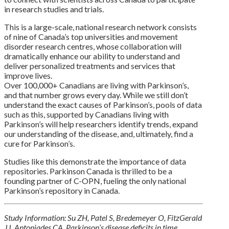
in research studies and trials.
This is a large-scale, national research network consists
of nine of Canada’s top universities and movement
disorder research centres, whose collaboration will
dramatically enhance our ability to understand and
deliver personalized treatments and services that
improve lives.
Over 100,000+ Canadians are living with Parkinson’s,
and that number grows every day. While we still don’t
understand the exact causes of Parkinson’s, pools of data
such as this, supported by Canadians living with
Parkinson’s will help researchers identify trends, expand
our understanding of the disease, and, ultimately, find a
cure for Parkinson’s.
Studies like this demonstrate the importance of data
repositories. Parkinson Canada is thrilled to be a
founding partner of C-OPN, fueling the only national
Parkinson’s repository in Canada.
Study Information: Su ZH, Patel S, Bredemeyer O, FitzGerald
JJ, Antoniades CA. Parkinson’s disease deficits in time