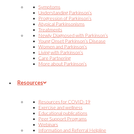
Symptoms
Understanding Parkinson’s
Progression of Parkinson’s
Atypical Parkinsonisms
Treatments
Newly Diagnosed with Parkinson’s
Young Onset Parkinson’s Disease
Women and Parkinson’s
Living with Parkinson’s
Care Partnering
More about Parkinson’s
Resources
Resources for COVID-19
Exercise and wellness
Educational publications
Peer Support Programs
Webinars
Information and Referral Helpline