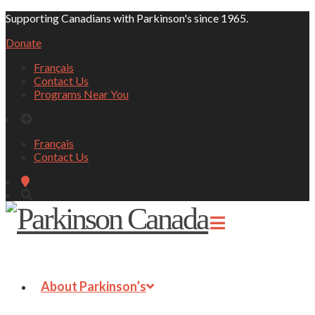
Supporting Canadians with Parkinson's since 1965.
Donate
Français
Contact Us
Programs Near You
Français
Contact Us
About Parkinson’s