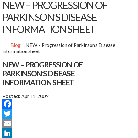
NEW – PROGRESSION OF
PARKINSON’S DISEASE
INFORMATION SHEET
Blog
NEW – Progression of Parkinson’s Disease
information sheet
NEW – PROGRESSION OF
PARKINSON’S DISEASE
INFORMATION SHEET
Posted:
April 1, 2009
Facebook
Twitter
Email