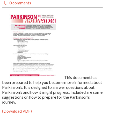
0 comments
LinkedIn
This document has
been prepared to help you become more informed about
Parkinson’s. It is designed to answer questions about
Parkinson’s and how it might progress. Included are some
suggestions on how to prepare for the Parkinson’s
journey.
(Download PDF)