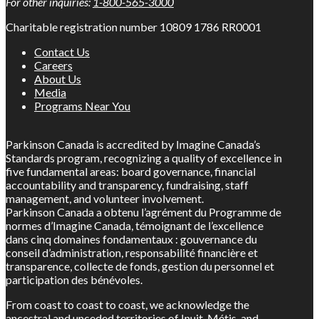
For other inquiries:
1-800-565-3000
Charitable registration number 10809 1786 RR0001
Contact Us
Careers
About Us
Media
Programs Near You
Parkinson Canada is accredited by Imagine Canada’s
Standards program, recognizing a quality of excellence in
five fundamental areas: board governance, financial
accountability and transparency, fundraising, staff
management, and volunteer involvement.
Parkinson Canada a obtenu l’agrément du Programme de
normes d’Imagine Canada, témoignant de l’excellence
dans cinq domaines fondamentaux : gouvernance du
conseil d’administration, responsabilité financière et
transparence, collecte de fonds, gestion du personnel et
participation des bénévoles.
From coast to coast to coast, we acknowledge the
ancestral and unceded territories of Inuit, Métis, and