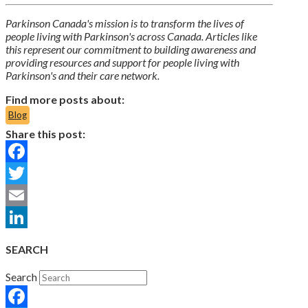
Parkinson Canada's mission is to transform the lives of
people living with Parkinson's across Canada. Articles like
this represent our commitment to building awareness and
providing resources and support for people living with
Parkinson's and their care network.
Find more posts about:
Blog
Share this post:
Facebook
Twitter
Email
LinkedIn
SEARCH
Search