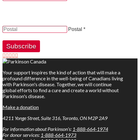
YES, by checking this box and providing my contact
information herein, I consent to be contacted by and
receive news, updates and information from Parkinson
Canada.
Postal *
Subscribe
Your support inspires the kind of action that will make a
profound difference in the well-being of Canadians living
with Parkinson's disease. Together, we will continue
global efforts to find a cure and create a world without
Parkinson's disease.
Make a donation
4211 Yonge Street, Suite 316, Toronto, ON M2P 2A9
For information about Parkinson’s:
1-888-664-1974
For donor services:
1-888-664-1973