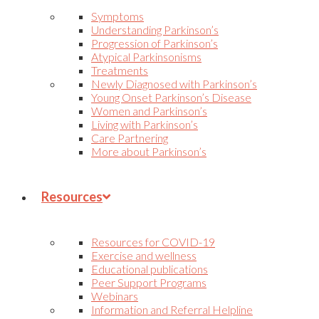
Symptoms
Understanding Parkinson’s
Progression of Parkinson’s
Atypical Parkinsonisms
Treatments
Newly Diagnosed with Parkinson’s
Young Onset Parkinson’s Disease
Women and Parkinson’s
Living with Parkinson’s
Care Partnering
More about Parkinson’s
Resources
Resources for COVID-19
Exercise and wellness
Educational publications
Peer Support Programs
Webinars
Information and Referral Helpline