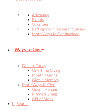
Advocacy
Events
Volunteer
Participate in Research Studies
More Ways to Get Involved
Ways to Give
Donate Today
One-Time Giving
Monthly Giving
Give in Memory
More Ways to Give
Give in Honour
Planned Giving
Gift of Stock
Search