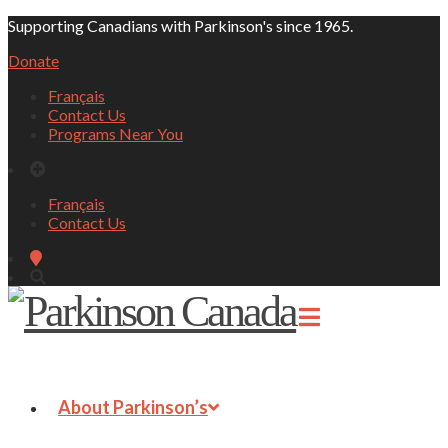
Supporting Canadians with Parkinson's since 1965.
Donate
Français
Contact Us
Programs Near You
Français
Contact Us
About Parkinson’s