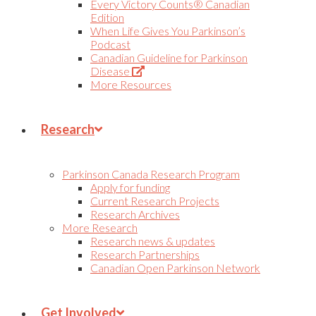
Every Victory Counts® Canadian
Edition
When Life Gives You Parkinson’s
Podcast
Canadian Guideline for Parkinson
(Opens
Disease
in
More Resources
new
tab)
Research
Parkinson Canada Research Program
Apply for funding
Current Research Projects
Research Archives
More Research
Research news & updates
Research Partnerships
Canadian Open Parkinson Network
Get Involved