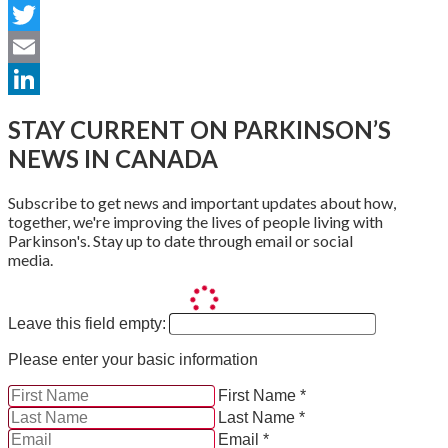
Facebook
Twitter
Email
LinkedIn
STAY CURRENT ON PARKINSON’S
NEWS IN CANADA
Subscribe to get news and important updates about how,
together, we're improving the lives of people living with
Parkinson's. Stay up to date through email or social
media.
Leave this field empty:
Please enter your basic information
First Name *
Last Name *
Email *