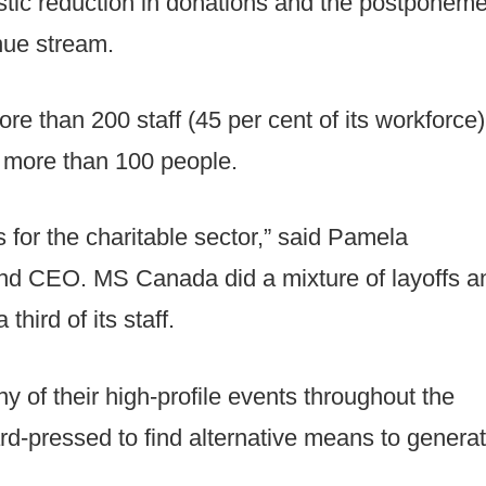
rastic reduction in donations and the postponem
enue stream.
e than 200 staff (45 per cent of its workforce)
 more than 100 people.
s for the charitable sector,” said Pamela
and CEO. MS Canada did a mixture of layoffs a
hird of its staff.
 of their high-profile events throughout the
-pressed to find alternative means to genera