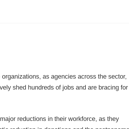
e organizations, as agencies across the sector,
ively shed hundreds of jobs and are bracing for
ajor reductions in their workforce, as they