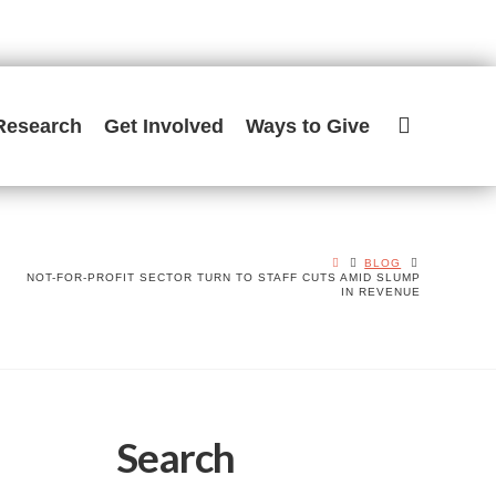
Research
Get Involved
Ways to Give
BLOG
NOT-FOR-PROFIT SECTOR TURN TO STAFF CUTS AMID SLUMP
IN REVENUE
Search