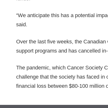
“We anticipate this has a potential impac
said.
Over the last five weeks, the Canadian
support programs and has cancelled in-p
The pandemic, which Cancer Society CE
challenge that the society has faced in o
financial loss between $80-100 million ou