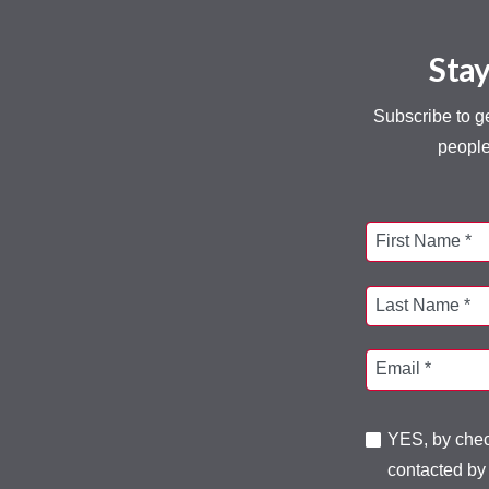
Stay
Subscribe to g
people
First Name *
Last Name *
Email *
YES, by check
contacted by