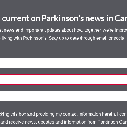
 current on Parkinson’s news in C
et news and important updates about how, together, we're improvi
 living with Parkinson's. Stay up to date through email or social
ing this box and providing my contact information herein, I con
 and receive news, updates and information from Parkinson Ca