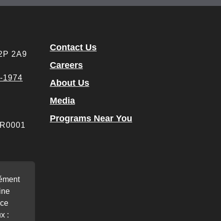
Contact Us
M2P 2A9
Careers
4-1974
About Us
Media
Programs Near You
 RR0001
rément
ine
nce
x :