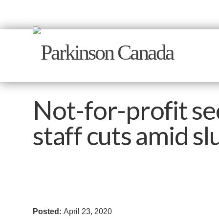
Not-for-profit se
staff cuts amid s
Posted:
April 23, 2020