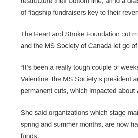
restructure their bottom line, amid a d
of flagship fundraisers key to their rev
The Heart and Stroke Foundation cut mor
and the MS Society of Canada let go of
“It’s been a really tough couple of week
Valentine, the MS Society’s president 
permanent cuts, which impacted about a t
She said organizations which stage many
spring and summer months, are now hard
funds.