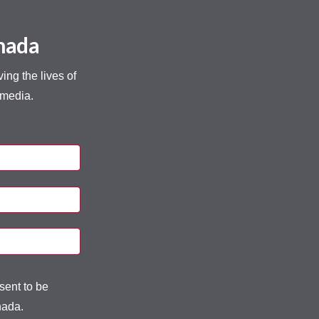
anada
ng the lives of
 media.
sent to be
nada.