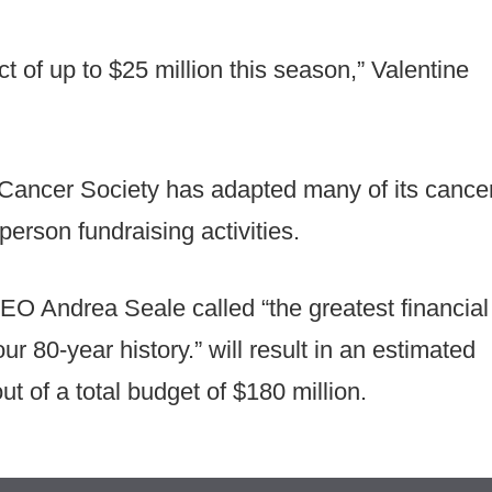
t of up to $25 million this season,” Valentine
 Cancer Society has adapted many of its cance
erson fundraising activities.
O Andrea Seale called “the greatest financial
ur 80-year history.” will result in an estimated
t of a total budget of $180 million.