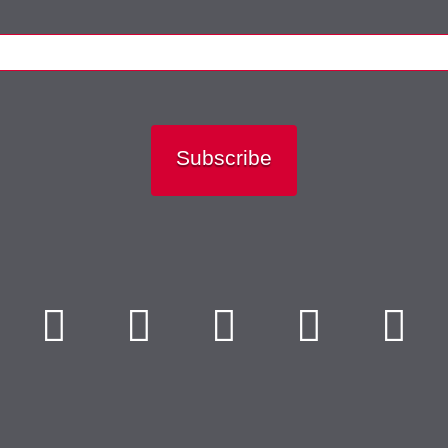
Subscribe