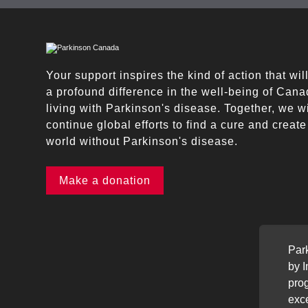
Your support inspires the kind of action that wi
a profound difference in the well-being of Can
living with Parkinson's disease. Together, we wi
continue global efforts to find a cure and create
world without Parkinson's disease.
Make a donation
Par
by 
prog
exce