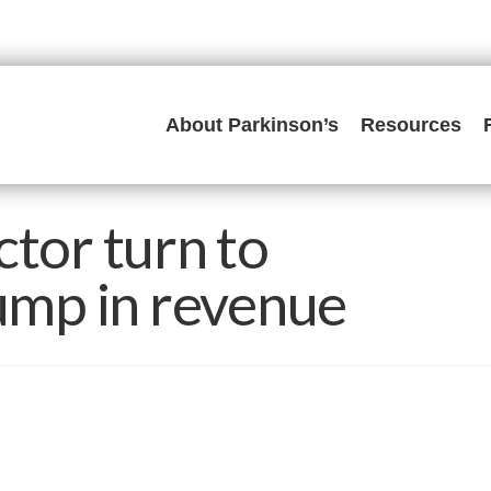
About Parkinson’s
Resources
ctor turn to
lump in revenue