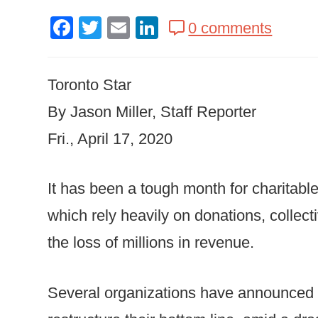
Facebook
Twitter
Email
LinkedIn
0 comments
Toronto Star
By Jason Miller, Staff Reporter
Fri., April 17, 2020
It has been a tough month for charitabl
which rely heavily on donations, collect
the loss of millions in revenue.
Several organizations have announced m