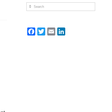
Search
Facebook
Twitter
Email
LinkedIn