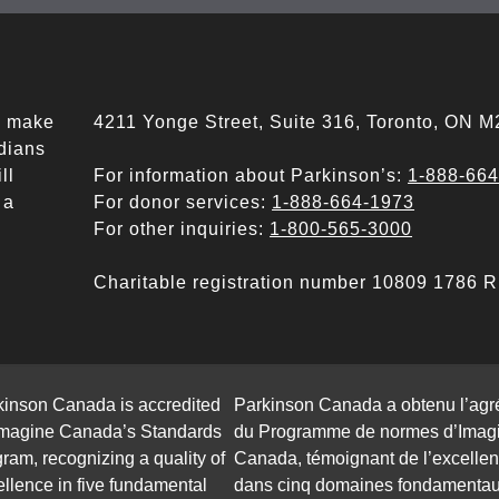
ll make
4211 Yonge Street, Suite 316, Toronto, ON 
adians
ll
For information about Parkinson’s:
1-888-66
 a
For donor services:
1-888-664-1973
For other inquiries:
1-800-565-3000
Charitable registration number 10809 1786
kinson Canada is accredited
Parkinson Canada a obtenu l’ag
Imagine Canada’s Standards
du Programme de normes d’Imag
ram, recognizing a quality of
Canada, témoignant de l’excelle
llence in five fundamental
dans cinq domaines fondamentau