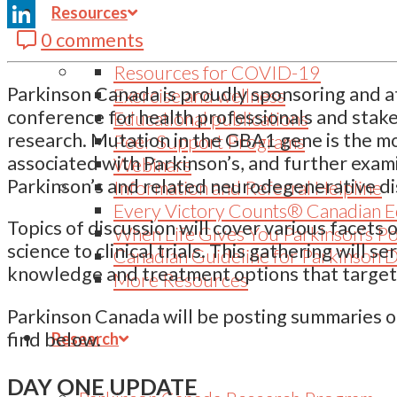
Resources
Email
0 comments
LinkedIn
Resources for COVID-19
Parkinson Canada is proudly sponsoring and a
Exercise and wellness
conference for health professionals and stak
Educational publications
research. Mutation in the GBA1 gene is the 
Peer Support Programs
associated with Parkinson’s, and further examin
Webinars
Parkinson’s and related neurodegenerative di
Information and Referral Helpline
Every Victory Counts® Canadian E
Topics of discussion will cover various facets
When Life Gives You Parkinson’s P
science to clinical trials. This gathering will 
Canadian Guideline for Parkinson 
knowledge and treatment options that target 
More Resources
Parkinson Canada will be posting summaries o
find below.
Research
DAY ONE UPDATE