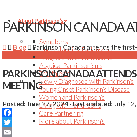
About Parkinson’s
PARKINSON CANADA AT
Symptoms
Blog
Parkinson Canada attends the firs
Understanding Parkinson’s
Progression of Parkinson’s
Atypical Parkinsonisms
PARKINSON CANADA ATTENDS 
Treatments
Newly Diagnosed with Parkinson’s
MEETING
Young Onset Parkinson’s Disease
Women and Parkinson’s
Posted:
June 27, 2024
·
Last updated:
July 12
Living with Parkinson’s
Care Partnering
More about Parkinson’s
Facebook
Twitter