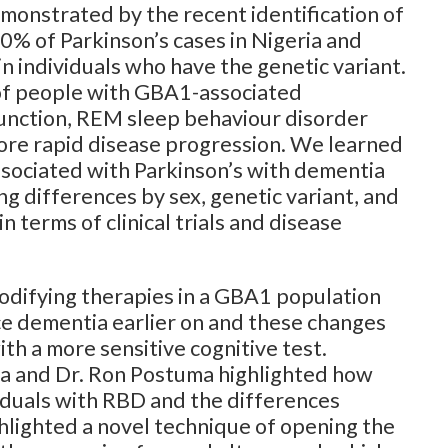
monstrated by the recent identification of
0% of Parkinson’s cases in Nigeria and
in individuals who have the genetic variant.
 of people with GBA1-associated
unction, REM sleep behaviour disorder
 more rapid disease progression. We learned
ssociated with Parkinson’s with dementia
 differences by sex, genetic variant, and
 terms of clinical trials and disease
odifying therapies in a GBA1 population
ce dementia earlier on and these changes
th a more sensitive cognitive test.
lia and Dr. Ron Postuma highlighted how
iduals with RBD and the differences
ghlighted a novel technique of opening the