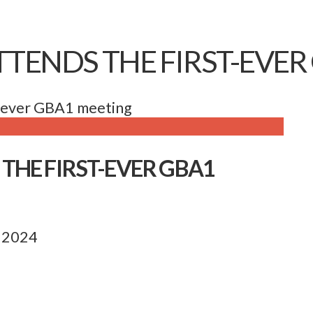
TENDS THE FIRST-EVER
t-ever GBA1 meeting
THE FIRST-EVER GBA1
, 2024