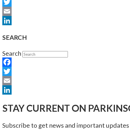
Facebook
Twitter
Email
LinkedIn
SEARCH
Search
Facebook
Twitter
Email
LinkedIn
STAY CURRENT ON PARKINS
Subscribe to get news and important updates a