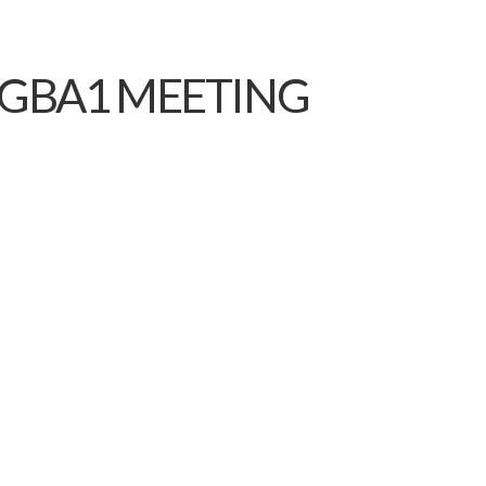
 GBA1 MEETING