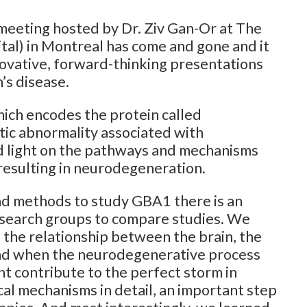
 meeting hosted by Dr. Ziv Gan-Or at The
tal) in Montreal has come and gone and it
nnovative, forward-thinking presentations
’s disease.
ich encodes the protein called
ic abnormality associated with
ed light on the pathways and mechanisms
esulting in neurodegeneration.
nd methods to study GBA1 there is an
esearch groups to compare studies. We
 the relationship between the brain, the
nd when the neurodegenerative process
t contribute to the perfect storm in
cal mechanisms in detail, an important step