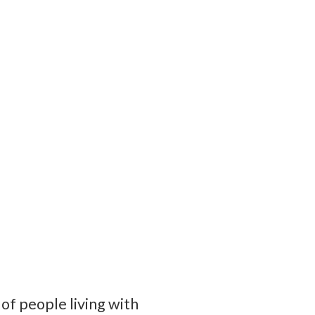
of people living with