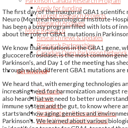
Parkinson Canada Research Program
Apply for funding
The first day of the inaugural GBA1 scientific
Current Research Projects
Neuro (Montreal Neurological Institute-Hospi
Research Archives
has been a busy program filled with lots of i
More Research
about the role of GBA1 mutations in Parkinson
Research news & updates
Research Partnerships
We know that mutations in the GBA1 gene, wh
Canadian Open Parkinson Network
glucocerebrosidase, is the most common genet
Parkinson’s, and Day 1 of the meeting has sh
through which different GBA1 mutations are r
Get Involved
We heard that, with emerging technologies a
Advocacy
increasing need for harmonization amongst r
Events
also heard that we need to better understand
Volunteer
immune system and the gut, to know where a
Participate in Research Studies
starts and how aging, genetics and environmen
More Ways to Get Involved
Parkinson’s. We learned about various biologi