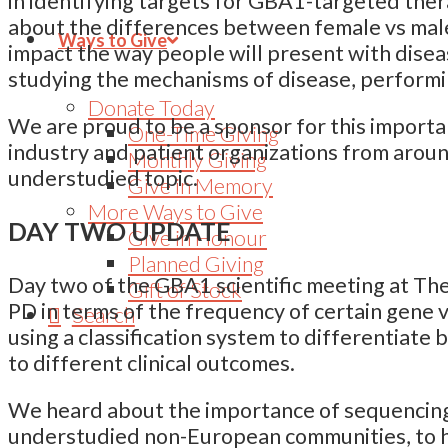
in identifying targets for GBA1-targeted ther
about the differences between female vs mal
Ways to Give
impact the way people will present with dise
studying the mechanisms of disease, performing
Donate Today
We are proud to be a sponsor for this important
One-Time Giving
industry and patient organizations from aroun
Monthly Giving
understudied topic.
Give in Memory
More Ways to Give
DAY TWO UPDATE
Give in Honour
Planned Giving
Day two of the GBA1 scientific meeting at The
Gift of Stock
PD in terms of the frequency of certain gene 
Search
using a classification system to differentiate
to different clinical outcomes.
We heard about the importance of sequencing 
understudied non-European communities, to h