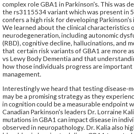
complex role GBA1 in Parkinson’s. This was de
the rs3115534 variant which was present in 5
confers a high risk for developing Parkinson’s 
We learned about the clinical characteristics
neurodegeneration, including autonomic dysf
(RBD), cognitive decline, hallucinations, and
that certain risk variants of GBA1 are more a
vs Lewy Body Dementia and that understanding
how those individuals progress are important in
management.
Interestingly we heard that testing disease-m
may be a promising strategy as they experien
in cognition could be a measurable endpoint wi
Canadian Parkinson’s leaders Dr. Lorraine Ka
mutations in GBA1 can impact disease in indiv
observed in neuropathology. Dr. Kalia also hi