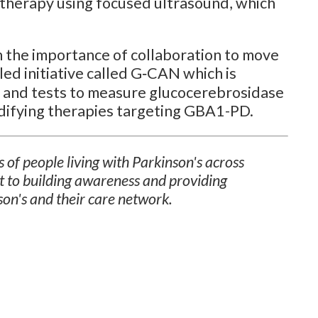
 therapy using focused ultrasound, which
n the importance of collaboration to move
ed initiative called G‑CAN which is
 and tests to measure glucocerebrosidase
difying therapies targeting GBA1-PD.
 of people living with Parkinson's across
t to building awareness and providing
son's and their care network.