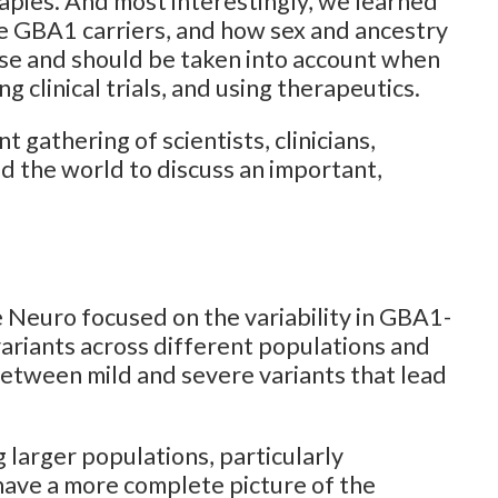
apies. And most interestingly, we learned
e GBA1 carriers, and how sex and ancestry
ase and should be taken into account when
 clinical trials, and using therapeutics.
 gathering of scientists, clinicians,
d the world to discuss an important,
 Neuro focused on the variability in GBA1-
variants across different populations and
 between mild and severe variants that lead
larger populations, particularly
ave a more complete picture of the