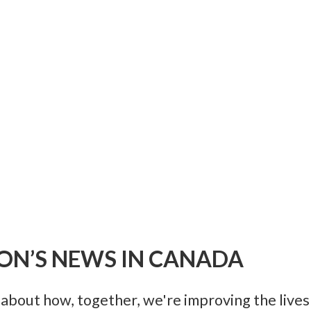
ON’S NEWS IN CANADA
bout how, together, we're improving the lives 