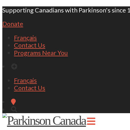
Supporting Canadians with Parkinson's since 
Donate
Français
Contact Us
Programs Near You
Français
Contact Us