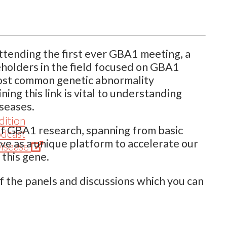
ttending the first ever GBA1 meeting, a
eholders in the field focused on GBA1
most common genetic abnormality
ing this link is vital to understanding
seases.
dition
 of GBA1 research, spanning from basic
odcast
serve as a unique platform to accelerate our
(Opens
Disease
this gene.
in
new
f the panels and discussions which you can
tab)