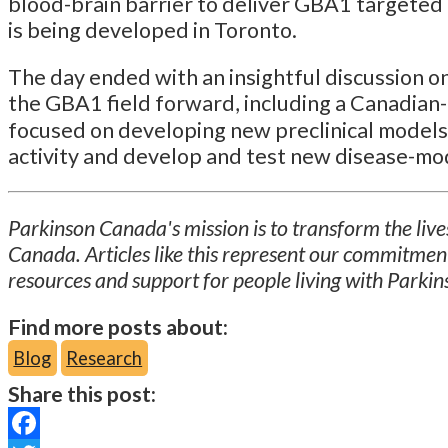
blood-brain barrier to deliver GBA1 targeted
is being developed in Toronto.
The day ended with an insightful discussion o
the GBA1 field forward, including a Canadian-l
focused on developing new preclinical models
activity and develop and test new disease-mo
Parkinson Canada's mission is to transform the lives
Canada. Articles like this represent our commitmen
resources and support for people living with Parkin
Find more posts about:
Blog
Research
Share this post: