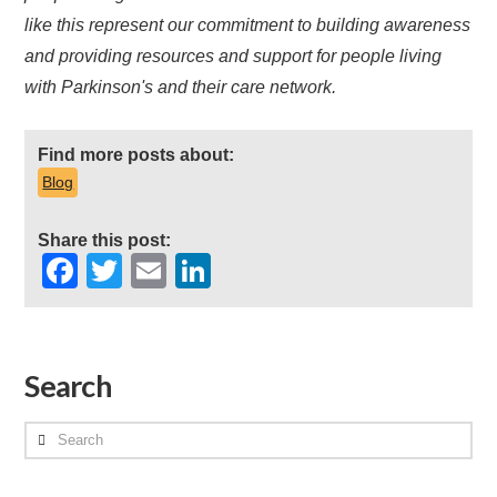
like this represent our commitment to building awareness
and providing resources and support for people living
with Parkinson's and their care network.
Find more posts about:
Blog
Share this post:
Facebook
Twitter
Email
LinkedIn
Search
Search