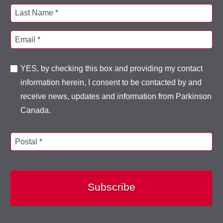
Last Name *
Email *
YES, by checking this box and providing my contact
information herein, I consent to be contacted by and
receive news, updates and information from Parkinson
Canada.
Postal *
Subscribe