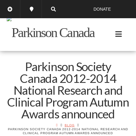
DONATE
Parkinson Society
Canada 2012-2014
National Research and
Clinical Program Autumn
Awards announced
BLOG
PARKINSON SOCIETY CANADA 2012-2014 NATIONAL RESEARCH AND
CLINICAL PROGRAM AUTUMN AWARDS ANNOUNCED