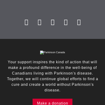
Your support inspires the kind of action that will
make a profound difference in the well-being of
Canadians living with Parkinson's disease.
Together, we will continue global efforts to find a
cure and create a world without Parkinson's
disease.
Make a donation