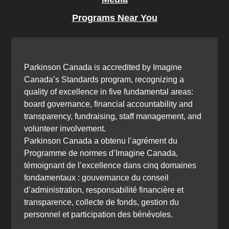
Programs Near You
Parkinson Canada is accredited by Imagine
Canada’s Standards program, recognizing a
quality of excellence in five fundamental areas:
board governance, financial accountability and
transparency, fundraising, staff management, and
volunteer involvement.
Parkinson Canada a obtenu l’agrément du
Programme de normes d’Imagine Canada,
témoignant de l’excellence dans cinq domaines
fondamentaux : gouvernance du conseil
d’administration, responsabilité financière et
transparence, collecte de fonds, gestion du
personnel et participation des bénévoles.