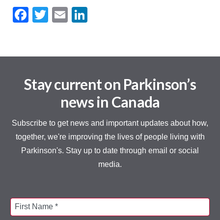
Facebook
Twitter
Email
LinkedIn
Stay current on Parkinson’s
news in Canada
Subscribe to get news and important updates about how,
together, we're improving the lives of people living with
Parkinson's. Stay up to date through email or social
media.
First Name *