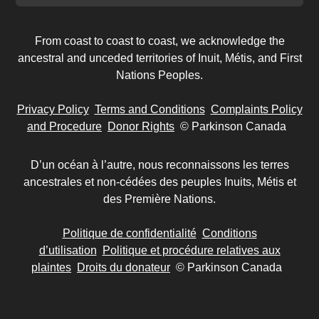
From coast to coast to coast, we acknowledge the
ancestral and unceded territories of Inuit, Métis, and First
Nations Peoples.
Privacy Policy
Terms and Conditions
Complaints Policy
and Procedure
Donor Rights
© Parkinson Canada
D’un océan à l’autre, nous reconnaissons les terres
ancestrales et non-cédées des peuples Inuits, Métis et
des Première Nations.
Politique de confidentialité
Conditions
d’utilisation
Politique et procédure relatives aux
plaintes
Droits du donateur
© Parkinson Canada