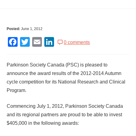
Posted:
June 1, 2012
Facebook
Twitter
Email
LinkedIn
0 comments
Parkinson Society Canada (PSC) is pleased to
announce the award results of the 2012-2014 Autumn
cycle competition for its National Research and Clinical
Program.
Commencing July 1, 2012, Parkinson Society Canada
and its regional partners are proud to be able to invest
$405,000 in the following awards: