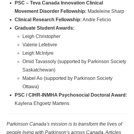
PSC – Teva Canada Innovation Clinical
Movement Disorder Fellowship:
Madeleine Sharp
Clinical Research Fellowship:
Andre Felicio
Graduate Student Awards:
Leigh Christopher
Valerie Lefebvre
Leigh McIntyre
Omid Tavassoly (supported by Parkinson Society
Saskatchewan)
Mabel Ao (supported by Parkinson Society
Ottawa)
PSC / CIHR-INMHA Psychosocial Doctoral Award:
Kaylena Ehgoetz Martens
Parkinson Canada's mission is to transform the lives of
people living with Parkinson's across Canada. Articles