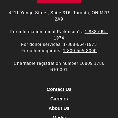
4211 Yonge Street, Suite 316, Toronto, ON M2P
2A9
For information about Parkinson’s:
1-888-664-
1974
For donor services:
1-888-664-1973
For other inquiries:
1-800-565-3000
Charitable registration number 10809 1786
RR0001
Contact Us
Careers
About Us
Media