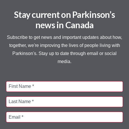
Stay current on Parkinson’s
news in Canada
Subscribe to get news and important updates about how,
together, we're improving the lives of people living with
Parkinson's. Stay up to date through email or social
media.
First Name *
Last Name *
Email *