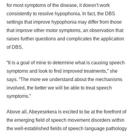
for most symptoms of the disease, it doesn’t work
consistently to resolve hypophonia. In fact, the DBS
settings that improve hypophonia may differ from those
that improve other motor symptoms, an observation that
raises further questions and complicates the application
of DBS.
“It is a goal of mine to determine what is causing speech
symptoms and look to find improved treatments,” she
says. “The more we understand about the mechanisms
involved, the better we will be able to treat speech
symptoms.”
Above all, Abeyesekera is excited to be at the forefront of
the emerging field of speech movement disorders within
the well-established fields of speech language pathology