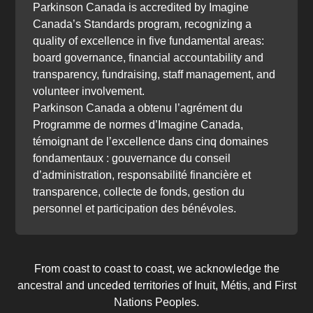
Parkinson Canada is accredited by Imagine
Canada’s Standards program, recognizing a
quality of excellence in five fundamental areas:
board governance, financial accountability and
transparency, fundraising, staff management, and
volunteer involvement.
Parkinson Canada a obtenu l’agrément du
Programme de normes d’Imagine Canada,
témoignant de l’excellence dans cinq domaines
fondamentaux : gouvernance du conseil
d’administration, responsabilité financière et
transparence, collecte de fonds, gestion du
personnel et participation des bénévoles.
From coast to coast to coast, we acknowledge the
ancestral and unceded territories of Inuit, Métis, and First
Nations Peoples.