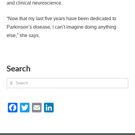
and clinical neuroscience.
“Now that my last five years have been dedicated to
Parkinson’s disease, I can’t imagine doing anything
else,” she says.
Search
Search
Facebook
Twitter
Email
LinkedIn