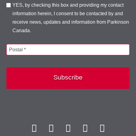
YES, by checking this box and providing my contact
information herein, I consent to be contacted by and
receive news, updates and information from Parkinson
Canada.
Postal *
Subscribe