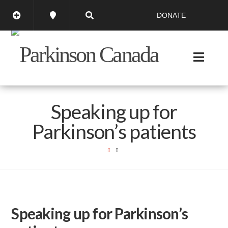
DONATE
Speaking up for
Parkinson’s patients
Speaking up for Parkinson’s