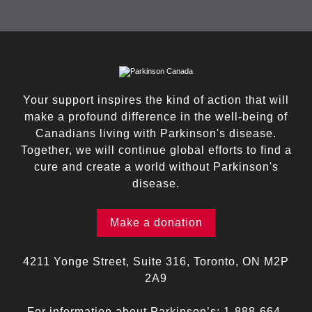
Your support inspires the kind of action that will
make a profound difference in the well-being of
Canadians living with Parkinson's disease.
Together, we will continue global efforts to find a
cure and create a world without Parkinson's
disease.
Make a donation
4211 Yonge Street, Suite 316, Toronto, ON M2P
2A9
For information about Parkinson’s:
1-888-664-