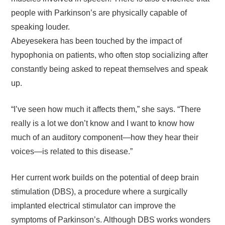
people with Parkinson’s are physically capable of
speaking louder.
Abeyesekera has been touched by the impact of
hypophonia on patients, who often stop socializing after
constantly being asked to repeat themselves and speak
up.
“I’ve seen how much it affects them,” she says. “There
really is a lot we don’t know and I want to know how
much of an auditory component—how they hear their
voices—is related to this disease.”
Her current work builds on the potential of deep brain
stimulation (DBS), a procedure where a surgically
implanted electrical stimulator can improve the
symptoms of Parkinson’s. Although DBS works wonders