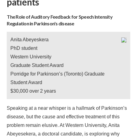
patients
The Role of Auditory Feedback for Speech Intensity
Regulation in Parkinson's disease
Anita Abeyeskera
PhD student
Western University
Graduate Student Award
Porridge for Parkinson’s (Toronto) Graduate
Student Award
$30,000 over 2 years
Speaking at a near whisper is a hallmark of Parkinson’s
disease, but the cause and effective treatment of this
problem remain elusive. At Western University, Anita
Abeyesekera, a doctoral candidate, is exploring why