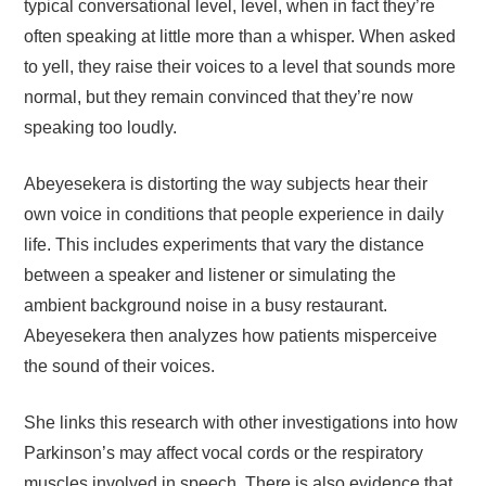
typical conversational level, level, when in fact they’re
often speaking at little more than a whisper. When asked
to yell, they raise their voices to a level that sounds more
normal, but they remain convinced that they’re now
speaking too loudly.
Abeyesekera is distorting the way subjects hear their
own voice in conditions that people experience in daily
life. This includes experiments that vary the distance
between a speaker and listener or simulating the
ambient background noise in a busy restaurant.
Abeyesekera then analyzes how patients misperceive
the sound of their voices.
She links this research with other investigations into how
Parkinson’s may affect vocal cords or the respiratory
muscles involved in speech. There is also evidence that