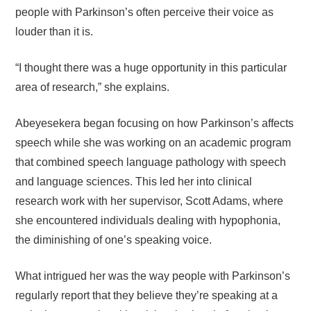
people with Parkinson’s often perceive their voice as
louder than it is.
“I thought there was a huge opportunity in this particular
area of research,” she explains.
Abeyesekera began focusing on how Parkinson’s affects
speech while she was working on an academic program
that combined speech language pathology with speech
and language sciences. This led her into clinical
research work with her supervisor, Scott Adams, where
she encountered individuals dealing with hypophonia,
the diminishing of one’s speaking voice.
What intrigued her was the way people with Parkinson’s
regularly report that they believe they’re speaking at a