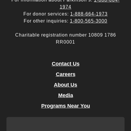
1974
For donor services:
1-888-664-1973
For other inquiries:
1-800-565-3000
Charitable registration number 10809 1786
RR0001
Contact Us
Careers
About Us
Media
Programs Near You