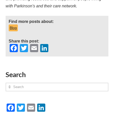
with Parkinson's and their care network.
Find more posts about:
Blog
Share this post:
Facebook
Twitter
Email
LinkedIn
Search
Search
Facebook
Twitter
Email
LinkedIn