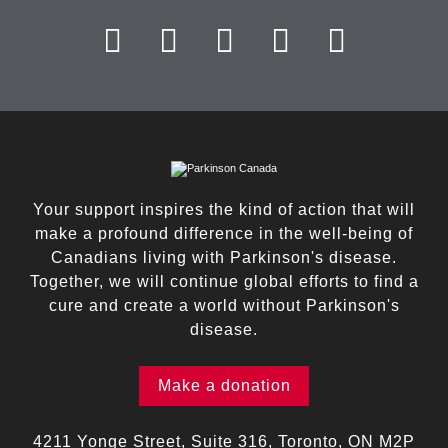
Your support inspires the kind of action that will
make a profound difference in the well-being of
Canadians living with Parkinson's disease.
Together, we will continue global efforts to find a
cure and create a world without Parkinson's
disease.
Make a donation
4211 Yonge Street, Suite 316, Toronto, ON M2P