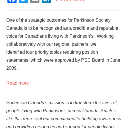
One of the strategic outcomes for Parkinson Society
Canada is to be recognized as a credible and reputable
voice for Canadians living with Parkinson’s. Working
collaboratively with our regional partners, we
identified four priority topics requiring position
statements, which were approved by PSC Board in June
2009.
Read more
Parkinson Canada's mission is to transform the lives of
people living with Parkinson's across Canada. Articles
like this represent our commitment to building awareness
and providing resources and support for people living