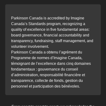
Parkinson Canada is accredited by Imagine
Canada’s Standards program, recognizing a
quality of excellence in five fundamental areas:
board governance, financial accountability and
transparency, fundraising, staff management, and
volunteer involvement.
Parkinson Canada a obtenu l’agrément du
Programme de normes d’Imagine Canada,
témoignant de l’excellence dans cinq domaines
fondamentaux : gouvernance du conseil
d’administration, responsabilité financière et
transparence, collecte de fonds, gestion du
personnel et participation des bénévoles.