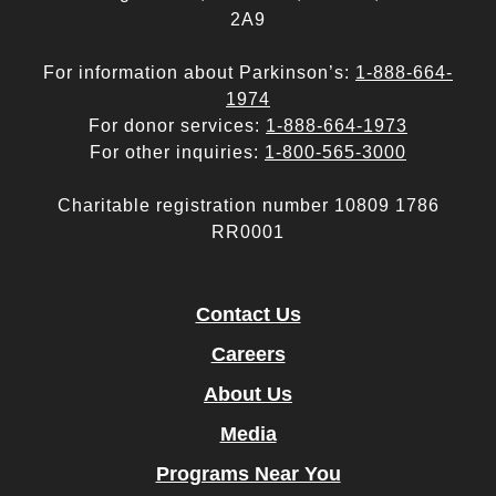
2A9
For information about Parkinson’s:
1-888-664-
1974
For donor services:
1-888-664-1973
For other inquiries:
1-800-565-3000
Charitable registration number 10809 1786
RR0001
Contact Us
Careers
About Us
Media
Programs Near You