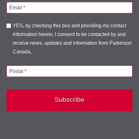
Email *
YES, by checking this box and providing my contact
information herein, I consent to be contacted by and
receive news, updates and information from Parkinson
Canada.
Postal *
Subscribe