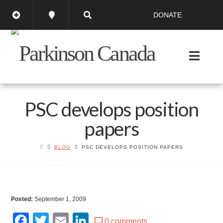
DONATE
PSC develops position
papers
BLOG
PSC DEVELOPS POSITION PAPERS
Posted:
September 1, 2009
Facebook
Twitter
Email
LinkedIn
0 comments