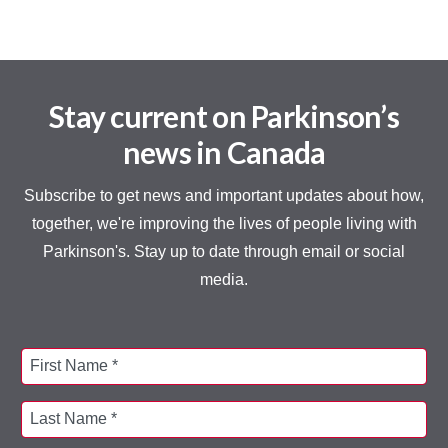
Stay current on Parkinson’s
news in Canada
Subscribe to get news and important updates about how,
together, we're improving the lives of people living with
Parkinson's. Stay up to date through email or social
media.
First Name *
Last Name *