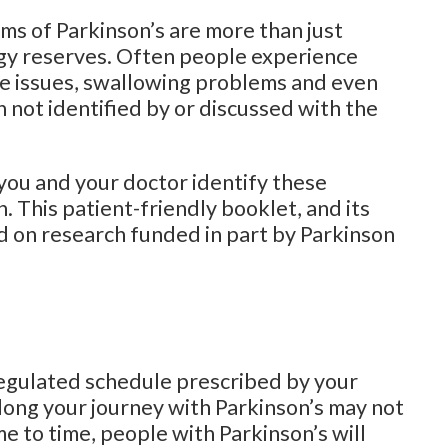
ms of Parkinson’s are more than just
gy reserves. Often people experience
tive issues, swallowing problems and even
 not identified by or discussed with the
 you and your doctor identify these
 This patient-friendly booklet, and its
ed on research funded in part by Parkinson
regulated schedule prescribed by your
long your journey with Parkinson’s may not
ime to time, people with Parkinson’s will