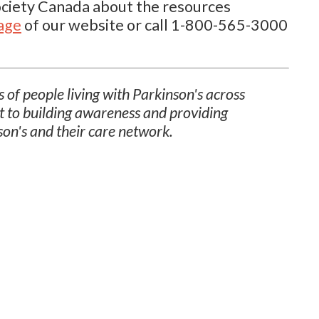
Society Canada about the resources
page
of our website or call 1-800-565-3000
 of people living with Parkinson's across
t to building awareness and providing
son's and their care network.