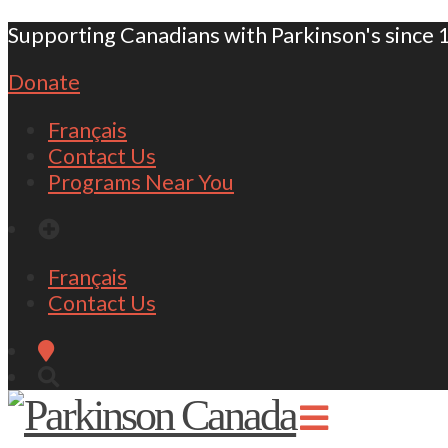
Supporting Canadians with Parkinson's since 
Donate
Français
Contact Us
Programs Near You
Français
Contact Us