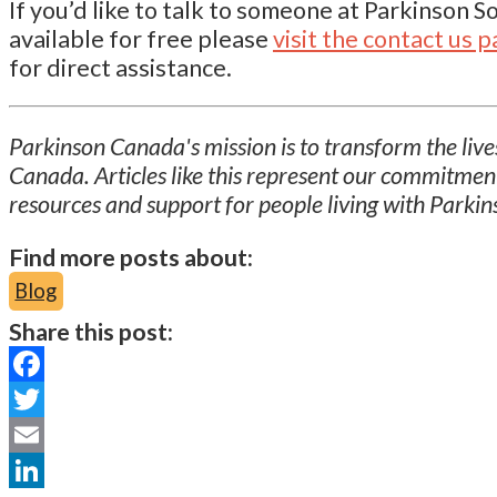
If you’d like to talk to someone at Parkinson 
available for free please
visit the contact us 
for direct assistance.
Parkinson Canada's mission is to transform the lives
Canada. Articles like this represent our commitmen
resources and support for people living with Parkin
Find more posts about:
Blog
Share this post:
Facebook
Twitter
Email