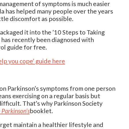
 management of symptoms is much easier
ada has helped many people over the years
ittle discomfort as possible.
kaged it into the ’10 Steps to Taking
 has recently been diagnosed with
l guide for free.
elp you cope’ guide here
mon Parkinson’s symptoms from one person
ans exercising on a regular basis but
ifficult. That’s why Parkinson Society
 Parkinson’s
booklet.
rget maintain a healthier lifestyle and