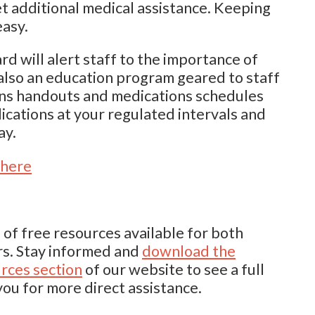
 get additional medical assistance. Keeping
easy.
rd will alert staff to the importance of
 also an education program geared to staff
ins handouts and medications schedules
ications at your regulated intervals and
ay.
 here
 of free resources available for both
rs. Stay informed and
download the
rces section
of our website to see a full
you for more direct assistance.