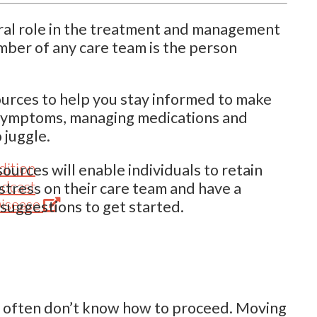
gral role in the treatment and management
mber of any care team is the person
ources to help you stay informed to make
 symptoms, managing medications and
 juggle.
dition
urces will enable individuals to retain
odcast
stress on their care team and have a
(Opens
Disease
 suggestions to get started.
in
new
tab)
le often don’t know how to proceed. Moving