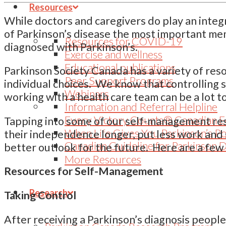
Resources
While doctors and caregivers do play an inte
of Parkinson’s disease the most important me
Resources for COVID-19
diagnosed with Parkinson’s.
Exercise and wellness
Educational publications
Parkinson Society Canada has a variety of res
Peer Support Programs
individual choices. We know that controlling
Webinars
working with a health care team can be a lot to
Information and Referral Helpline
Every Victory Counts® Canadian E
Tapping into some of our self-management reso
When Life Gives You Parkinson’s P
their independence longer, put less work and 
Canadian Guideline for Parkinson 
better outlook for the future. Here are a few
More Resources
Resources for Self-Management
Research
Taking Control
After receiving a Parkinson’s diagnosis peop