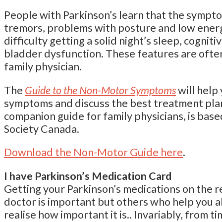
People with Parkinson’s learn that the sympto
tremors, problems with posture and low ener
difficulty getting a solid night’s sleep, cogni
bladder dysfunction. These features are often
family physician.
The
Guide to the Non-Motor Symptoms
will help
symptoms and discuss the best treatment plan.
companion guide for family physicians, is bas
Society Canada.
Download the Non-Motor Guide here
.
I have Parkinson’s Medication Card
Getting your Parkinson’s medications on the 
doctor is important but others who help you a
realise how important it is.. Invariably, from t