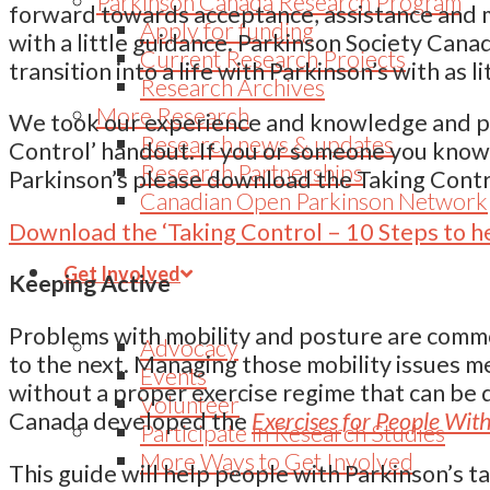
Parkinson Canada Research Program
forward towards acceptance, assistance and
Apply for funding
with a little guidance. Parkinson Society Can
Current Research Projects
transition into a life with Parkinson’s with as l
Research Archives
More Research
We took our experience and knowledge and pac
Research news & updates
Control’ handout. If you or someone you know
Research Partnerships
Parkinson’s please download the Taking Contro
Canadian Open Parkinson Network
Download the ‘Taking Control – 10 Steps to h
Get Involved
Keeping Active
Problems with mobility and posture are com
Advocacy
to the next. Managing those mobility issues me
Events
without a proper exercise regime that can be d
Volunteer
Canada developed the
Exercises for People With
Participate in Research Studies
More Ways to Get Involved
This guide will help people with Parkinson’s ta