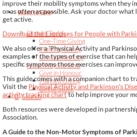
improve their mobility symptoms when they i
or as often as possible. Ask your doctor what l
Ways to Give
get active.
Donate Today
Download the Exercises for People with Parki
One-Time Giving
We also offer a ‘Physical Activity and Parkins
Monthly Giving
examples of the types of exercise that can he
Give in Memory
specific symptoms those exercises can improv
More Ways to Give
Give in Honour
This guide comes with a companion chart to tr
Planned Giving
Visit the
Physical Activity and Parkinson’s D
Gift of Stock
activity tracking chart
to help improve your mo
Search
Both resources were developed in partnershi
Association.
A Guide to the Non-Motor Symptoms of Parki