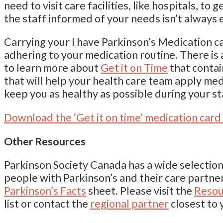
need to visit care facilities, like hospitals, to
the staff informed of your needs isn’t always 
Carrying your I have Parkinson’s Medication ca
adhering to your medication routine. There is
to learn more about
Get it on Time
that conta
that will help your health care team apply med
keep you as healthy as possible during your st
Download the ‘Get it on time’ medication card
Other Resources
Parkinson Society Canada has a wide selection
people with Parkinson’s and their care partne
Parkinson’s Facts
sheet. Please visit the
Resou
list or contact the
regional partner
closest to 