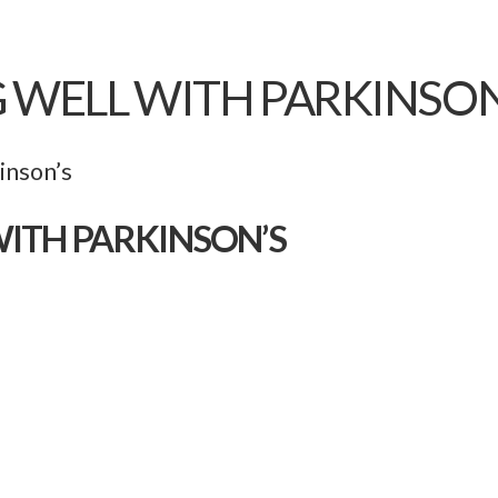
G WELL WITH PARKINSON
inson’s
WITH PARKINSON’S