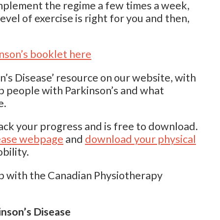
mplement the regime a few times a week,
evel of exercise is right for you and then,
nson’s booklet here
on’s Disease’ resource on our website, with
lp people with Parkinson’s and what
e.
ack your progress and is free to download.
isease webpage
and
download your physical
bility.
p with the Canadian Physiotherapy
nson’s Disease