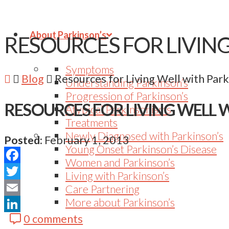
About Parkinson’s
RESOURCES FOR LIVIN
Symptoms
Blog
Resources for Living Well with Park
Understanding Parkinson’s
Progression of Parkinson’s
RESOURCES FOR LIVING WELL 
Atypical Parkinsonisms
Treatments
Newly Diagnosed with Parkinson’s
Posted:
February 1, 2013
Young Onset Parkinson’s Disease
Women and Parkinson’s
Facebook
Living with Parkinson’s
Twitter
Care Partnering
More about Parkinson’s
Email
0 comments
LinkedIn