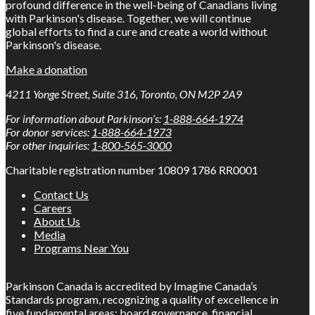
profound difference in the well-being of Canadians living
with Parkinson's disease. Together, we will continue
global efforts to find a cure and create a world without
Parkinson's disease.
Make a donation
4211 Yonge Street, Suite 316, Toronto, ON M2P 2A9
For information about Parkinson’s:
1-888-664-1974
For donor services:
1-888-664-1973
For other inquiries:
1-800-565-3000
Charitable registration number 10809 1786 RR0001
Contact Us
Careers
About Us
Media
Programs Near You
Parkinson Canada is accredited by Imagine Canada’s
Standards program, recognizing a quality of excellence in
five fundamental areas: board governance, financial