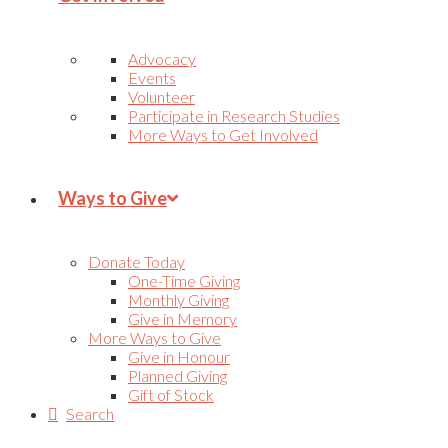
Advocacy
Events
Volunteer
Participate in Research Studies
More Ways to Get Involved
Ways to Give
Donate Today
One-Time Giving
Monthly Giving
Give in Memory
More Ways to Give
Give in Honour
Planned Giving
Gift of Stock
Search