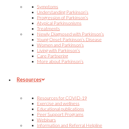
Symptoms
Understanding Parkinson’s
Progression of Parkinson’s
Atypical Parkinsonisms
Treatments
Newly Diagnosed with Parkinson’s
Young Onset Parkinson’s Disease
Women and Parkinson’s
Living with Parkinson’s
Care Partnering
More about Parkinson’s
Resources
Resources for COVID-19
Exercise and wellness
Educational publications
Peer Support Programs
Webinars
Information and Referral Helpline