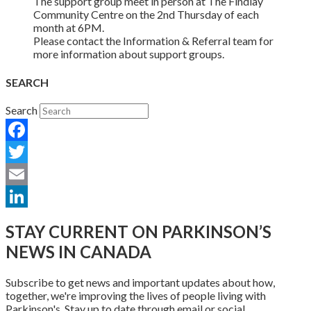
The support group meet in person at The Findlay
Community Centre on the 2nd Thursday of each
month at 6PM.
Please contact the Information & Referral team for
more information about support groups.
SEARCH
Search
Facebook
Twitter
Email
LinkedIn
STAY CURRENT ON PARKINSON’S
NEWS IN CANADA
Subscribe to get news and important updates about how,
together, we're improving the lives of people living with
Parkinson's. Stay up to date through email or social