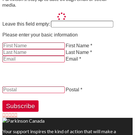
media.
Leave this field empty:
Please enter your basic information
First Name *
Last Name *
Email *
YES, by checking this box and providing my contact
information herein, I consent to be contacted by and
receive news, updates and information from Parkinson
Canada.
Postal *
Subscribe
Your support inspires the kind of action that will make a