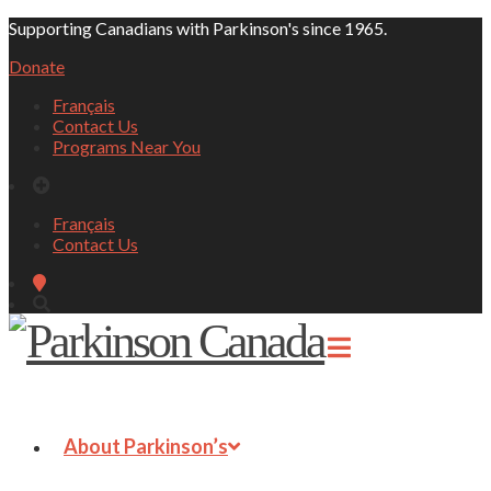
Supporting Canadians with Parkinson's since 1965.
Donate
Français
Contact Us
Programs Near You
Français
Contact Us
About Parkinson’s