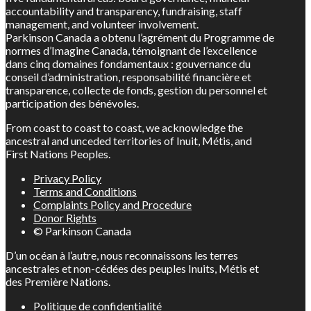
accountability and transparency, fundraising, staff
management, and volunteer involvement.
Parkinson Canada a obtenu l’agrément du Programme de
normes d’Imagine Canada, témoignant de l’excellence
dans cinq domaines fondamentaux : gouvernance du
conseil d’administration, responsabilité financière et
transparence, collecte de fonds, gestion du personnel et
participation des bénévoles.
From coast to coast to coast, we acknowledge the
ancestral and unceded territories of Inuit, Métis, and
First Nations Peoples.
Privacy Policy
Terms and Conditions
Complaints Policy and Procedure
Donor Rights
© Parkinson Canada
D’un océan à l’autre, nous reconnaissons les terres
ancestrales et non-cédées des peuples Inuits, Métis et
des Première Nations.
Politique de confidentialité