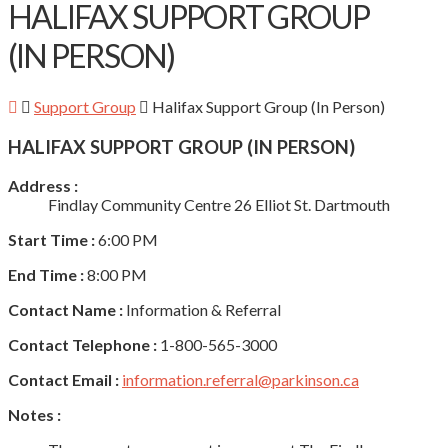
HALIFAX SUPPORT GROUP
(IN PERSON)
Support Group
Halifax Support Group (In Person)
HALIFAX SUPPORT GROUP (IN PERSON)
Address :
Findlay Community Centre 26 Elliot St. Dartmouth
Start Time :
6:00 PM
End Time :
8:00 PM
Contact Name :
Information & Referral
Contact Telephone :
1-800-565-3000
Contact Email :
information.referral@parkinson.ca
Notes :