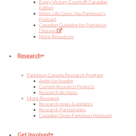
Every Victory Counts® Canadian
Edition
When Life Gives You Parkinson’s
Podcast
Canadian Guideline for Parkinson
(Opens
Disease
in
More Resources
new
tab)
Research
Parkinson Canada Research Program
Apply for funding
Current Research Projects
Research Archives
More Research
Research news & updates
Research Partnerships
Canadian Open Parkinson Network
Get Involved