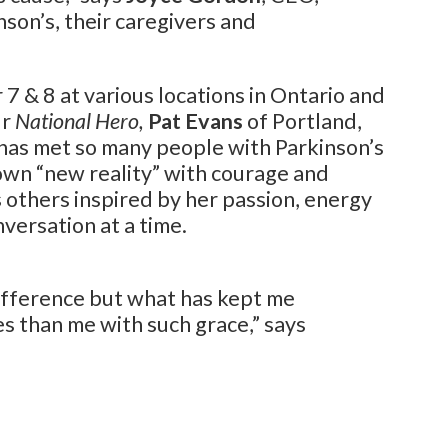
nson’s, their caregivers and
7 & 8 at various locations in Ontario and
ur
National Hero,
Pat Evans
of Portland,
t has met so many people with Parkinson’s
own “new reality” with courage and
 others inspired by her passion, energy
versation at a time.
ifference but what has kept me
s than me with such grace,” says