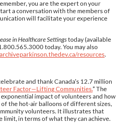
 Remember, you are the expert on your
start a conversation with the members of
nication will facilitate your experience
ase in Healthcare Settings
today (available
 1.800.565.3000 today. You may also
archiveparkinson.thedev.ca/resources
.
 celebrate and thank Canada’s 12.7 million
teer Factor—Lifting Communities.
” The
 exponential impact of volunteers and how
of the hot-air balloons of different sizes,
mmunity volunteers. It illustrates that
 limit, in terms of what they can achieve.