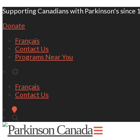
Supporting Canadians with Parkinson's since 
Donate
Français
Contact Us
Programs Near You
Français
Contact Us