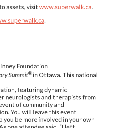
o assets, visit
www.superwalk.ca
.
w.superwalk.ca
.
Phinney Foundation
®
tory Summit
in Ottawa. This national
ration, featuring dynamic
r neurologists and therapists from
d event of community and
on. You will leave this event
p you be more involved in your own
As one attendee said, “I left