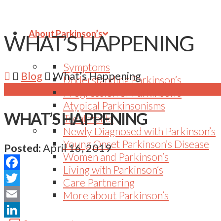
About Parkinson’s
WHAT’S HAPPENING
Symptoms
Blog
What’s Happening
Understanding Parkinson’s
Progression of Parkinson’s
Atypical Parkinsonisms
WHAT’S HAPPENING
Treatments
Newly Diagnosed with Parkinson’s
Young Onset Parkinson’s Disease
Posted:
April 16, 2019
Women and Parkinson’s
Living with Parkinson’s
Facebook
Care Partnering
Twitter
More about Parkinson’s
Email