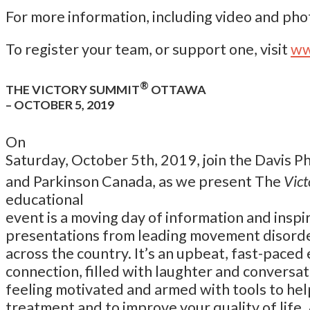
For more information, including video and phot
To register your team, or support one, visit
ww
®
THE VICTORY SUMMIT
OTTAWA
– OCTOBER 5, 2019
On
Saturday, October 5th, 2019, join the Davis 
and Parkinson Canada, as we present The
Vic
educational
event is a moving day of information and inspi
presentations from leading movement disorde
across the country. It’s an upbeat, fast-pace
connection, filled with laughter and conversati
feeling motivated and armed with tools to hel
treatment and to improve your quality of life. 