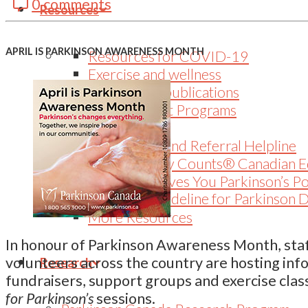
0 comments
LinkedIn
Resources
APRIL IS PARKINSON AWARENESS MONTH
Resources for COVID-19
Exercise and wellness
Educational publications
Peer Support Programs
Webinars
Information and Referral Helpline
Every Victory Counts® Canadian E
When Life Gives You Parkinson’s P
Canadian Guideline for Parkinson 
More Resources
In honour of Parkinson Awareness Month, staf
volunteers across the country are hosting inf
Research
fundraisers, support groups and exercise clas
for Parkinson’s
sessions.