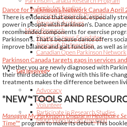
Parkinson Canada Research Program
Apply for funding
Dance for Parkinson’s Network Canada April
Current Research Projects
There is evidence that exercise, especially str
Research Archives
power in people with Parkinson’s. Dance appear
More Research
recommended components for exercise program
Research news & updates
Parkinson’s. That’s because dance offers socia
Research Partnerships
improve balance and gait function, as well as i
Canadian Open Parkinson Network
Parkinson Canada targets gaps in services an
Whether you are newly diagnosed with Parkins
Get Involved
their third decade of living with this life-chan
treatments makes the difference between livi
Advocacy
*NEW* TOOLS AND RESOUR
Events
Volunteer
Participate in Research Studies
Managing My Parkinson’s Disease in Healthcare Se
More Ways to Get Involved
Time™
program to make its debut. This booklet