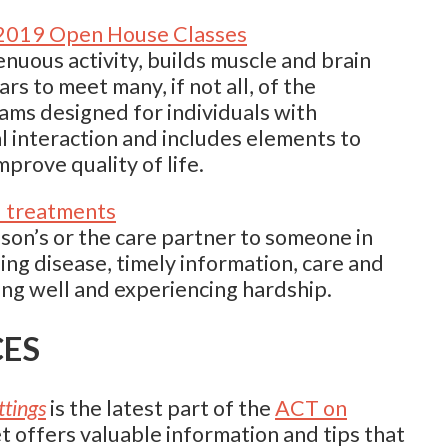
 2019 Open House Classes
enuous activity, builds muscle and brain
s to meet many, if not all, of the
s designed for individuals with
l interaction and includes elements to
mprove quality of life.
d treatments
on’s or the care partner to someone in
ging disease, timely information, care and
ng well and experiencing hardship.
CES
ttings
is the latest part of the
ACT on
 offers valuable information and tips that