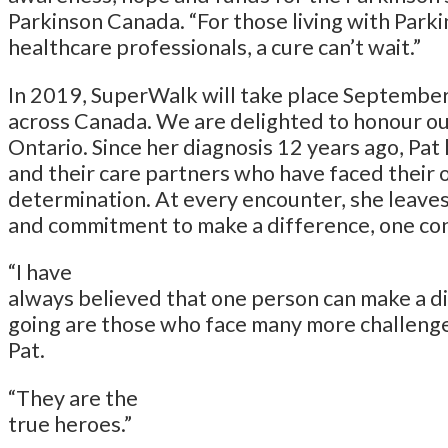
Parkinson Canada. “For those living with Parki
healthcare professionals, a cure can’t wait.”
In 2019, SuperWalk will take place September 
across Canada. We are delighted to honour o
Ontario. Since her diagnosis 12 years ago, Pa
and their care partners who have faced their 
determination. At every encounter, she leaves
and commitment to make a difference, one con
“I have
always believed that one person can make a d
going are those who face many more challenge
Pat.
“They are the
true heroes.”