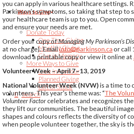
you can apply in various healthcare settings.
Parkinson’s symptoms, so taking that step to 
Ways to Give
your healthcare team is up to you. Open commu
and ensure your needs are met.
Donate Today
One-Time Giving
Order your copy of
Managing My Parkinson’s Dise
Monthly Giving
at no charge). Email
info@parkinson.ca
or call
Give in Memory
download a printable copy or view it online at
More Ways to Give
Give in Honour
Volunteer Week – April 7–13, 2019
Planned Giving
National Volunteer Week (NVW)
is a time to
Gift of Stock
volunteers. This year’s theme was: “
The Volun
Search
Volunteer Factor
celebrates and recognizes the
they lift our communities. The beautiful image 
shapes and colours reflects the diversity of co
when people volunteer together, the sky is the