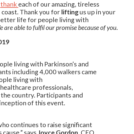
thank
each of our amazing, tireless
 coast. Thank you for
lifting
us up in your
ter life for people living with
 are able to fulfil our promise because of you
.
019
ople living with Parkinson’s and
pants including 4,000 walkers came
ople living with
 healthcare professionals,
the country. Participants and
inception of this event.
o continues to raise significant
 cause,” says
Joyce Gordon
, CEO,