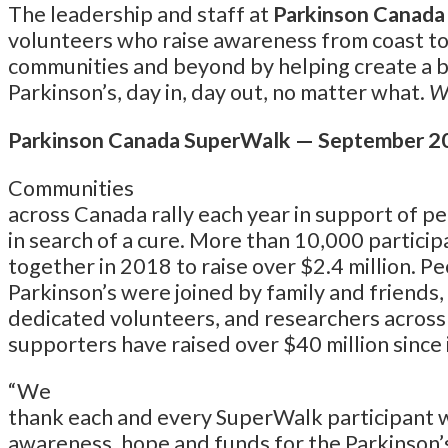
The leadership and staff at
Parkinson Canada
volunteers who raise awareness from coast to
communities and beyond by helping create a bet
Parkinson’s, day in, day out, no matter what.
We
Parkinson Canada SuperWalk — September 2
Communities
across Canada rally each year in support of pe
in search of a cure. More than 10,000 partici
together in 2018 to raise over $2.4 million. Pe
Parkinson’s were joined by family and friends,
dedicated volunteers, and researchers across 
supporters have raised over $40 million since 
“We
thank each and every SuperWalk participant wh
awareness, hope and funds for the Parkinson’s