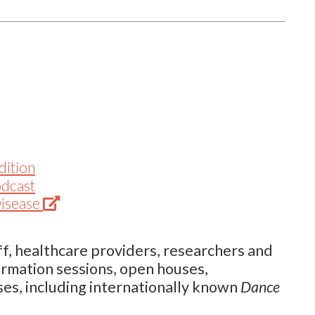
dition
odcast
(Opens
Disease
in
new
f, healthcare providers, researchers and
tab)
ormation sessions, open houses,
ses, including internationally known
Dance