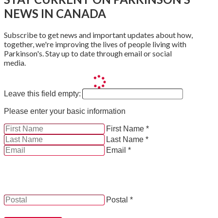
NEWS IN CANADA
Subscribe to get news and important updates about how,
together, we're improving the lives of people living with
Parkinson's. Stay up to date through email or social
media.
Leave this field empty:
Please enter your basic information
First Name *
Last Name *
Email *
YES, by checking this box and providing my contact
information herein, I consent to be contacted by and
receive news, updates and information from Parkinson
Canada.
Postal *