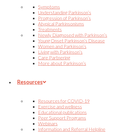
Symptoms
Understanding Parkinson’s
Progression of Parkinson’s
Atypical Parkinsonisms
Treatments
Newly Diagnosed with Parkinson’s
Young Onset Parkinson’s Disease
Women and Parkinson’s
Living with Parkinson’s
Care Partnering
More about Parkinson’s
Resources
Resources for COVID-19
Exercise and wellness
Educational publications
Peer Support Programs
Webinars
Information and Referral Helpline