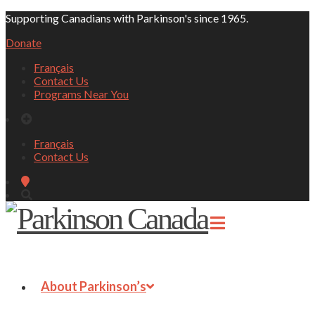
Supporting Canadians with Parkinson's since 1965.
Donate
Français
Contact Us
Programs Near You
Français
Contact Us
About Parkinson’s