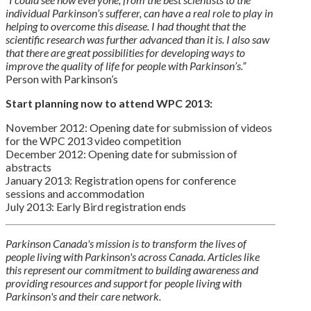
individual Parkinson’s sufferer, can have a real role to play in
helping to overcome this disease. I had thought that the
scientific research was further advanced than it is. I also saw
that there are great possibilities for developing ways to
improve the quality of life for people with Parkinson’s.”
Person with Parkinson’s
Start planning now to attend WPC 2013:
November 2012: Opening date for submission of videos
for the WPC 2013 video competition
December 2012: Opening date for submission of
abstracts
January 2013: Registration opens for conference
sessions and accommodation
July 2013: Early Bird registration ends
Parkinson Canada's mission is to transform the lives of
people living with Parkinson's across Canada. Articles like
this represent our commitment to building awareness and
providing resources and support for people living with
Parkinson's and their care network.