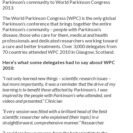
Parkinson’s community to World Parkinson Congress
2013.
The World Parkinson Congress (WPC) is the only global
Parkinson’s conference that brings together the entire
Parkinson’s community – people with Parkinson’s
disease, those who care for them, medical and health
professionals and dedicated researchers working toward
a cure and better treatments. Over 3,000 delegates from
70 countries attended WPC 2010 in Glasgow, Scotland.
Here’s what some delegates had to say about WPC
2010:
“I not only learned new things – scientific research issues –
but more importantly, it was a reminder that the drive of my
learning is to benefit those affected by Parkinson’s. I was
inspired by the people with Parkinson’s who attended, sent
videos and presented.”
Clinician
“Every session was filled with a brilliant head of the field
scientific researcher who explained (their topic) in a
straightforward, comprehensive manner.”
Researcher
“I could see how everyone, from the best scientists to the