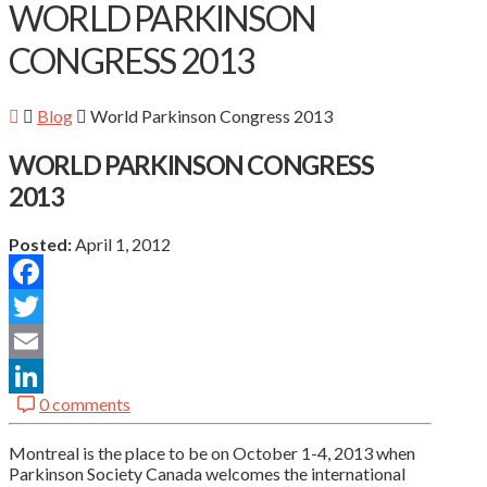
WORLD PARKINSON
CONGRESS 2013
Blog
World Parkinson Congress 2013
WORLD PARKINSON CONGRESS
2013
Posted:
April 1, 2012
Facebook
Twitter
Email
0 comments
LinkedIn
Montreal is the place to be on October 1-4, 2013 when
Parkinson Society Canada welcomes the international