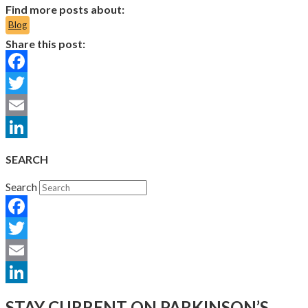
Find more posts about:
Blog
Share this post:
Facebook
Twitter
Email
LinkedIn
SEARCH
Search
Facebook
Twitter
Email
LinkedIn
STAY CURRENT ON PARKINSON’S