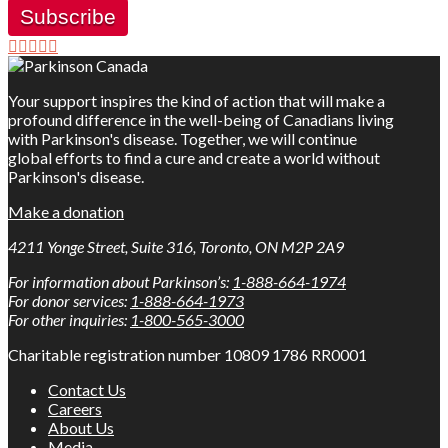
Subscribe
Your support inspires the kind of action that will make a
profound difference in the well-being of Canadians living
with Parkinson's disease. Together, we will continue
global efforts to find a cure and create a world without
Parkinson's disease.
Make a donation
4211 Yonge Street, Suite 316, Toronto, ON M2P 2A9
For information about Parkinson’s:
1-888-664-1974
For donor services:
1-888-664-1973
For other inquiries:
1-800-565-3000
Charitable registration number 10809 1786 RR0001
Contact Us
Careers
About Us
Media