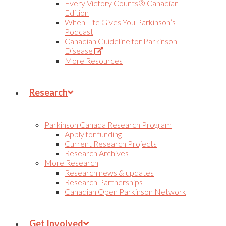
Every Victory Counts® Canadian
Edition
When Life Gives You Parkinson’s
Podcast
Canadian Guideline for Parkinson
(Opens
Disease
in
More Resources
new
tab)
Research
Parkinson Canada Research Program
Apply for funding
Current Research Projects
Research Archives
More Research
Research news & updates
Research Partnerships
Canadian Open Parkinson Network
Get Involved