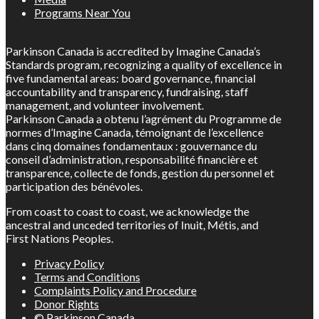
Programs Near You
Parkinson Canada is accredited by Imagine Canada’s
Standards program, recognizing a quality of excellence in
five fundamental areas: board governance, financial
accountability and transparency, fundraising, staff
management, and volunteer involvement.
Parkinson Canada a obtenu l’agrément du Programme de
normes d’Imagine Canada, témoignant de l’excellence
dans cinq domaines fondamentaux : gouvernance du
conseil d’administration, responsabilité financière et
transparence, collecte de fonds, gestion du personnel et
participation des bénévoles.
From coast to coast to coast, we acknowledge the
ancestral and unceded territories of Inuit, Métis, and
First Nations Peoples.
Privacy Policy
Terms and Conditions
Complaints Policy and Procedure
Donor Rights
© Parkinson Canada