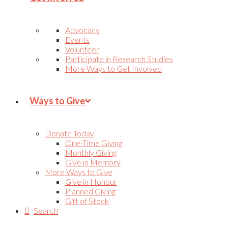
Advocacy
Events
Volunteer
Participate in Research Studies
More Ways to Get Involved
Ways to Give
Donate Today
One-Time Giving
Monthly Giving
Give in Memory
More Ways to Give
Give in Honour
Planned Giving
Gift of Stock
Search