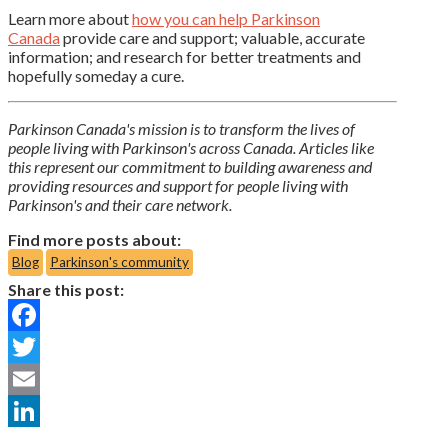
Learn more about
how you can help Parkinson
Canada
provide care and support; valuable, accurate
information; and research for better treatments and
hopefully someday a cure.
Parkinson Canada's mission is to transform the lives of
people living with Parkinson's across Canada. Articles like
this represent our commitment to building awareness and
providing resources and support for people living with
Parkinson's and their care network.
Find more posts about:
Blog
Parkinson's community
Share this post:
Facebook
Twitter
Email
LinkedIn