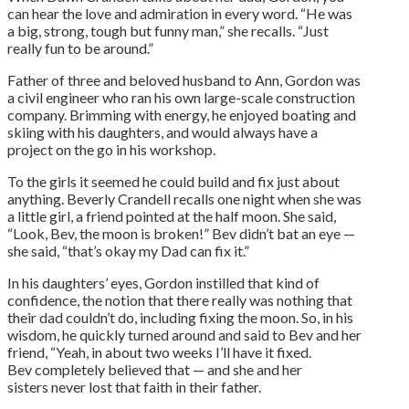
can hear the love and admiration in every word. “He was
a big, strong, tough but funny man,” she recalls. “Just
really fun to be around.”
Father of three and beloved husband to Ann, Gordon was
a civil engineer who ran his own large-scale construction
company. Brimming with energy, he enjoyed boating and
skiing with his daughters, and would always have a
project on the go in his workshop.
To the girls it seemed he could build and fix just about
anything. Beverly Crandell recalls one night when she was
a little girl, a friend pointed at the half moon. She said,
“Look, Bev, the moon is broken!” Bev didn’t bat an eye —
she said, “that’s okay my Dad can fix it.”
In his daughters’ eyes, Gordon instilled that kind of
confidence, the notion that there really was nothing that
their dad couldn’t do, including fixing the moon. So, in his
wisdom, he quickly turned around and said to Bev and her
friend, “Yeah, in about two weeks I’ll have it fixed.
Bev completely believed that — and she and her
sisters never lost that faith in their father.