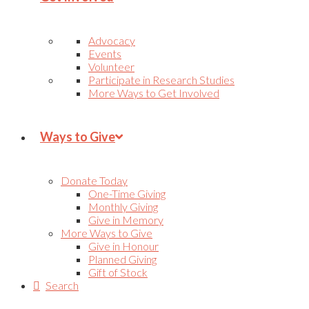
Advocacy
Events
Volunteer
Participate in Research Studies
More Ways to Get Involved
Ways to Give
Donate Today
One-Time Giving
Monthly Giving
Give in Memory
More Ways to Give
Give in Honour
Planned Giving
Gift of Stock
Search