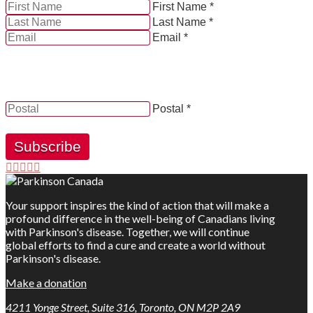
First Name *
Last Name *
Email *
YES, by checking this box and providing my contact
information herein, I consent to be contacted by and
receive news, updates and information from Parkinson
Canada.
Postal *
Subscribe
Your support inspires the kind of action that will make a
profound difference in the well-being of Canadians living
with Parkinson's disease. Together, we will continue
global efforts to find a cure and create a world without
Parkinson's disease.
Make a donation
4211 Yonge Street, Suite 316, Toronto, ON M2P 2A9