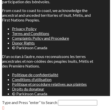
participation des bénévoles.
From coast to coast to coast, we acknowledge the
ancestral and unceded territories of Inuit, Métis, and
First Nations Peoples.
Privacy Policy
Terms and Conditions
Complaints Policy and Procedure
Donor Rights
© Parkinson Canada
D’un océan à l’autre, nous reconnaissons les terres
ancestrales et non-cédées des peuples Inuits, Métis et
des Première Nations.
Politique de confidentialité
Conditions d’utilisation
Politique et procédure relatives aux plaintes
Droits du donateur
© Parkinson Canada
Type and Press “enter” to Search