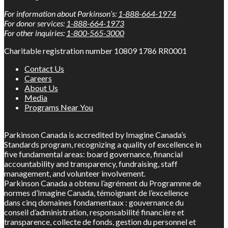
For information about Parkinson’s:
1-888-664-1974
For donor services:
1-888-664-1973
For other inquiries:
1-800-565-3000
Charitable registration number 10809 1786 RR0001
Contact Us
Careers
About Us
Media
Programs Near You
Parkinson Canada is accredited by Imagine Canada’s
Standards program, recognizing a quality of excellence in
five fundamental areas: board governance, financial
accountability and transparency, fundraising, staff
management, and volunteer involvement.
Parkinson Canada a obtenu l’agrément du Programme de
normes d’Imagine Canada, témoignant de l’excellence
dans cinq domaines fondamentaux : gouvernance du
conseil d’administration, responsabilité financière et
transparence, collecte de fonds, gestion du personnel et