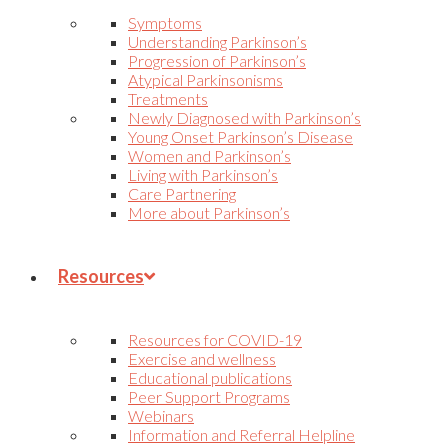
Symptoms
Understanding Parkinson’s
Progression of Parkinson’s
Atypical Parkinsonisms
Treatments
Newly Diagnosed with Parkinson’s
Young Onset Parkinson’s Disease
Women and Parkinson’s
Living with Parkinson’s
Care Partnering
More about Parkinson’s
Resources
Resources for COVID-19
Exercise and wellness
Educational publications
Peer Support Programs
Webinars
Information and Referral Helpline