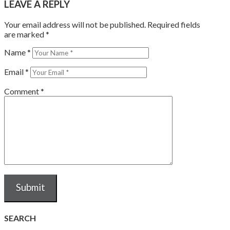
LEAVE A REPLY
Your email address will not be published.
Required fields
are marked
*
Name
*
Email
*
Comment
*
SEARCH