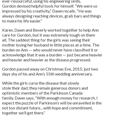
ever-resourceful, using his engineering skills,
Gordon devised helpful tools for himself. “We were so
impressed by his creativity,” Dawn recalls. “He was
always designing reaching devices, grab bars and things
to make his life easier.”
Karen, Dawn and Beverly worked together to help Ann
care for Gordon, but it was extremely tough on them
all. The saddest thing for the girls was seeing their
mother losing her husband in little pieces at a time. The
burden on Ann — who would never have classified it or
acknowledge that it was a burden — just became heavier
and heavier and heavier as the disease progressed.
Gordon passed away on Christmas Eve, 2015; just two
days shy of his and Ann’s 55th wedding anniversary.
While the girls curse the disease that slowly
stole their dad, they remain generous donors and
optimistic members of the Parkinson Canada
family. Dawn says, “With enough money for research, I
expect the puzzle of Parkinson’s will be unravelled in the
not too distant future…with hope and commitment,
together we’ll get there.”