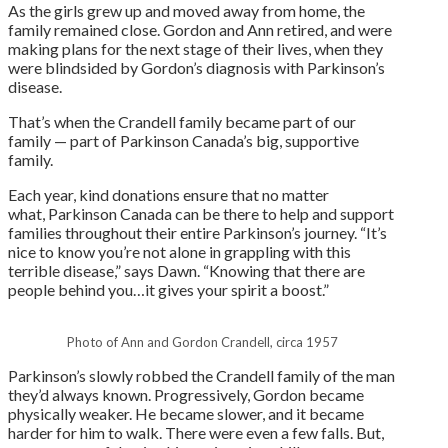
As the girls grew up and moved away from home, the
family remained close. Gordon and Ann retired, and were
making plans for the next stage of their lives, when they
were blindsided by Gordon’s diagnosis with Parkinson’s
disease.
That’s when the Crandell family became part of our
family — part of Parkinson Canada’s big, supportive
family.
Each year, kind donations ensure that no matter
what, Parkinson Canada can be there to help and support
families throughout their entire Parkinson’s journey. “It’s
nice to know you’re not alone in grappling with this
terrible disease,” says Dawn. “Knowing that there are
people behind you…it gives your spirit a boost.”
Photo of Ann and Gordon Crandell, circa 1957
Parkinson’s slowly robbed the Crandell family of the man
they’d always known. Progressively, Gordon became
physically weaker. He became slower, and it became
harder for him to walk. There were even a few falls. But,