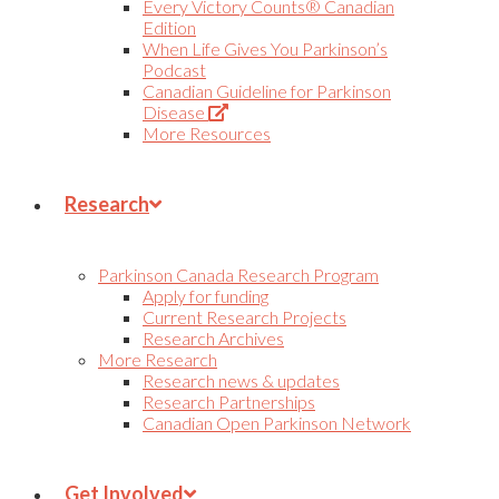
Every Victory Counts® Canadian
Edition
When Life Gives You Parkinson’s
Podcast
Canadian Guideline for Parkinson
(Opens
Disease
in
More Resources
new
tab)
Research
Parkinson Canada Research Program
Apply for funding
Current Research Projects
Research Archives
More Research
Research news & updates
Research Partnerships
Canadian Open Parkinson Network
Get Involved