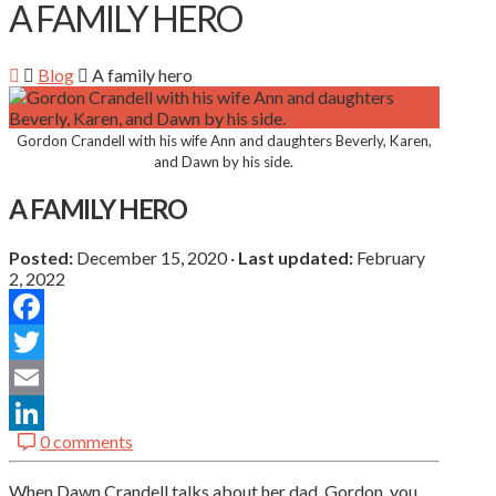
A FAMILY HERO
Blog
A family hero
Gordon Crandell with his wife Ann and daughters Beverly, Karen,
and Dawn by his side.
A FAMILY HERO
Posted:
December 15, 2020
·
Last updated:
February
2, 2022
Facebook
Twitter
Email
0 comments
LinkedIn
When Dawn Crandell talks about her dad, Gordon, you