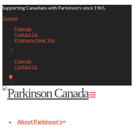
Supporting Canadians with Parkinson's since 1965.
Donate
Français
Contact Us
Programs Near You
Français
Contact Us
About Parkinson’s