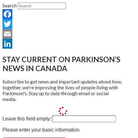
Search
Facebook
Twitter
Email
LinkedIn
STAY CURRENT ON PARKINSON’S
NEWS IN CANADA
Subscribe to get news and important updates about how,
together, we're improving the lives of people living with
Parkinson's. Stay up to date through email or social
media.
Leave this field empty:
Please enter your basic information