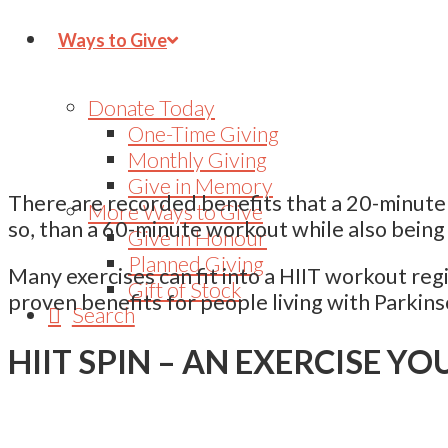
Ways to Give
Donate Today
One-Time Giving
Monthly Giving
Give in Memory
There are recorded benefits that a 20-minute H
More Ways to Give
so, than a 60-minute workout while also being
Give in Honour
Planned Giving
Many exercises can fit into a HIIT workout reg
Gift of Stock
proven benefits for people living with Parkins
Search
HIIT SPIN – AN EXERCISE YO