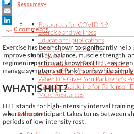
Facebook
Resources
Twitter
Email
Resources for COVID-19
0 comments
LinkedIn
Exercise and wellness
Educational publications
Exercise has been shown to significantly help p
Peer Support Programs
improve stability, balance, muscle strength,
Webinars
regimen in particular, known as HIIT, has been 
Information and Referral Helpline
manage symptoms of Parkinson’s while simply
Every Victory Counts® Canadian E
When Life Gives You Parkinson’s P
WHAT IS HIIT?
Canadian Guideline for Parkinson 
More Resources
HIIT stands for high-intensity interval trainin
where the participant takes turns between sho
Research
periods of low-intensity rest.