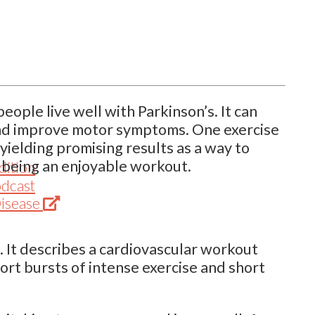
eople live well with Parkinson’s. It can
 and improve motor symptoms. One exercise
yielding promising results as a way to
 being an enjoyable workout.
dition
odcast
(Opens
Disease
in
new
g. It describes a cardiovascular workout
tab)
rt bursts of intense exercise and short