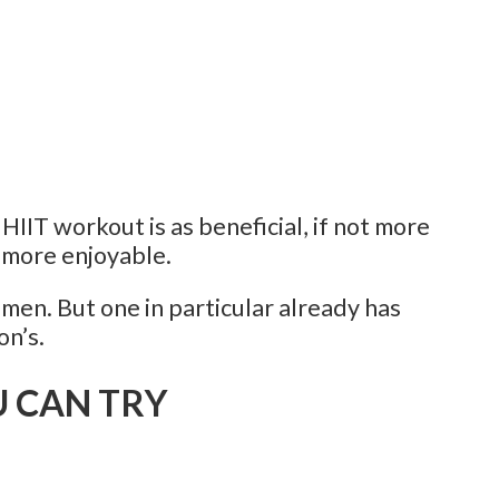
IIT workout is as beneficial, if not more
 more enjoyable.
imen. But one in particular already has
on’s.
U CAN TRY