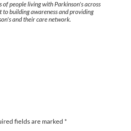
 of people living with Parkinson's across
t to building awareness and providing
son's and their care network.
ired fields are marked
*