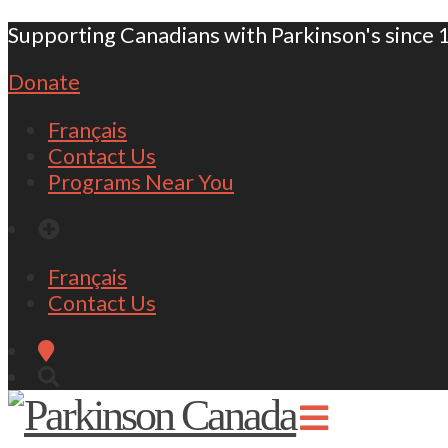
Supporting Canadians with Parkinson's since 
Donate
Français
Contact Us
Programs Near You
Français
Contact Us