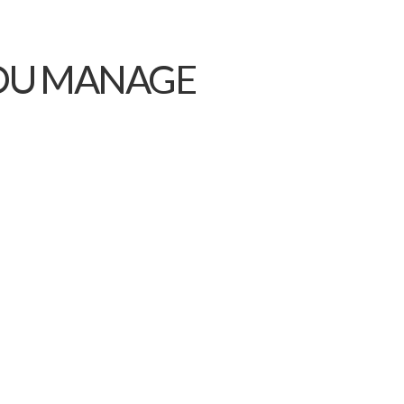
YOU MANAGE