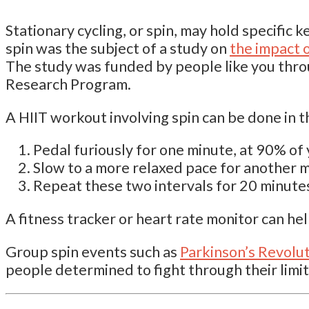
Stationary cycling, or spin, may hold specific ke
spin was the subject of a study on
the impact o
The study was funded by people like you thr
Research Program.
A HIIT workout involving spin can be done in t
Pedal furiously for one minute, at 90% o
Slow to a more relaxed pace for another 
Repeat these two intervals for 20 minute
A fitness tracker or heart rate monitor can he
Group spin events such as
Parkinson’s Revolu
people determined to fight through their limit