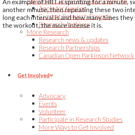
Parkinson Canada Research Program
An example of HIIT is sprinting for a minute, 
Apply for funding
another minute, then repeating these two inte
Current Research Projects
long each interval is and how many times they
Research Archives
the workout, the more intense it is.
More Research
Research news & updates
Research Partnerships
Canadian Open Parkinson Network
Get Involved
Advocacy
Events
Volunteer
Participate in Research Studies
More Ways to Get Involved