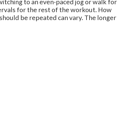
switching to an even-paced jog or walk for
rvals for the rest of the workout. How
 should be repeated can vary. The longer