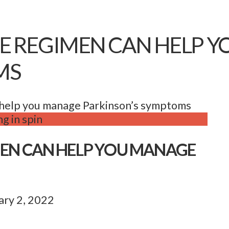
SE REGIMEN CAN HELP 
MS
 help you manage Parkinson’s symptoms
MEN CAN HELP YOU MANAGE
ary 2, 2022