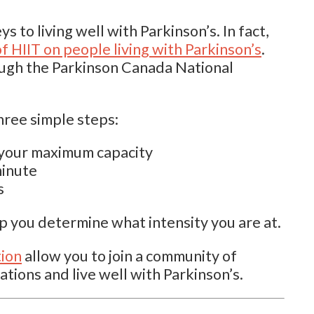
ys to living well with Parkinson’s. In fact,
f HIIT on people living with Parkinson’s
.
ough the Parkinson Canada National
hree simple steps:
f your maximum capacity
minute
s
lp you determine what intensity you are at.
tion
allow you to join a community of
ations and live well with Parkinson’s.