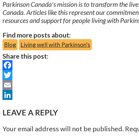
Parkinson Canada's mission is to transform the lives
Canada. Articles like this represent our commitmen
resources and support for people living with Parkin
Find more posts about:
Blog
Living well with Parkinson's
Share this post:
Facebook
Twitter
Email
LinkedIn
LEAVE A REPLY
Your email address will not be published.
Requ