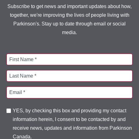
Subscribe to get news and important updates about how,
together, we're improving the lives of people living with
Parkinson's. Stay up to date through email or social
media.
First Name *
Last Name *
Email *
YES, by checking this box and providing my contact
information herein, I consent to be contacted by and
receive news, updates and information from Parkinson
Canada.