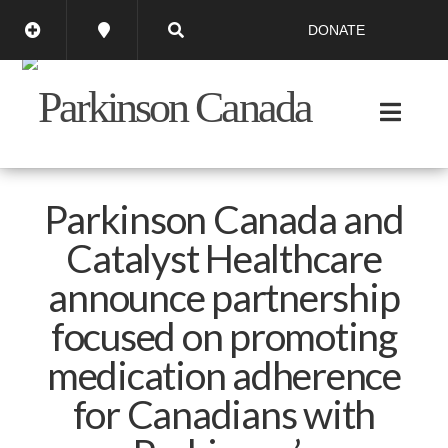
DONATE
Parkinson Canada and
Catalyst Healthcare
announce partnership
focused on promoting
medication adherence
for Canadians with