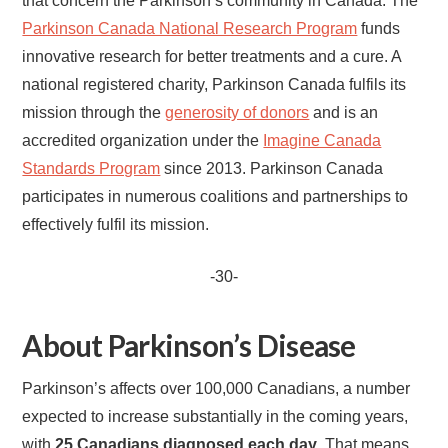
that concern the Parkinson’s community in Canada. The
Parkinson Canada National Research Program
funds
innovative research for better treatments and a cure. A
national registered charity, Parkinson Canada fulfils its
mission through the
generosity of donors
and is an
accredited organization under the
Imagine Canada
Standards Program
since 2013. Parkinson Canada
participates in numerous coalitions and partnerships to
effectively fulfil its mission.
-30-
About Parkinson’s Disease
Parkinson’s affects over 100,000 Canadians, a number
expected to increase substantially in the coming years,
with
25 Canadians diagnosed each day
. That means