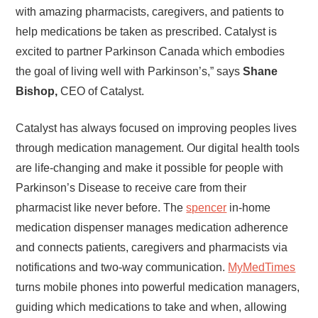
with amazing pharmacists, caregivers, and patients to
help medications be taken as prescribed. Catalyst is
excited to partner Parkinson Canada which embodies
the goal of living well with Parkinson’s,” says
Shane
Bishop,
CEO of Catalyst.
Catalyst has always focused on improving peoples lives
through medication management. Our digital health tools
are life-changing and make it possible for people with
Parkinson’s Disease to receive care from their
pharmacist like never before. The
spencer
in-home
medication dispenser manages medication adherence
and connects patients, caregivers and pharmacists via
notifications and two-way communication.
MyMedTimes
turns mobile phones into powerful medication managers,
guiding which medications to take and when, allowing