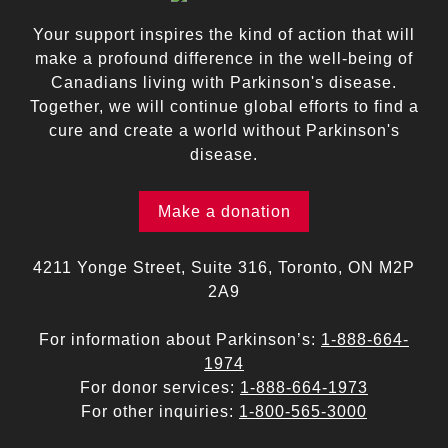
Your support inspires the kind of action that will
make a profound difference in the well-being of
Canadians living with Parkinson's disease.
Together, we will continue global efforts to find a
cure and create a world without Parkinson's
disease.
Make a donation
4211 Yonge Street, Suite 316, Toronto, ON M2P
2A9
For information about Parkinson’s:
1-888-664-
1974
For donor services:
1-888-664-1973
For other inquiries:
1-800-565-3000