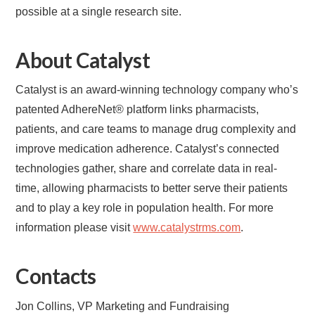
possible at a single research site.
About Catalyst
Catalyst is an award-winning technology company who’s
patented AdhereNet® platform links pharmacists,
patients, and care teams to manage drug complexity and
improve medication adherence. Catalyst’s connected
technologies gather, share and correlate data in real-
time, allowing pharmacists to better serve their patients
and to play a key role in population health. For more
information please visit
www.catalystrms.com
.
Contacts
Jon Collins, VP Marketing and Fundraising