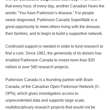
that every hour, of every day, another Canadian hears the
words: “You have Parkinson’s disease.” For people
newly diagnosed, Parkinson Canada SuperWalk is a
great opportunity to meet others living with the disease,
their families, and to begin to build a supportive network.
Continued support is needed in order to fund research to
find a cure. Since 1981, the generosity of its donors has
enabled Parkinson Canada to invest more than $30
million in over 580 research projects.
Parkinson Canada is a founding partner with Brain
Canada, of the Canadian Open Parkinson Network (C-
OPN), which gives investigators access to
unprecedented data and supports large scale,
multidisciplinary research projects that would not be