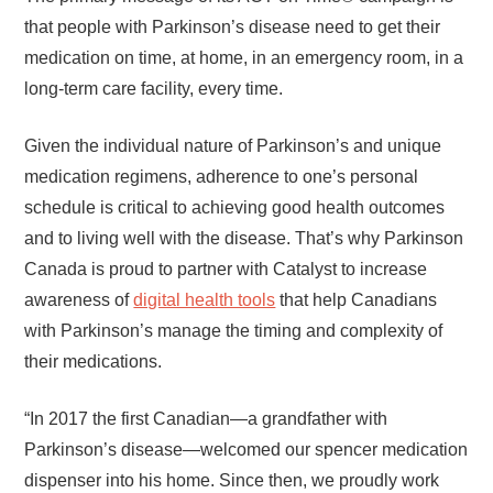
that people with Parkinson’s disease need to get their
medication on time, at home, in an emergency room, in a
long-term care facility, every time.
Given the individual nature of Parkinson’s and unique
medication regimens, adherence to one’s personal
schedule is critical to achieving good health outcomes
and to living well with the disease. That’s why Parkinson
Canada is proud to partner with Catalyst to increase
awareness of
digital health tools
that help Canadians
with Parkinson’s manage the timing and complexity of
their medications.
“In 2017 the first Canadian—a grandfather with
Parkinson’s disease—welcomed our spencer medication
dispenser into his home. Since then, we proudly work