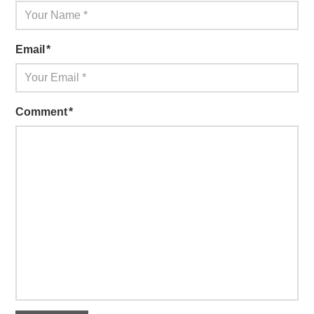
Email
*
Comment
*