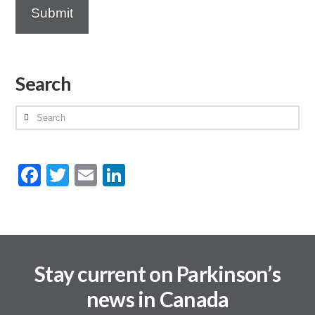
Search
Search
Facebook
Twitter
Email
LinkedIn
Stay current on Parkinson’s
news in Canada