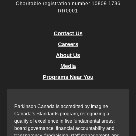
Charitable registration number 10809 1786
RR0001
Contact Us
Careers
About Us
Media
Programs Near You
Parkinson Canada is accredited by Imagine
Canada’s Standards program, recognizing a
quality of excellence in five fundamental areas:
board governance, financial accountability and
transparency, fundraising, staff management, and