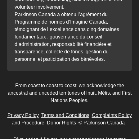
volunteer involvement.
Parkinson Canada a obtenu l’agrément du
Programme de normes d’Imagine Canada,
témoignant de l’excellence dans cinq domaines
fondamentaux : gouvernance du conseil
d’administration, responsabilité financière et
transparence, collecte de fonds, gestion du
personnel et participation des bénévoles.
From coast to coast to coast, we acknowledge the
ancestral and unceded territories of Inuit, Métis, and First
Nations Peoples.
Privacy Policy
Terms and Conditions
Complaints Policy
and Procedure
Donor Rights
© Parkinson Canada