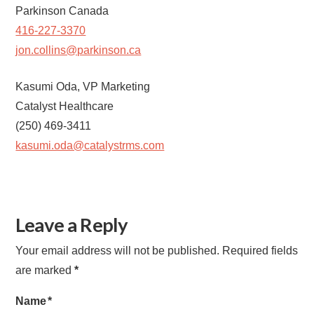
Parkinson Canada
416-227-3370
jon.collins@parkinson.ca
Kasumi Oda, VP Marketing
Catalyst Healthcare
(250) 469-3411
kasumi.oda@catalystrms.com
Leave a Reply
Your email address will not be published.
Required fields
are marked
*
Name
*