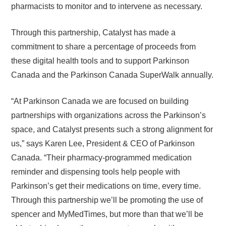
pharmacists to monitor and to intervene as necessary.
Through this partnership, Catalyst has made a
commitment to share a percentage of proceeds from
these digital health tools and to support Parkinson
Canada and the Parkinson Canada SuperWalk annually.
“At Parkinson Canada we are focused on building
partnerships with organizations across the Parkinson’s
space, and Catalyst presents such a strong alignment for
us,” says Karen Lee, President & CEO of Parkinson
Canada. “Their pharmacy-programmed medication
reminder and dispensing tools help people with
Parkinson’s get their medications on time, every time.
Through this partnership we’ll be promoting the use of
spencer and MyMedTimes, but more than that we’ll be