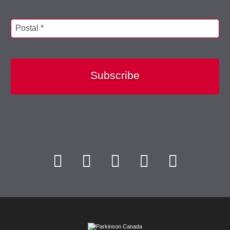
Postal *
Subscribe