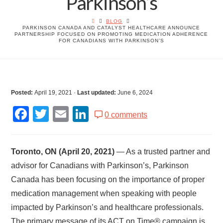
Parkinson’s
BLOG
PARKINSON CANADA AND CATALYST HEALTHCARE ANNOUNCE
PARTNERSHIP FOCUSED ON PROMOTING MEDICATION ADHERENCE
FOR CANADIANS WITH PARKINSON’S
Posted:
April 19, 2021
·
Last updated:
June 6, 2024
Facebook
Twitter
Email
LinkedIn
0 comments
Toronto, ON (April 20, 2021)
— As a trusted partner and
advisor for Canadians with Parkinson’s, Parkinson
Canada has been focusing on the importance of proper
medication management when speaking with people
impacted by Parkinson’s and healthcare professionals.
The primary message of its ACT on Time® campaign is