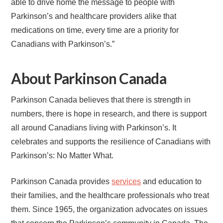
able to drive home the message to people with
Parkinson’s and healthcare providers alike that
medications on time, every time are a priority for
Canadians with Parkinson’s.”
About Parkinson Canada
Parkinson Canada believes that there is strength in
numbers, there is hope in research, and there is support
all around Canadians living with Parkinson’s. It
celebrates and supports the resilience of Canadians with
Parkinson’s: No Matter What.
Parkinson Canada provides
services
and education to
their families, and the healthcare professionals who treat
them. Since 1965, the organization advocates on issues